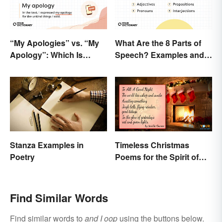
“My Apologies” vs. “My
What Are the 8 Parts of
Apology”: Which Is
Speech? Examples and
Correct?
Usage
Stanza Examples in
Timeless Christmas
Poetry
Poems for the Spirit of
the Season
Find Similar Words
Find similar words to
and I oop
using the buttons below.