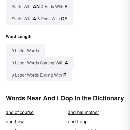
AN
P
Starts With
& Ends With
A
OP
Starts With
& Ends With
Word Length
9 Letter Words
A
9 Letter Words Starting With
P
9 Letter Words Ending With
Words Near And I Oop in the Dictionary
and of course
and-his-mother
and-how
and-i-oop