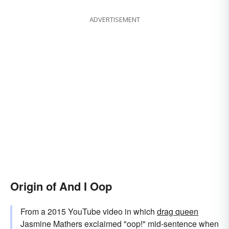
ADVERTISEMENT
Origin of And I Oop
From a 2015 YouTube video in which
drag queen
Jasmine Mathers exclaimed "oop!" mid-sentence when