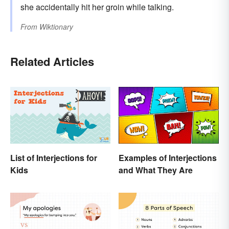
she accidentally hit her groin while talking.
From
Wiktionary
Related Articles
List of Interjections for
Examples of Interjections
Kids
and What They Are