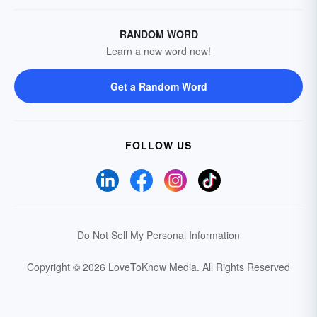
RANDOM WORD
Learn a new word now!
Get a Random Word
FOLLOW US
Do Not Sell My Personal Information
Copyright © 2026 LoveToKnow Media.
All Rights Reserved