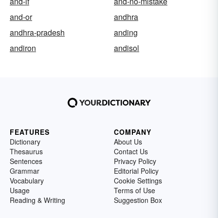
and-if
and-no-mistake
and-or
andhra
andhra-pradesh
anding
andiron
andisol
FEATURES
COMPANY
Dictionary
About Us
Thesaurus
Contact Us
Sentences
Privacy Policy
Grammar
Editorial Policy
Vocabulary
Cookie Settings
Usage
Terms of Use
Reading & Writing
Suggestion Box