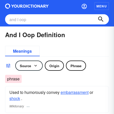
MENU
And I Oop Definition
Meanings
Source
Origin
Phrase
phrase
Used to humorously convey
embarrassment
or
shock
.
Wiktionary