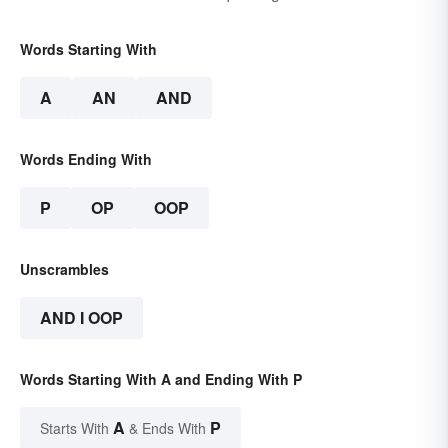
Words Starting With
A
AN
AND
Words Ending With
P
OP
OOP
Unscrambles
AND I OOP
Words Starting With A and Ending With P
A
P
Starts With
& Ends With