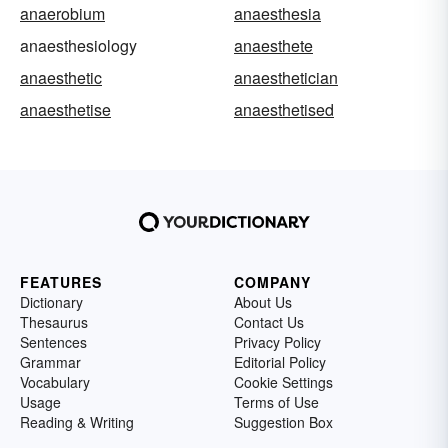
anaerobium
anaesthesia
anaesthesiology
anaesthete
anaesthetic
anaesthetician
anaesthetise
anaesthetised
FEATURES
COMPANY
Dictionary
About Us
Thesaurus
Contact Us
Sentences
Privacy Policy
Grammar
Editorial Policy
Vocabulary
Cookie Settings
Usage
Terms of Use
Reading & Writing
Suggestion Box