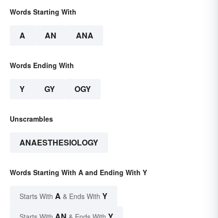
Words Starting With
A
AN
ANA
Words Ending With
Y
GY
OGY
Unscrambles
ANAESTHESIOLOGY
Words Starting With A and Ending With Y
A
Y
Starts With
& Ends With
AN
Y
Starts With
& Ends With