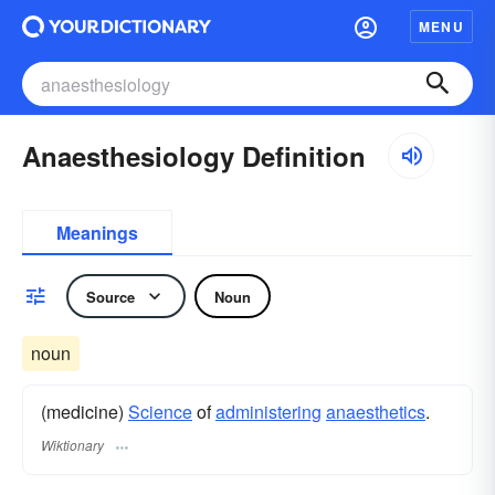
MENU
Anaesthesiology Definition
Meanings
Source
Noun
noun
(medicine)
Science
of
administering
anaesthetics
.
Wiktionary