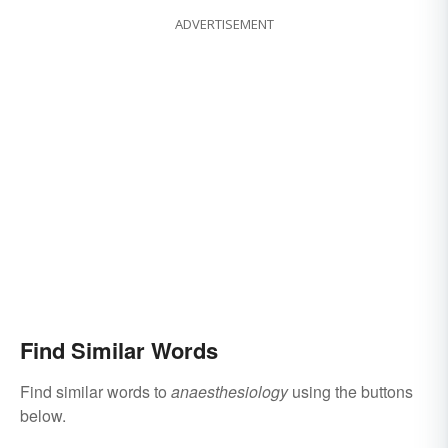
ADVERTISEMENT
Find Similar Words
Find similar words to
anaesthesiology
using the buttons
below.