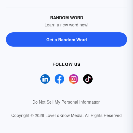
RANDOM WORD
Learn a new word now!
Get a Random Word
FOLLOW US
Do Not Sell My Personal Information
Copyright © 2026 LoveToKnow Media.
All Rights Reserved