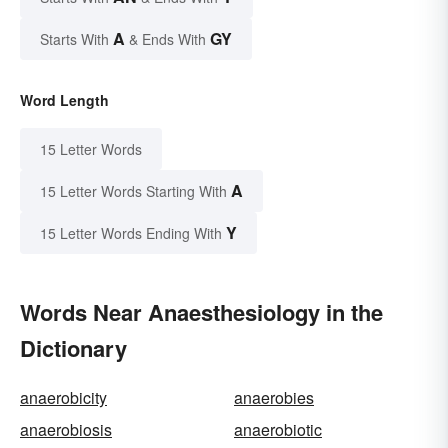
A
GY
Starts With
& Ends With
Word Length
15 Letter Words
A
15 Letter Words Starting With
Y
15 Letter Words Ending With
Words Near Anaesthesiology in the
Dictionary
anaerobicity
anaerobies
anaerobiosis
anaerobiotic