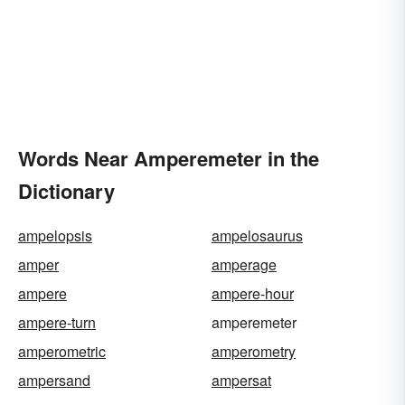
Words Near Amperemeter in the
Dictionary
ampelopsis
ampelosaurus
amper
amperage
ampere
ampere-hour
ampere-turn
amperemeter
amperometric
amperometry
ampersand
ampersat