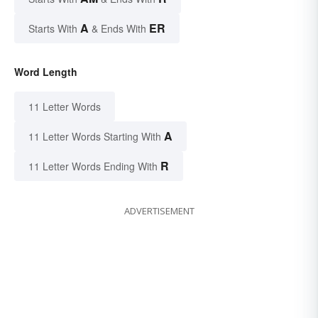
A
ER
Starts With
& Ends With
Word Length
11 Letter Words
A
11 Letter Words Starting With
R
11 Letter Words Ending With
ADVERTISEMENT