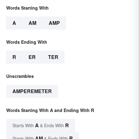
Words Starting With
A
AM
AMP
Words Ending With
R
ER
TER
Unscrambles
AMPEREMETER
Words Starting With A and Ending With R
A
R
Starts With
& Ends With
AM
R
Starts With
& Ends With