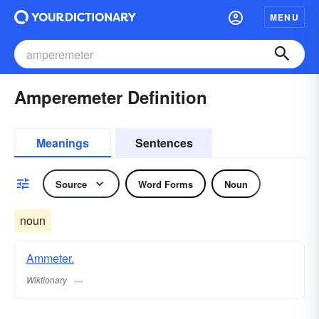
MENU
Amperemeter Definition
Meanings
Sentences
Source
Word Forms
Noun
noun
Ammeter.
Wiktionary