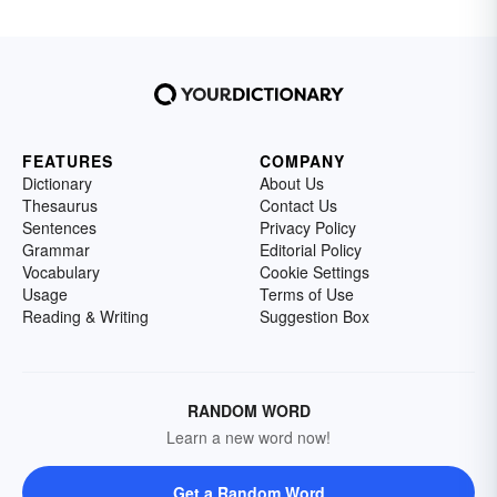
FEATURES
COMPANY
Dictionary
About Us
Thesaurus
Contact Us
Sentences
Privacy Policy
Grammar
Editorial Policy
Vocabulary
Cookie Settings
Usage
Terms of Use
Reading & Writing
Suggestion Box
RANDOM WORD
Learn a new word now!
Get a Random Word