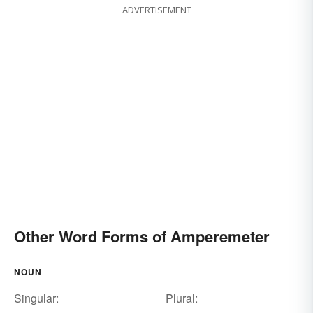
ADVERTISEMENT
Other Word Forms of Amperemeter
NOUN
Singular:
Plural: