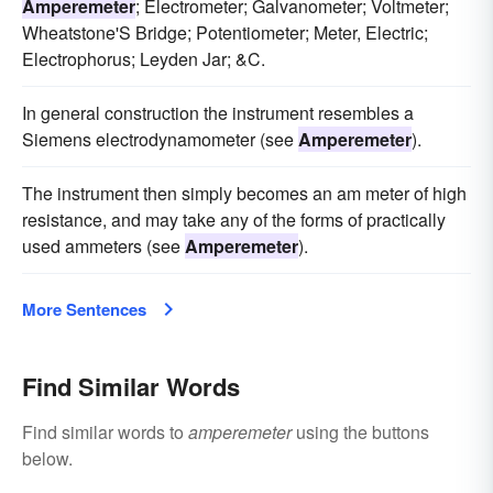
Amperemeter
; Electrometer; Galvanometer; Voltmeter;
Wheatstone'S Bridge; Potentiometer; Meter, Electric;
Electrophorus; Leyden Jar; &C.
In general construction the instrument resembles a
Siemens electrodynamometer (see
Amperemeter
).
The instrument then simply becomes an am meter of high
resistance, and may take any of the forms of practically
used ammeters (see
Amperemeter
).
More Sentences
Find Similar Words
Find similar words to
amperemeter
using the buttons
below.