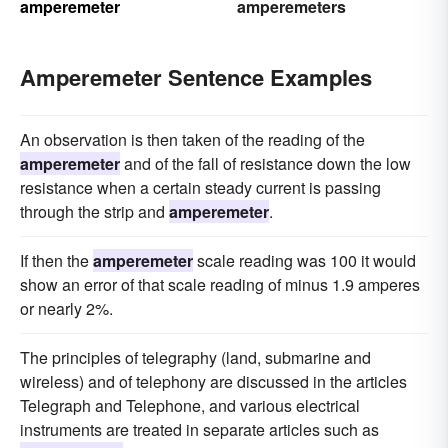
amperemeter
amperemeters
Amperemeter Sentence Examples
An observation is then taken of the reading of the
amperemeter
and of the fall of resistance down the low
resistance when a certain steady current is passing
through the strip and
amperemeter
.
If then the
amperemeter
scale reading was 100 it would
show an error of that scale reading of minus 1.9 amperes
or nearly 2%.
The principles of telegraphy (land, submarine and
wireless) and of telephony are discussed in the articles
Telegraph and Telephone, and various electrical
instruments are treated in separate articles such as