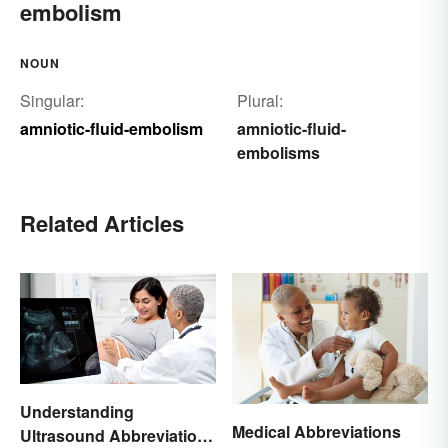
embolism
NOUN
Singular:
Plural:
amniotic-fluid-embolism
amniotic-fluid-
embolisms
Related Articles
Understanding
Medical Abbreviations
Ultrasound Abbreviations