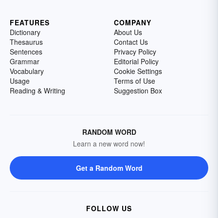
FEATURES
COMPANY
Dictionary
About Us
Thesaurus
Contact Us
Sentences
Privacy Policy
Grammar
Editorial Policy
Vocabulary
Cookie Settings
Usage
Terms of Use
Reading & Writing
Suggestion Box
RANDOM WORD
Learn a new word now!
Get a Random Word
FOLLOW US