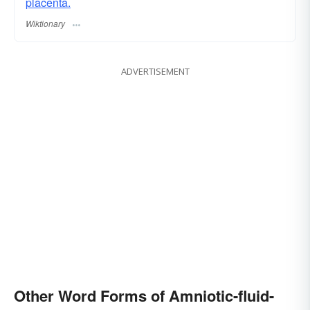
placenta.
Wiktionary
ADVERTISEMENT
Other Word Forms of Amniotic-fluid-