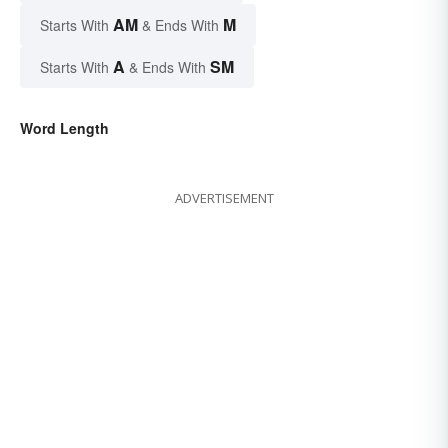
AM
M
Starts With
& Ends With
A
SM
Starts With
& Ends With
Word Length
ADVERTISEMENT