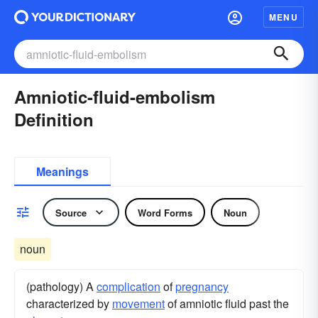
MENU
Amniotic-fluid-embolism
Definition
Meanings
Source
Word Forms
Noun
noun
(pathology) A
complication
of
pregnancy
characterized by
movement
of amniotic fluid past the