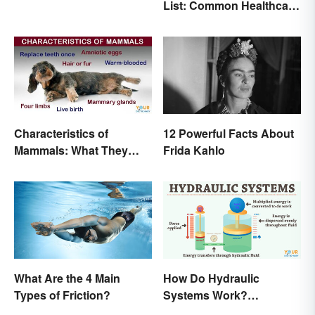
List: Common Healthcare
in Pregnancy
Terminology
Characteristics of
12 Powerful Facts About
Mammals: What They
Frida Kahlo
Have in Common
What Are the 4 Main
How Do Hydraulic
Types of Friction?
Systems Work?
Examples Explained