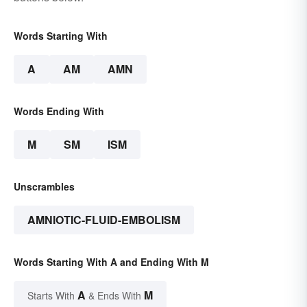
Words Starting With
A
AM
AMN
Words Ending With
M
SM
ISM
Unscrambles
AMNIOTIC-FLUID-EMBOLISM
Words Starting With A and Ending With M
A
M
Starts With
& Ends With