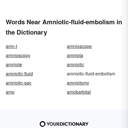
Words Near Amniotic-fluid-embolism in
the Dictionary
amn-t
amnioscope
amnioscopy
amniota
amniote
amniotic
amniotic-fluid
amniotic-fluid-embolism
amniotic-sac
amniotomy
amo
amobarbital