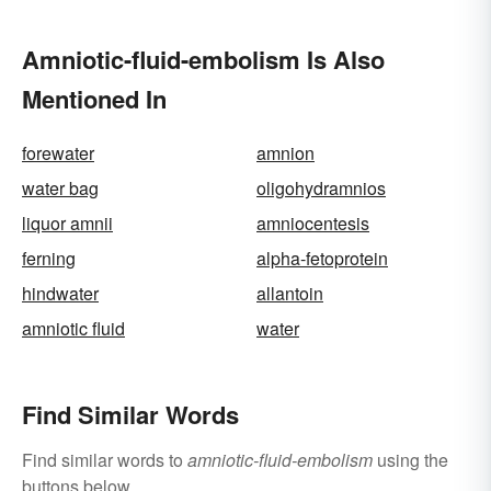
Amniotic-fluid-embolism Is Also
Mentioned In
forewater
amnion
water bag
oligohydramnios
liquor amnii
amniocentesis
ferning
alpha-fetoprotein
hindwater
allantoin
amniotic fluid
water
Find Similar Words
Find similar words to
amniotic-fluid-embolism
using the
buttons below.