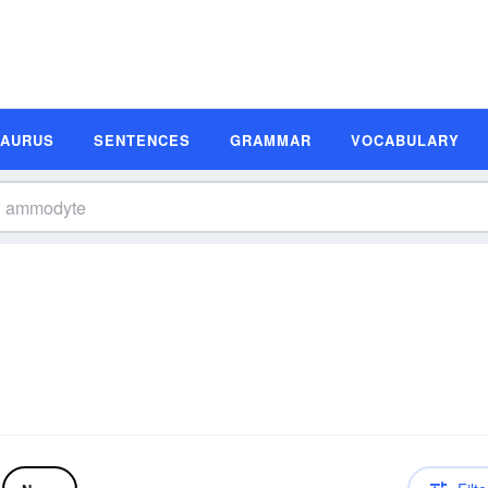
SAURUS
SENTENCES
GRAMMAR
VOCABULARY