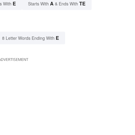
E
A
TE
s With
Starts With
& Ends With
E
8 Letter Words Ending With
ADVERTISEMENT