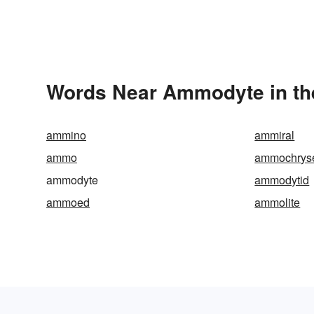
Words Near Ammodyte in the
ammino
ammiral
ammo
ammochrys
ammodyte
ammodytid
ammoed
ammolite