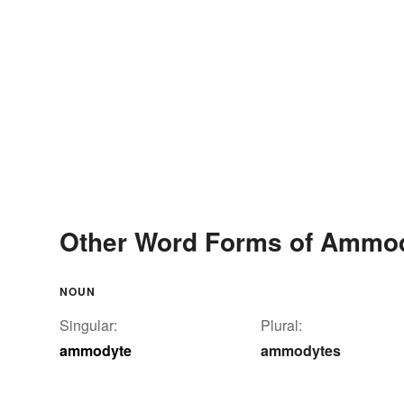
Other Word Forms of Ammo
NOUN
Singular:
Plural:
ammodyte
ammodytes