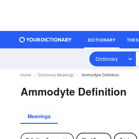
DICTIONARY
THE
Dictionary
Home
Dictionary Meanings
Ammodyte Definition
Ammodyte Definition
Meanings