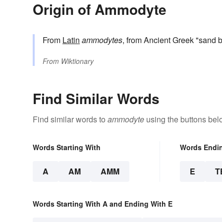
Origin of Ammodyte
From
Latin
ammodytes
, from Ancient Greek "sand b
From
Wiktionary
Find Similar Words
Find similar words to
ammodyte
using the buttons bel
Words Starting With
Words Endi
A
AM
AMM
E
T
Words Starting With A and Ending With E