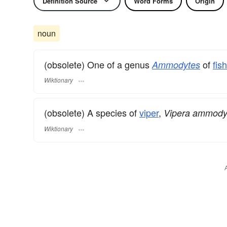
Definition Source
Word Forms
Origin
noun
(obsolete) One of a genus
of
fis
Ammodytes
Wiktionary
(obsolete) A species of
viper
,
Vipera ammody
Wiktionary