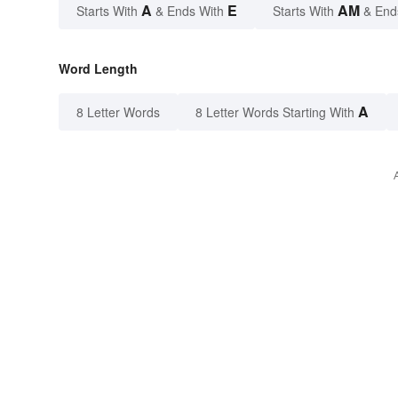
A
E
AM
Starts With
& Ends With
Starts With
& End
Word Length
A
8 Letter Words
8 Letter Words Starting With