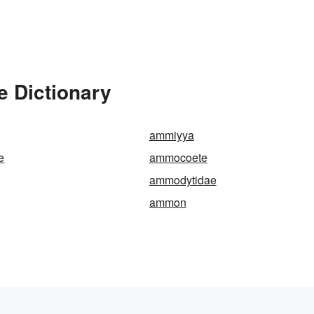
 Dictionary
ammiyya
e
ammocoete
ammodytidae
ammon