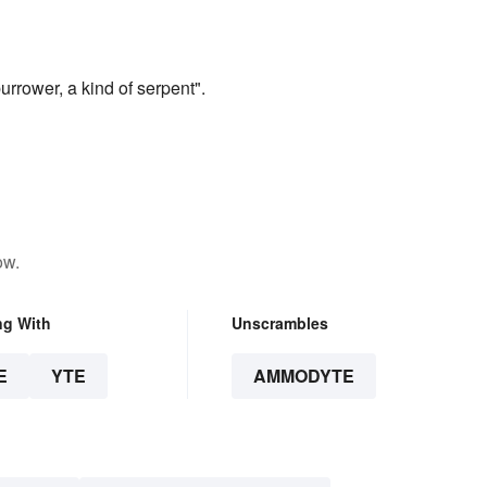
urrower, a kind of serpent".
ow.
ng With
Unscrambles
E
YTE
AMMODYTE