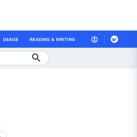
USAGE
READING & WRITING