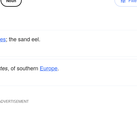
Filte
Noun
hes
; the sand eel.
, of southern
Europe
.
tes
ADVERTISEMENT