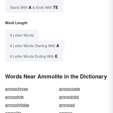
A
TE
Starts With
& Ends With
Word Length
8 Letter Words
A
8 Letter Words Starting With
E
8 Letter Words Ending With
Words Near Ammolite in the Dictionary
ammochryse
ammocoete
ammodyte
ammodytid
ammodytidae
ammoed
ammolite
ammon