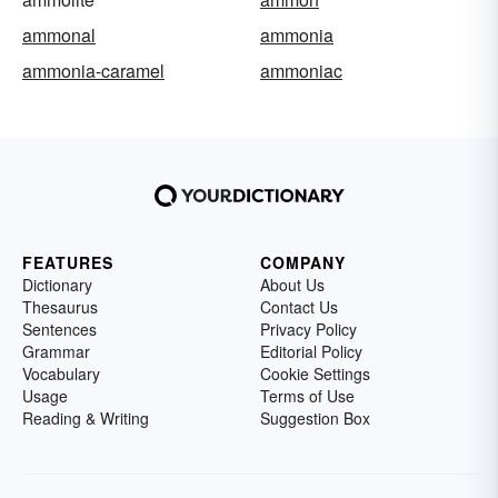
ammonal
ammonia
ammonia-caramel
ammoniac
FEATURES
COMPANY
Dictionary
About Us
Thesaurus
Contact Us
Sentences
Privacy Policy
Grammar
Editorial Policy
Vocabulary
Cookie Settings
Usage
Terms of Use
Reading & Writing
Suggestion Box