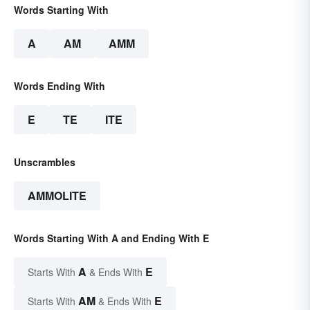
Words Starting With
A
AM
AMM
Words Ending With
E
TE
ITE
Unscrambles
AMMOLITE
Words Starting With A and Ending With E
A
E
Starts With
& Ends With
AM
E
Starts With
& Ends With