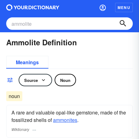
MENU
Ammolite Definition
Meanings
Source
Noun
noun
A rare and valuable opal-like gemstone, made of the
fossilized shells of
ammonites
.
Wiktionary