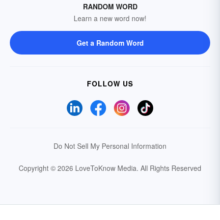
RANDOM WORD
Learn a new word now!
Get a Random Word
FOLLOW US
Do Not Sell My Personal Information
Copyright © 2026 LoveToKnow Media.
All Rights Reserved