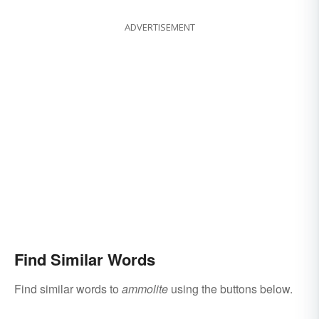
ADVERTISEMENT
Find Similar Words
Find similar words to
ammolite
using the buttons below.