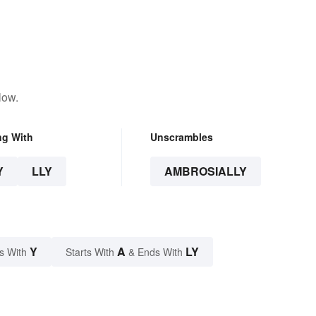
low.
ng With
Unscrambles
Y
LLY
AMBROSIALLY
Y
A
LY
s With
Starts With
& Ends With