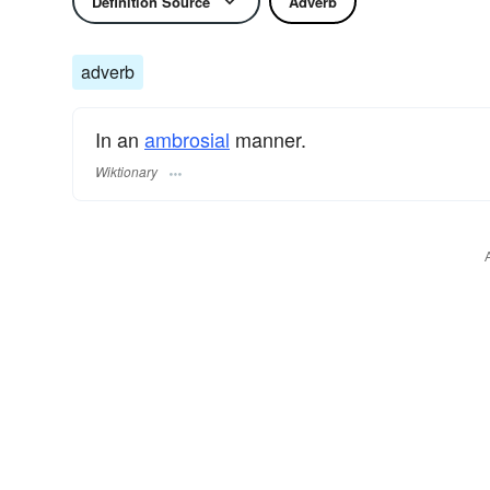
Definition Source
Adverb
adverb
In an
ambrosial
manner.
Wiktionary