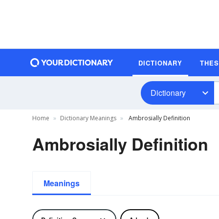
DICTIONARY
THE
Dictionary
Home
Dictionary Meanings
Ambrosially Definition
Ambrosially Definition
Meanings