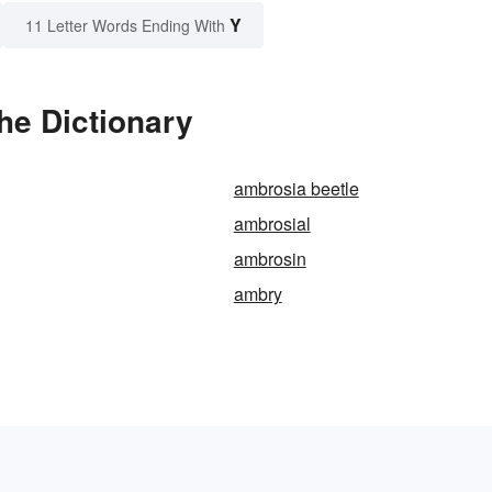
Y
11 Letter Words Ending With
he Dictionary
ambrosia beetle
ambrosial
ambrosin
ambry