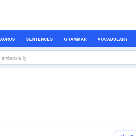
SAURUS
SENTENCES
GRAMMAR
VOCABULARY