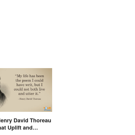
enry David Thoreau
at Uplift and