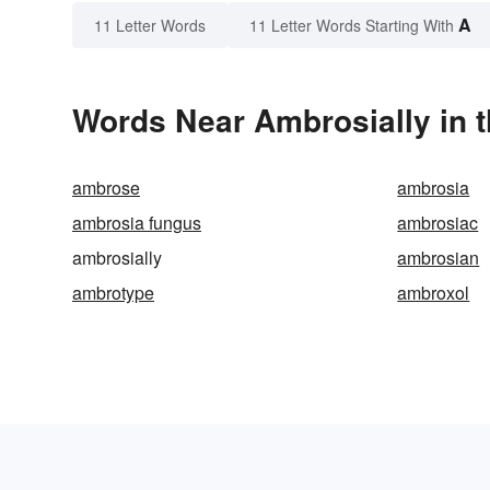
A
11 Letter Words
11 Letter Words Starting With
Words Near Ambrosially in t
ambrose
ambrosia
ambrosia fungus
ambrosiac
ambrosially
ambrosian
ambrotype
ambroxol