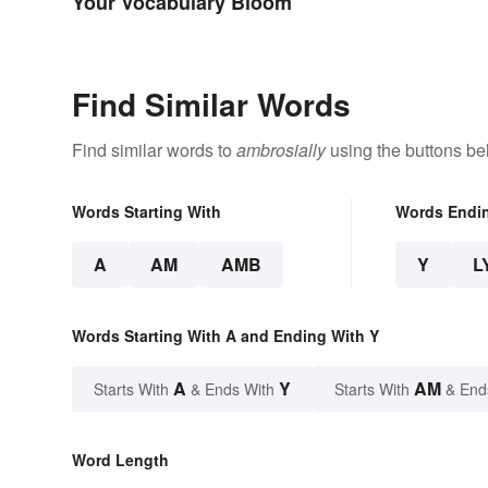
Your Vocabulary Bloom
Find Similar Words
Find similar words to
ambrosially
using the buttons be
Words Starting With
Words Endi
A
AM
AMB
Y
L
Words Starting With A and Ending With Y
A
Y
AM
Starts With
& Ends With
Starts With
& End
Word Length