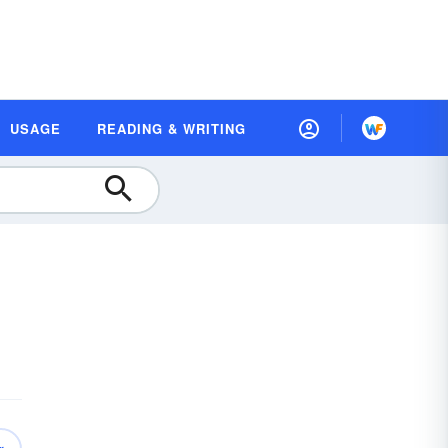
USAGE
READING & WRITING