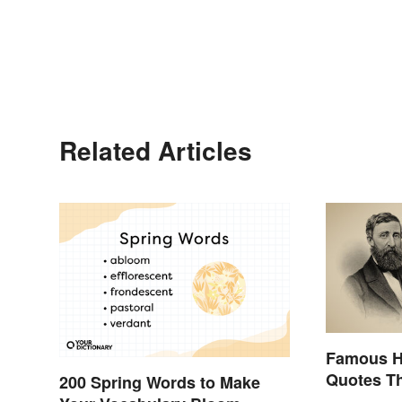
Related Articles
Famous H
Quotes Th
200 Spring Words to Make
Stimulate