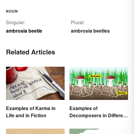
NOUN
Singular:
Plural:
ambrosia beetle
ambrosia beetles
Related Articles
Examples of Karma in
Examples of
Life and in Fiction
Decomposers in Different
Ecosystems