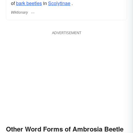
of
bark beetles
in
Scolytinae
.
Wiktionary
ADVERTISEMENT
Other Word Forms of Ambrosia Beetle