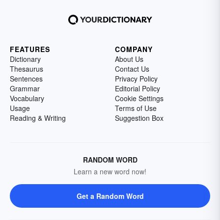
FEATURES
COMPANY
Dictionary
About Us
Thesaurus
Contact Us
Sentences
Privacy Policy
Grammar
Editorial Policy
Vocabulary
Cookie Settings
Usage
Terms of Use
Reading & Writing
Suggestion Box
RANDOM WORD
Learn a new word now!
Get a Random Word