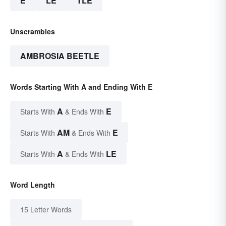
E
LE
TLE
Unscrambles
AMBROSIA BEETLE
Words Starting With A and Ending With E
A
E
Starts With
& Ends With
AM
E
Starts With
& Ends With
A
LE
Starts With
& Ends With
Word Length
15 Letter Words