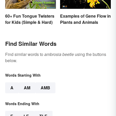
60+ Fun Tongue Twisters
Examples of Gene Flow in
for Kids (Simple & Hard)
Plants and Animals
Find Similar Words
Find similar words to
ambrosia beetle
using the buttons
below.
Words Starting With
A
AM
AMB
Words Ending With