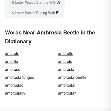
A
15 Letter Words Starting With
E
15 Letter Words Ending With
Words Near Ambrosia Beetle in the
Dictionary
ambrein
ambrette
ambrite
ambroid
ambrose
ambrosia
ambrosia fungus
ambrosia-beetle
ambrosiac
ambrosial
ambrosially
ambrosian