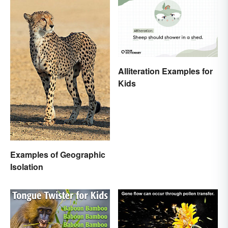
Alliteration Examples for
Kids
Examples of Geographic
Isolation