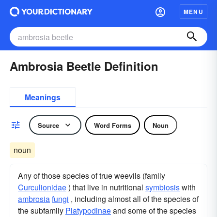
MENU
Ambrosia Beetle Definition
Meanings
Source
Word Forms
Noun
noun
Any of those species of true weevils (family
Curculionidae
) that live in nutritional
symbiosis
with
ambrosia
fungi
, including almost all of the species of
the subfamily
Platypodinae
and some of the species