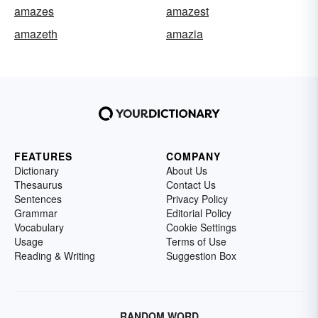
amazes
amazest
amazeth
amazia
FEATURES
COMPANY
Dictionary
About Us
Thesaurus
Contact Us
Sentences
Privacy Policy
Grammar
Editorial Policy
Vocabulary
Cookie Settings
Usage
Terms of Use
Reading & Writing
Suggestion Box
RANDOM WORD