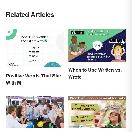
Related Articles
When to Use Written vs.
Positive Words That Start
Wrote
With M