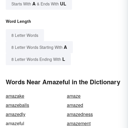
A
UL
Starts With
& Ends With
Word Length
8 Letter Words
A
8 Letter Words Starting With
L
8 Letter Words Ending With
Words Near Amazeful in the Dictionary
amazake
amaze
amazeballs
amazed
amazedly
amazedness
amazeful
amazement