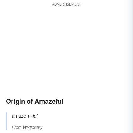
ADVERTISEMENT
Origin of Amazeful
amaze
+‎
-ful
From
Wiktionary