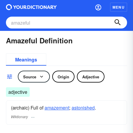
MENU
Amazeful Definition
Meanings
Source
Origin
Adjective
adjective
(archaic) Full of
amazement
;
astonished
.
Wiktionary