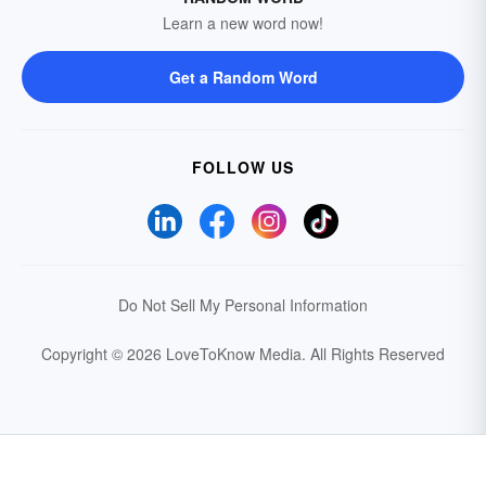
Learn a new word now!
Get a Random Word
FOLLOW US
Do Not Sell My Personal Information
Copyright © 2026 LoveToKnow Media.
All Rights Reserved
Your Privacy Choices