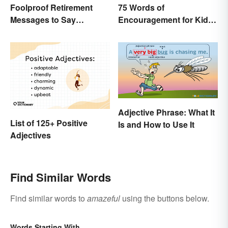
Foolproof Retirement
75 Words of
Messages to Say
Encouragement for Kids
Congratulations
That Will Make an Impact
Adjective Phrase: What It
List of 125+ Positive
Is and How to Use It
Adjectives
Find Similar Words
Find similar words to
amazeful
using the buttons below.
Words Starting With