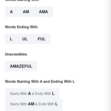
A
AM
AMA
Words Ending With
L
UL
FUL
Unscrambles
AMAZEFUL
Words Starting With A and Ending With L
A
L
Starts With
& Ends With
AM
L
Starts With
& Ends With