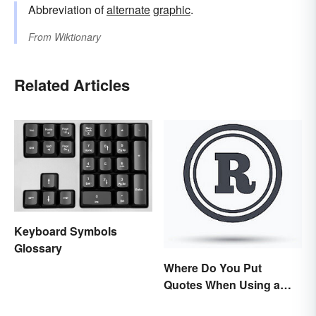
Abbreviation of
alternate
graphic
.
From
Wiktionary
Related Articles
Keyboard Symbols
Glossary
Where Do You Put
Quotes When Using a
Registered Trademark?