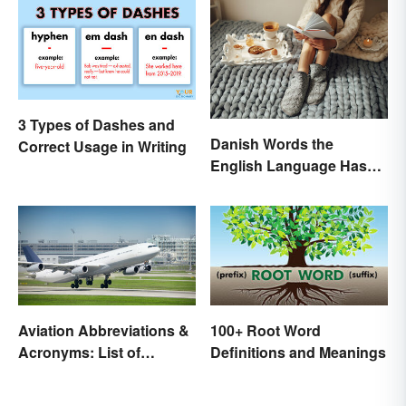
3 Types of Dashes and
Danish Words the
Correct Usage in Writing
English Language Hasn't
Found an Equivalent To
Aviation Abbreviations &
100+ Root Word
Acronyms: List of
Definitions and Meanings
Common Terms