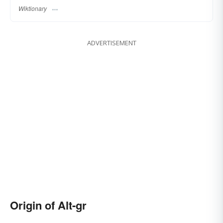
Wiktionary
ADVERTISEMENT
Origin of Alt-gr