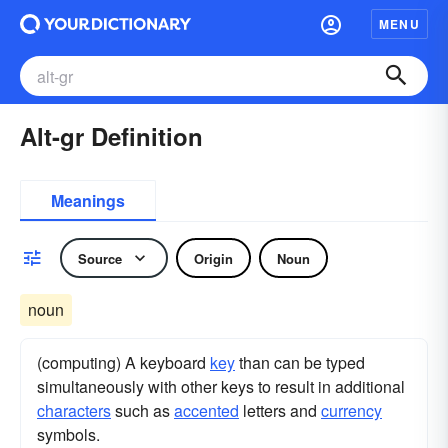
MENU
Alt-gr Definition
Meanings
Source
Origin
Noun
noun
(computing) A keyboard
key
than can be typed
simultaneously with other keys to result in additional
characters
such as
accented
letters and
currency
symbols.