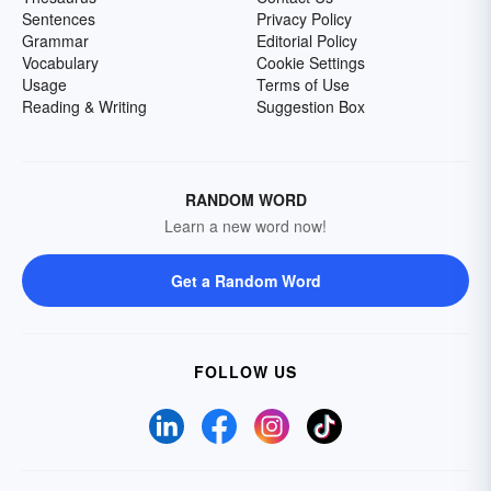
Sentences
Privacy Policy
Grammar
Editorial Policy
Vocabulary
Cookie Settings
Usage
Terms of Use
Reading & Writing
Suggestion Box
RANDOM WORD
Learn a new word now!
Get a Random Word
FOLLOW US