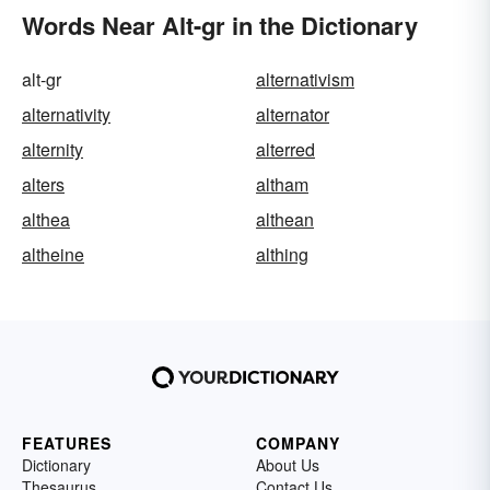
Words Near Alt-gr in the Dictionary
alt-gr
alternativism
alternativity
alternator
alternity
alterred
alters
altham
althea
althean
altheine
althing
FEATURES
COMPANY
Dictionary
About Us
Thesaurus
Contact Us