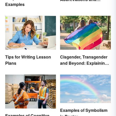
Examples
Meanings
Tips for Writing Lesson
Cisgender, Transgender
Plans
and Beyond: Explaining
Gender Terms
Examples of Symbolism
Examples of Cognitive