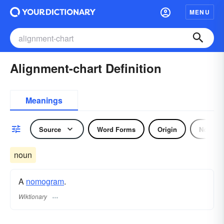
MENU
Alignment-chart Definition
Meanings
Source
Word Forms
Origin
Noun
noun
A
nomogram
.
Wiktionary