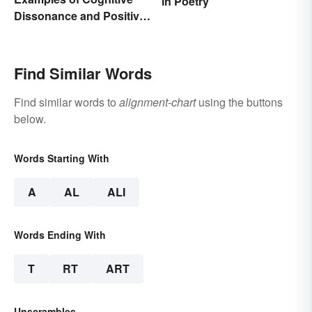
in Poetry
Dissonance and Positive
Fixes
Find Similar Words
Find similar words to
alignment-chart
using the buttons
below.
Words Starting With
A
AL
ALI
Words Ending With
T
RT
ART
Unscrambles