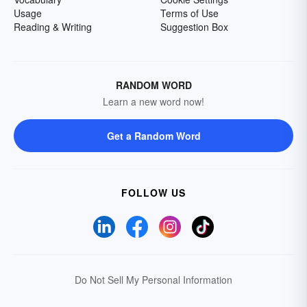
Usage
Terms of Use
Reading & Writing
Suggestion Box
RANDOM WORD
Learn a new word now!
Get a Random Word
FOLLOW US
Do Not Sell My Personal Information