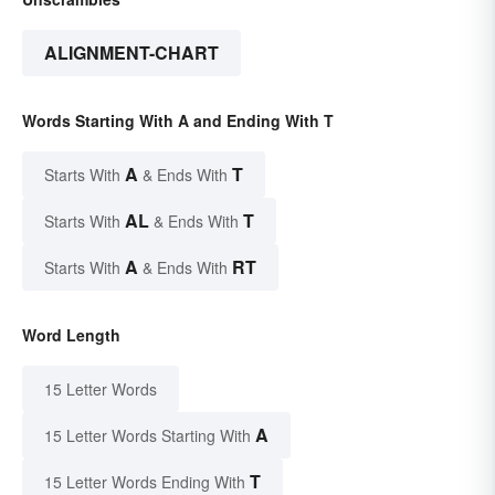
ALIGNMENT-CHART
Words Starting With A and Ending With T
A
T
Starts With
& Ends With
AL
T
Starts With
& Ends With
A
RT
Starts With
& Ends With
Word Length
15 Letter Words
A
15 Letter Words Starting With
T
15 Letter Words Ending With