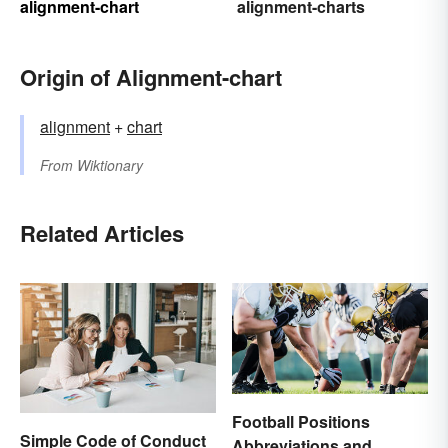
alignment-chart
alignment-charts
Origin of Alignment-chart
alignment
+
chart
From
Wiktionary
Related Articles
Football Positions
Simple Code of Conduct
Abbreviations and