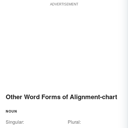
ADVERTISEMENT
Other Word Forms of Alignment-chart
NOUN
Singular:
Plural: