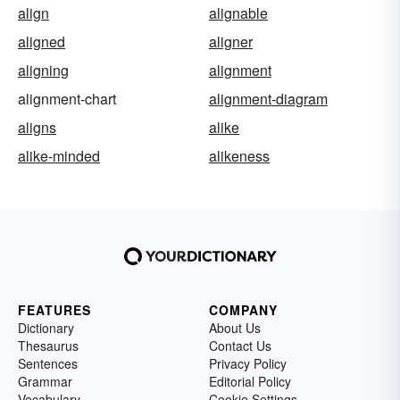
align
alignable
aligned
aligner
aligning
alignment
alignment-chart
alignment-diagram
aligns
alike
alike-minded
alikeness
FEATURES
COMPANY
Dictionary
About Us
Thesaurus
Contact Us
Sentences
Privacy Policy
Grammar
Editorial Policy
Vocabulary
Cookie Settings