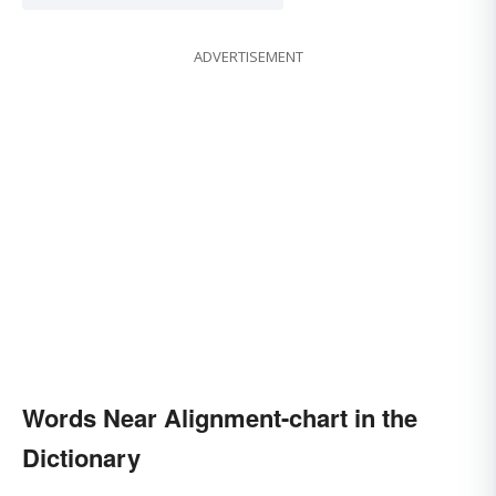
ADVERTISEMENT
Words Near Alignment-chart in the
Dictionary