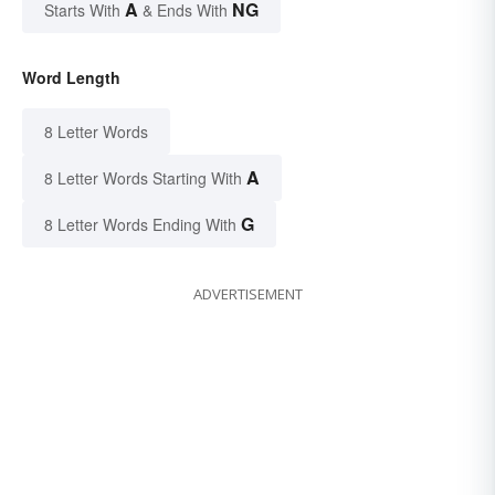
A
NG
Starts With
& Ends With
Word Length
8 Letter Words
A
8 Letter Words Starting With
G
8 Letter Words Ending With
ADVERTISEMENT