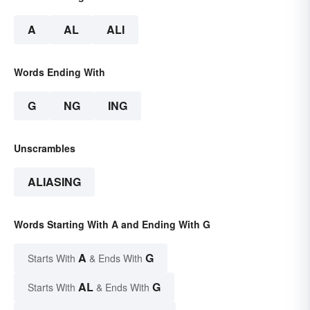
A
AL
ALI
Words Ending With
G
NG
ING
Unscrambles
ALIASING
Words Starting With A and Ending With G
A
G
Starts With
& Ends With
AL
G
Starts With
& Ends With