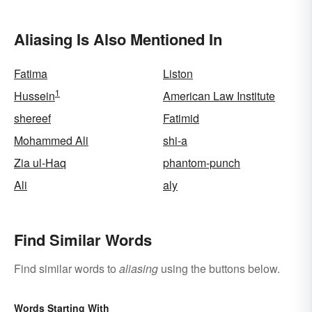
Aliasing Is Also Mentioned In
Fatima
Liston
1
Hussein
American Law Institute
shereef
Fatimid
Mohammed Ali
shi-a
Zia ul-Haq
phantom-punch
Ali
aly
Find Similar Words
Find similar words to
aliasing
using the buttons below.
Words Starting With