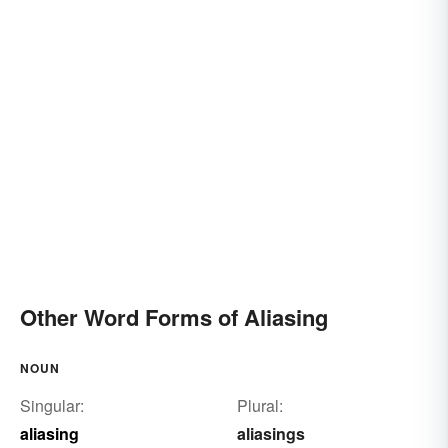
Other Word Forms of Aliasing
NOUN
Singular:
Plural:
aliasing
aliasings