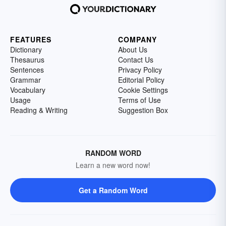
FEATURES
COMPANY
Dictionary
About Us
Thesaurus
Contact Us
Sentences
Privacy Policy
Grammar
Editorial Policy
Vocabulary
Cookie Settings
Usage
Terms of Use
Reading & Writing
Suggestion Box
RANDOM WORD
Learn a new word now!
Get a Random Word