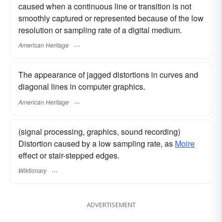
caused when a continuous line or transition is not
smoothly captured or represented because of the low
resolution or sampling rate of a digital medium.
American Heritage
The appearance of jagged distortions in curves and
diagonal lines in computer graphics.
American Heritage
(signal processing, graphics, sound recording)
Distortion caused by a low sampling rate, as
Moire
effect or stair-stepped edges.
Wiktionary
ADVERTISEMENT