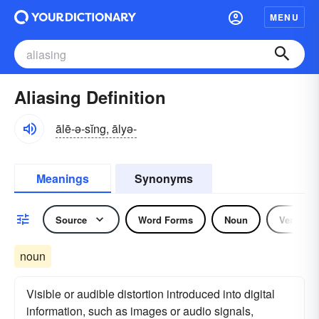
MENU
Aliasing Definition
ālē-ə-sĭng, ālyə-
Meanings
Synonyms
Source
Word Forms
Noun
Verb
noun
Visible or audible distortion introduced into digital
information, such as images or audio signals,