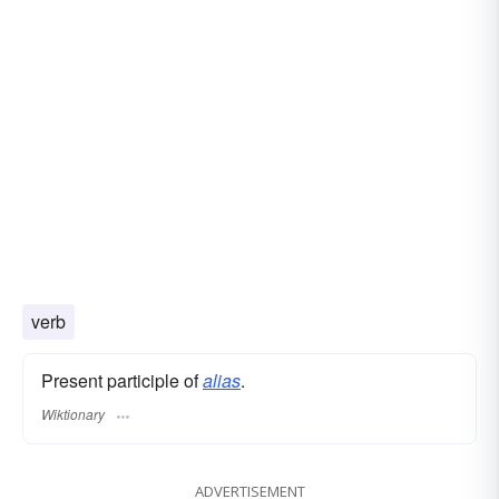
verb
Present participle of
alias
.
Wiktionary
ADVERTISEMENT