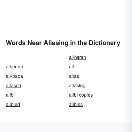
Words Near Aliasing in the Dictionary
al-hijrah
alhenna
ali
ali-baba
alias
aliased
aliasing
alibi
alibi copies
alibied
alibies