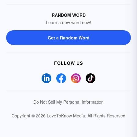
RANDOM WORD
Learn a new word now!
Get a Random Word
FOLLOW US
Do Not Sell My Personal Information
Copyright © 2026 LoveToKnow Media.
All Rights Reserved