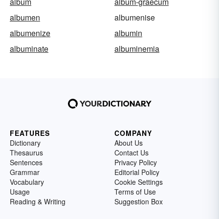
album
album-graecum
albumen
albumenise
albumenize
albumin
albuminate
albuminemia
FEATURES
COMPANY
Dictionary
About Us
Thesaurus
Contact Us
Sentences
Privacy Policy
Grammar
Editorial Policy
Vocabulary
Cookie Settings
Usage
Terms of Use
Reading & Writing
Suggestion Box