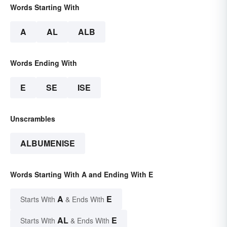
Words Starting With
A
AL
ALB
Words Ending With
E
SE
ISE
Unscrambles
ALBUMENISE
Words Starting With A and Ending With E
A
E
Starts With
& Ends With
AL
E
Starts With
& Ends With