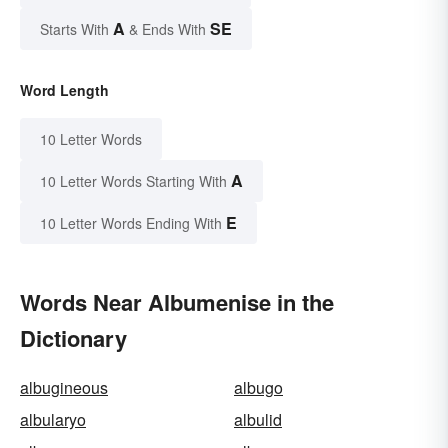
A
SE
Starts With
& Ends With
Word Length
10 Letter Words
A
10 Letter Words Starting With
E
10 Letter Words Ending With
Words Near Albumenise in the
Dictionary
albugineous
albugo
albularyo
albulid