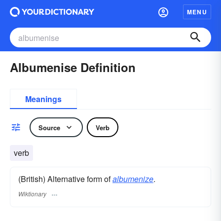
MENU
Albumenise Definition
Meanings
Source
Verb
verb
(British) Alternative form of
albumenize
.
Wiktionary