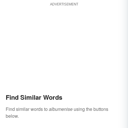
ADVERTISEMENT
Find Similar Words
Find similar words to
albumenise
using the buttons
below.