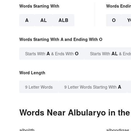
Words Starting With
Words Endi
A
AL
ALB
O
Y
Words Starting With A and Ending With O
A
O
AL
Starts With
& Ends With
Starts With
& End
Word Length
A
9 Letter Words
9 Letter Words Starting With
Words Near Albularyo in the
albolith
albondigas