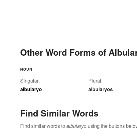
Other Word Forms of Albula
NOUN
Singular:
Plural:
albularyo
albularyos
Find Similar Words
Find similar words to
albularyo
using the buttons belo