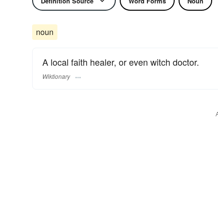
Definition Source
Word Forms
Noun
noun
A local faith healer, or even witch doctor.
Wiktionary