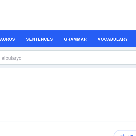
SAURUS
SENTENCES
GRAMMAR
VOCABULARY