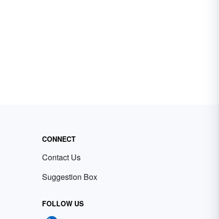
CONNECT
Contact Us
Suggestion Box
FOLLOW US