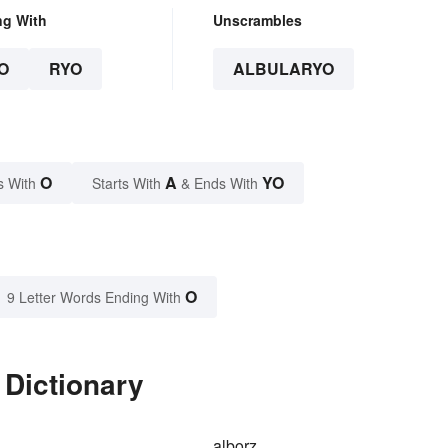
ng With
Unscrambles
O
RYO
ALBULARYO
O
A
YO
s With
Starts With
& Ends With
O
9 Letter Words Ending With
 Dictionary
alborz