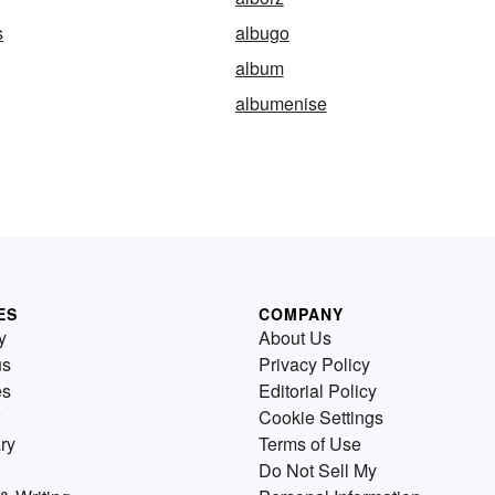
s
albugo
album
albumenise
ES
COMPANY
y
About Us
us
Privacy Policy
es
Editorial Policy
Cookie Settings
ry
Terms of Use
Do Not Sell My