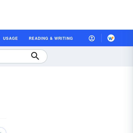
USAGE
READING & WRITING