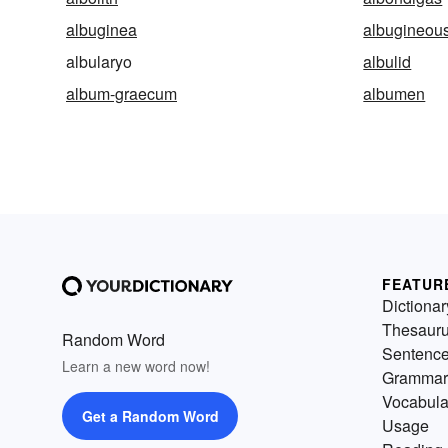
albuginea
albugineou
albularyo
albulid
album-graecum
albumen
FEATUR
Dictionar
Thesaur
Random Word
Sentenc
Learn a new word now!
Grammar
Vocabula
Get a Random Word
Usage