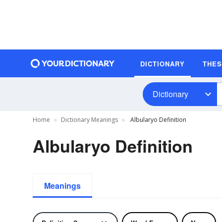
DICTIONARY
THE
Dictionary
Home
Dictionary Meanings
Albularyo Definition
Albularyo Definition
Meanings