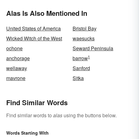
Alas Is Also Mentioned In
United States of America
Bristol Bay
Wicked Witch of the West
waesucks
ochone
Seward Peninsula
1
anchorage
barrow
wellaway
Sanford
mavrone
Sitka
Find Similar Words
Find similar words to
alas
using the buttons below.
Words Starting With