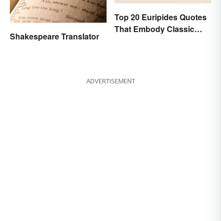
Top 20 Euripides Quotes
That Embody Classic
Shakespeare Translator
Drama
ADVERTISEMENT