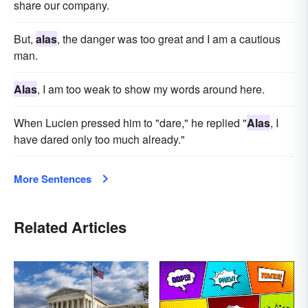
share our company.
But,
alas
, the danger was too great and I am a cautious
man.
Alas
, I am too weak to show my words around here.
When Lucien pressed him to "dare," he replied "
Alas
, I
have dared only too much already."
More Sentences
Related Articles