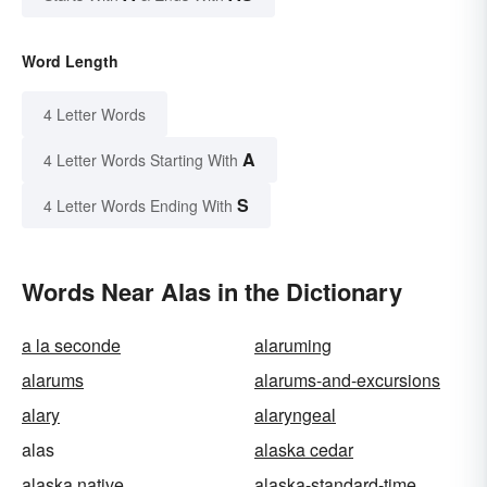
Word Length
4 Letter Words
A
4 Letter Words Starting With
S
4 Letter Words Ending With
Words Near Alas in the Dictionary
a la seconde
alaruming
alarums
alarums-and-excursions
alary
alaryngeal
alas
alaska cedar
alaska native
alaska-standard-time