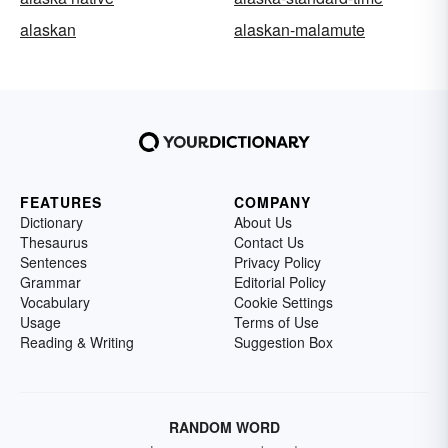
alaskan
alaskan-malamute
FEATURES
COMPANY
Dictionary
About Us
Thesaurus
Contact Us
Sentences
Privacy Policy
Grammar
Editorial Policy
Vocabulary
Cookie Settings
Usage
Terms of Use
Reading & Writing
Suggestion Box
RANDOM WORD