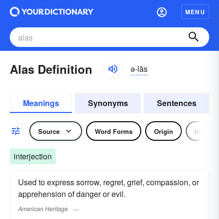
MENU
Alas Definition
ə-lăs
Meanings
Synonyms
Sentences
Source
Word Forms
Origin
Interjec
interjection
Used to express sorrow, regret, grief, compassion, or
apprehension of danger or evil.
American Heritage