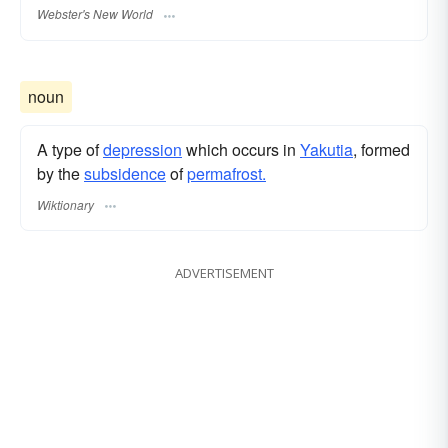
Webster's New World
noun
A type of
depression
which occurs in
Yakutia
, formed
by the
subsidence
of
permafrost.
Wiktionary
ADVERTISEMENT