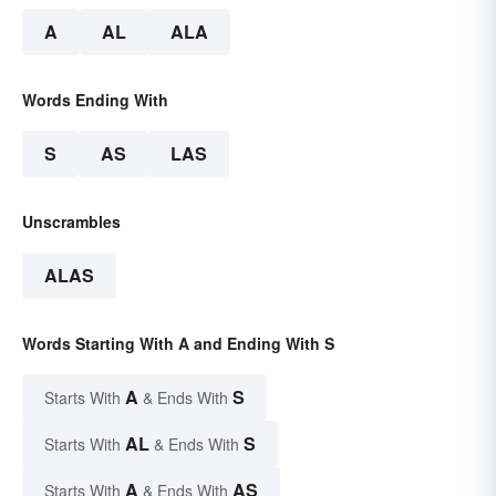
A
AL
ALA
Words Ending With
S
AS
LAS
Unscrambles
ALAS
Words Starting With A and Ending With S
A
S
Starts With
& Ends With
AL
S
Starts With
& Ends With
A
AS
Starts With
& Ends With