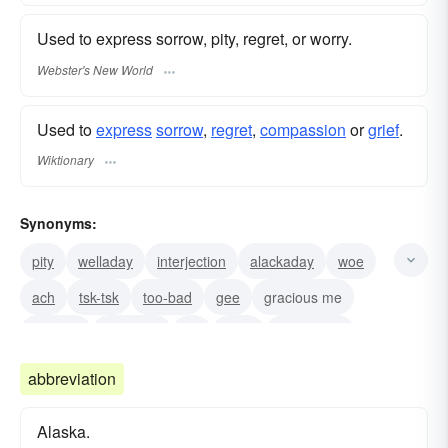
Used to express sorrow, pity, regret, or worry.
Webster's New World
Used to
express
sorrow
,
regret
,
compassion
or
grief
.
Wiktionary
Synonyms:
pity
welladay
interjection
alackaday
woe
ach
tsk-tsk
too-bad
gee
gracious me
my-god
lackaday
oh
dear
woe-is-me
abbreviation
Alaska.