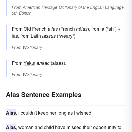
From
American Heritage Dictionary of the English Language,
5th Edition
From Old French
a las
(French
hélas
), from
a
(“ah”) +
las
, from
Latin
lassus
(“weary”).
From
Wiktionary
From
Yakut
алаас
(alaas).
From
Wiktionary
Alas Sentence Examples
Alas
, I couldn't keep her long as I wished.
Alas
, woman and child have missed their opportunity to