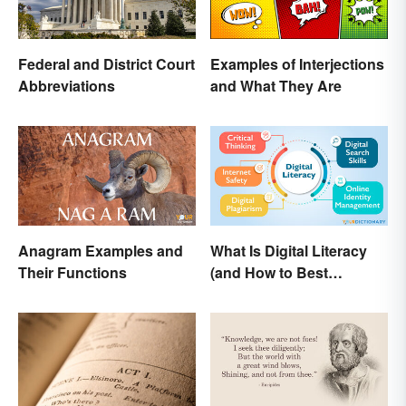
Federal and District Court
Examples of Interjections
Abbreviations
and What They Are
Anagram Examples and
What Is Digital Literacy
Their Functions
(and How to Best
Communicate It)?