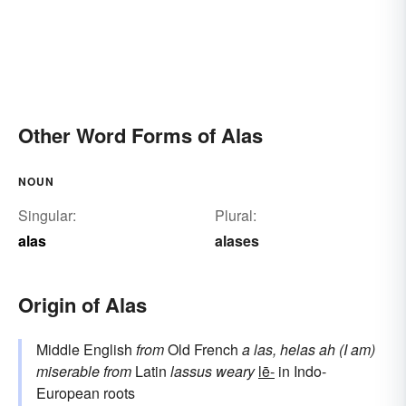
Other Word Forms of Alas
NOUN
Singular:
Plural:
alas
alases
Origin of Alas
Middle English
from
Old French
a las, helas
ah (I am)
miserable
from
Latin
lassus
weary
lē-
in Indo-
European roots