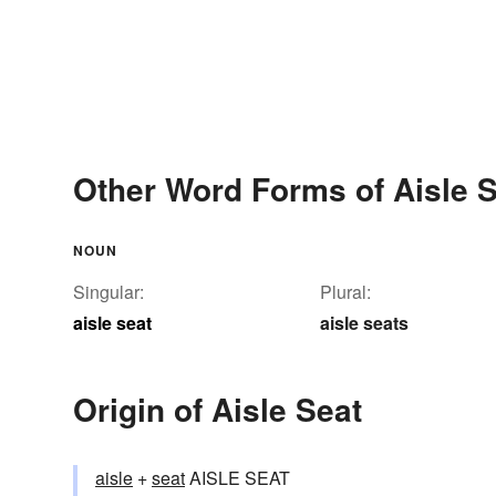
Other Word Forms of Aisle 
NOUN
Singular:
Plural:
aisle seat
aisle seats
Origin of Aisle Seat
aisle
+‎
seat
AISLE SEAT