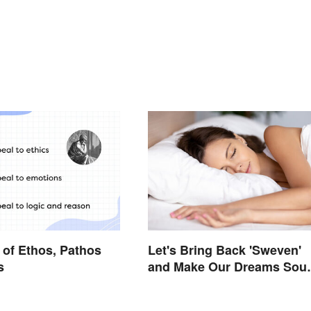
of Ethos, Pathos
Let's Bring Back 'Sweven'
s
and Make Our Dreams Sou
Interesting