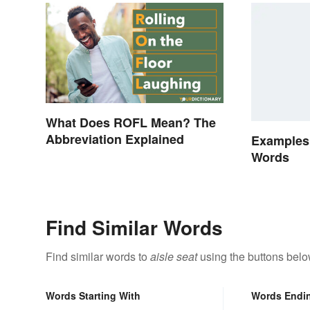
What Does ROFL Mean? The
Abbreviation Explained
Examples
Words
Find Similar Words
Find similar words to
aisle seat
using the buttons belo
Words Starting With
Words Endi