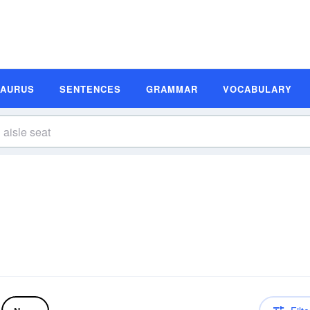
SAURUS
SENTENCES
GRAMMAR
VOCABULARY