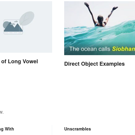
 of Long Vowel
Direct Object Examples
w.
ng With
Unscrambles