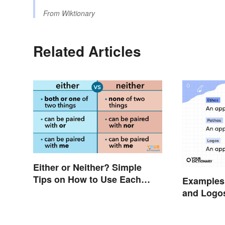
From
Wiktionary
Related Articles
Either or Neither? Simple
Tips on How to Use Each
Examples 
Word
and Logo