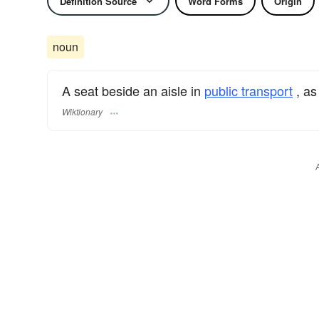
Definition Source
Word Forms
Origin
noun
A seat beside an aisle in
public transport
, as
Wiktionary