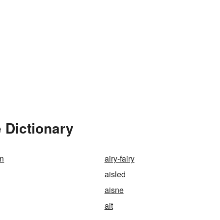
 Dictionary
on
airy-fairy
aisled
aisne
ait