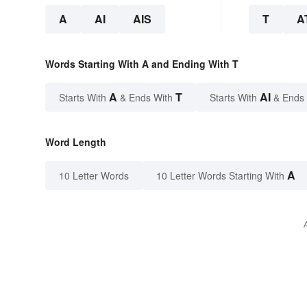
A
AI
AIS
T
A
Words Starting With A and Ending With T
A
T
AI
Starts With
& Ends With
Starts With
& Ends
Word Length
A
10 Letter Words
10 Letter Words Starting With