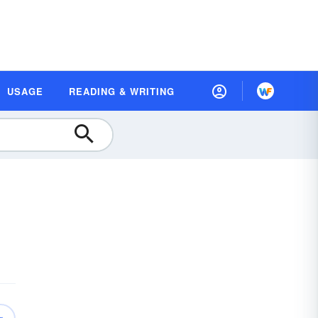
USAGE
READING & WRITING