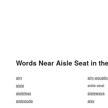
Words Near Aisle Seat in the
airy
airy-equati
aisle
aisle-seat
aisleless
aisleways
aistopoda
aisy