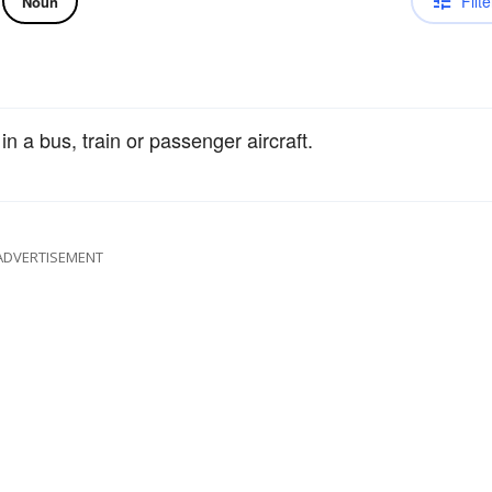
Filte
Noun
 in a bus, train or passenger aircraft.
ADVERTISEMENT