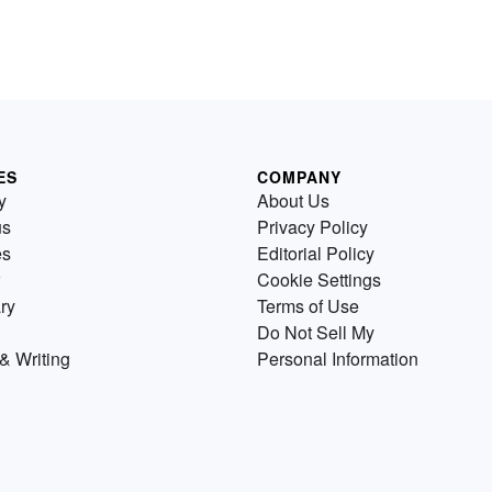
ES
COMPANY
y
About Us
us
Privacy Policy
es
Editorial Policy
Cookie Settings
ry
Terms of Use
Do Not Sell My
& Writing
Personal Information