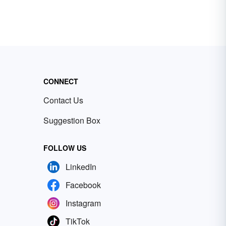
CONNECT
Contact Us
Suggestion Box
FOLLOW US
LinkedIn
Facebook
Instagram
TikTok