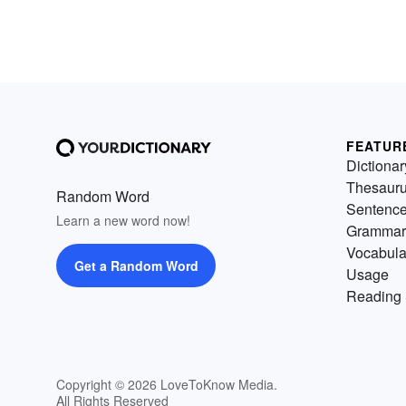
FEATUR
Dictionar
Thesaur
Random Word
Sentenc
Learn a new word now!
Grammar
Vocabula
Get a Random Word
Usage
Reading 
Copyright © 2026 LoveToKnow Media.
All Rights Reserved