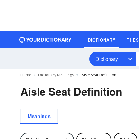
DICTIONARY
THE
Dictionary
Home
Dictionary Meanings
Aisle Seat Definition
Aisle Seat Definition
Meanings