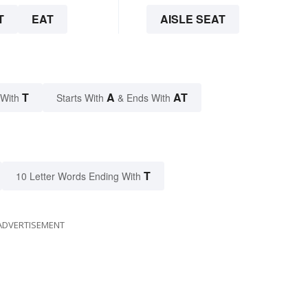
T
EAT
AISLE SEAT
T
A
AT
 With
Starts With
& Ends With
T
10 Letter Words Ending With
ADVERTISEMENT