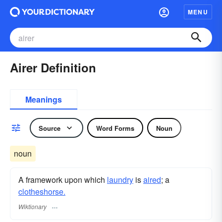
MENU
Airer Definition
Meanings
Source
Word Forms
Noun
noun
A framework upon which
laundry
is
aired
; a
clotheshorse.
Wiktionary