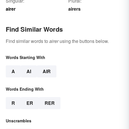
Singular:
Plural:
airer
airers
Find Similar Words
Find similar words to
airer
using the buttons below.
Words Starting With
A
AI
AIR
Words Ending With
R
ER
RER
Unscrambles