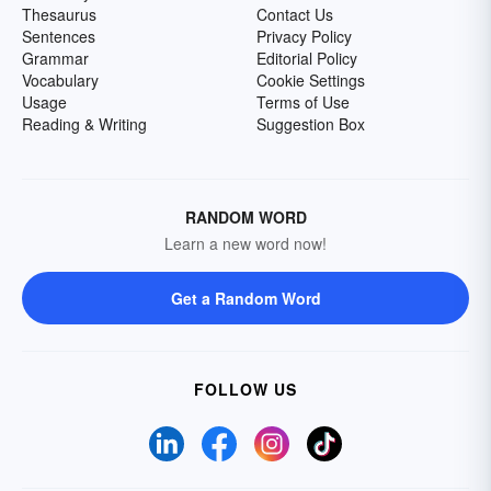
Thesaurus
Contact Us
Sentences
Privacy Policy
Grammar
Editorial Policy
Vocabulary
Cookie Settings
Usage
Terms of Use
Reading & Writing
Suggestion Box
RANDOM WORD
Learn a new word now!
Get a Random Word
FOLLOW US