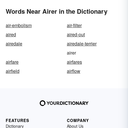
Words Near Airer in the Dictionary
air-embolism
air-filter
aired
aired-out
airedale
airedale-terrier
airer
airfare
airfares
airfield
airflow
FEATURES
COMPANY
Dictionary
About Us