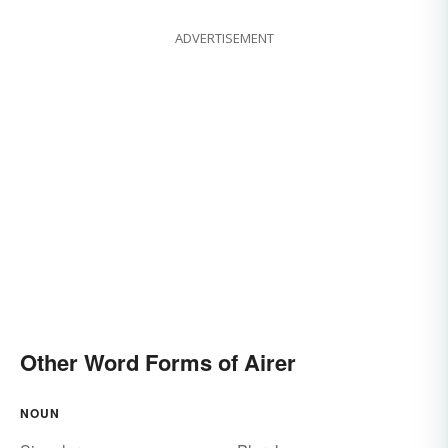
ADVERTISEMENT
Other Word Forms of Airer
NOUN