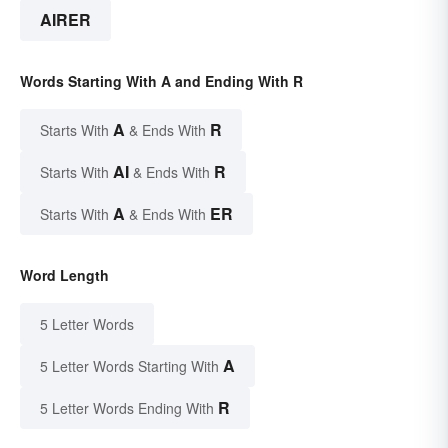
AIRER
Words Starting With A and Ending With R
A
R
Starts With
& Ends With
AI
R
Starts With
& Ends With
A
ER
Starts With
& Ends With
Word Length
5 Letter Words
A
5 Letter Words Starting With
R
5 Letter Words Ending With