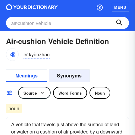
MENU
Air-cushion Vehicle Definition
er kyo͝ozhən
Meanings
Synonyms
Source
Word Forms
Noun
noun
A vehicle that travels just above the surface of land
or water on a cushion of air provided by a downward