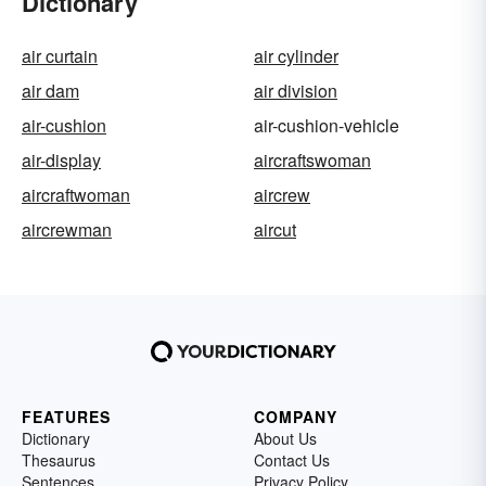
Dictionary
air curtain
air cylinder
air dam
air division
air-cushion
air-cushion-vehicle
air-display
aircraftswoman
aircraftwoman
aircrew
aircrewman
aircut
FEATURES
COMPANY
Dictionary
About Us
Thesaurus
Contact Us
Sentences
Privacy Policy