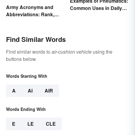
Examples of Pneumatics:
Army Acronyms and
Common Uses in Daily
Abbreviations: Rank,
Life
Facilities and Beyond
Find Similar Words
Find similar words to
air-cushion vehicle
using the
buttons below.
Words Starting With
A
AI
AIR
Words Ending With
E
LE
CLE