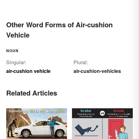
Other Word Forms of Air-cushion
Vehicle
NOUN
Singular:
Plural:
air-cushion vehicle
air-cushion-vehicles
Related Articles