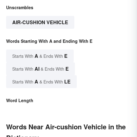
Unscrambles
AIR-CUSHION VEHICLE
Words Starting With A and Ending With E
A
E
Starts With
& Ends With
AI
E
Starts With
& Ends With
A
LE
Starts With
& Ends With
Word Length
Words Near Air-cushion Vehicle in the