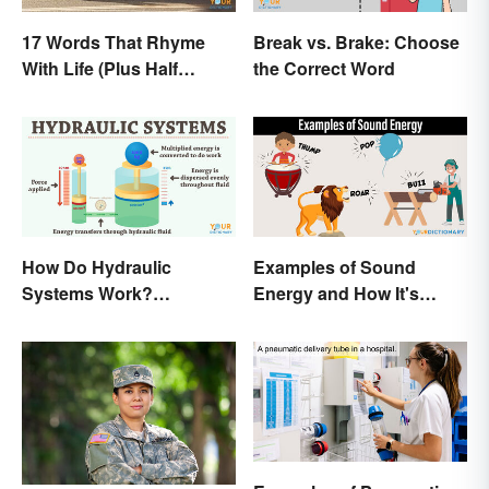
17 Words That Rhyme
Break vs. Brake: Choose
With Life (Plus Half
the Correct Word
Rhymes)
How Do Hydraulic
Examples of Sound
Systems Work?
Energy and How It's
Examples Explained
Produced