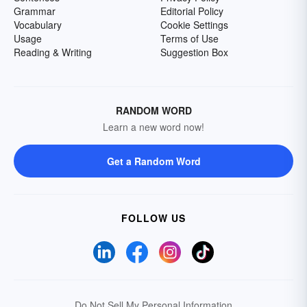
Grammar
Editorial Policy
Vocabulary
Cookie Settings
Usage
Terms of Use
Reading & Writing
Suggestion Box
RANDOM WORD
Learn a new word now!
Get a Random Word
FOLLOW US
Do Not Sell My Personal Information