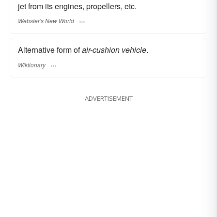
jet from its engines, propellers, etc.
Webster's New World
Alternative form of
air-cushion vehicle
.
Wiktionary
ADVERTISEMENT