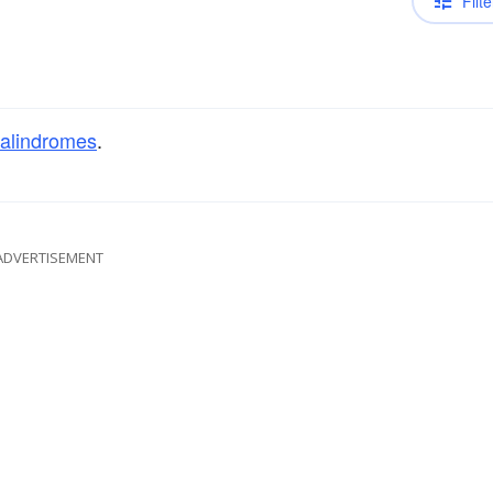
Filte
alindromes
.
ADVERTISEMENT