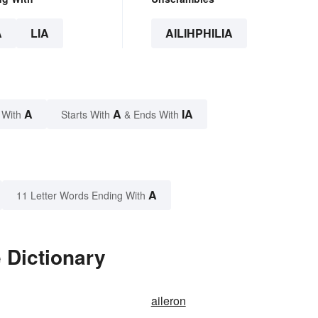
A
LIA
AILIHPHILIA
A
A
IA
 With
Starts With
& Ends With
A
11 Letter Words Ending With
e Dictionary
aileron