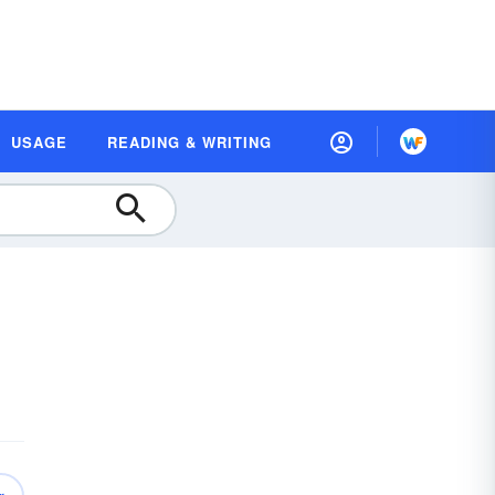
USAGE
READING & WRITING