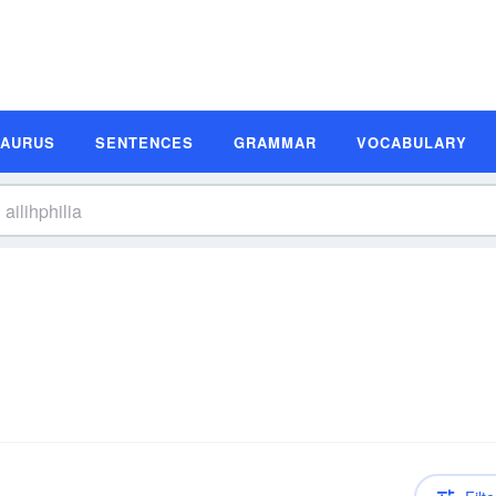
SAURUS
SENTENCES
GRAMMAR
VOCABULARY