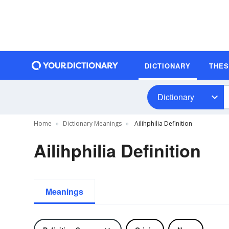
DICTIONARY
THE
Dictionary
Home
Dictionary Meanings
Ailihphilia Definition
Ailihphilia Definition
Meanings