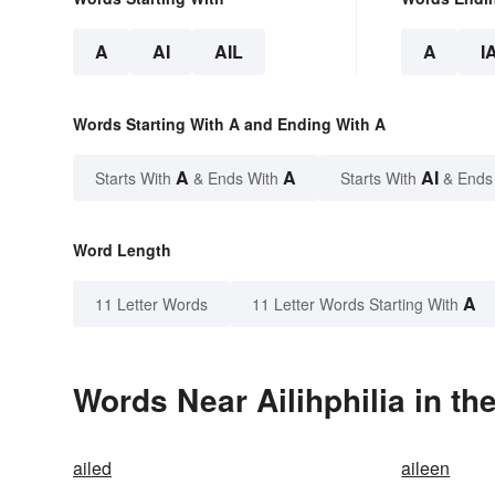
A
AI
AIL
A
I
Words Starting With A and Ending With A
A
A
AI
Starts With
& Ends With
Starts With
& Ends
Word Length
A
11 Letter Words
11 Letter Words Starting With
Words Near Ailihphilia in th
ailed
aileen