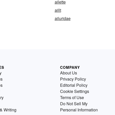
ailette
aillt
ailuridae
ES
COMPANY
y
About Us
us
Privacy Policy
es
Editorial Policy
Cookie Settings
ry
Terms of Use
Do Not Sell My
& Writing
Personal Information