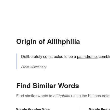
Origin of Ailihphilia
Deliberately constructed to be a
palindrome
, combi
From
Wiktionary
Find Similar Words
Find similar words to
ailihphilia
using the buttons belo
Words Starting With
Words Endi