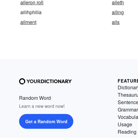
aileron roll
aileth
ailihphilia
ailing
ailment
ails
FEATUR
Dictionar
Thesaur
Random Word
Sentenc
Learn a new word now!
Grammar
Vocabula
Get a Random Word
Usage
Reading 