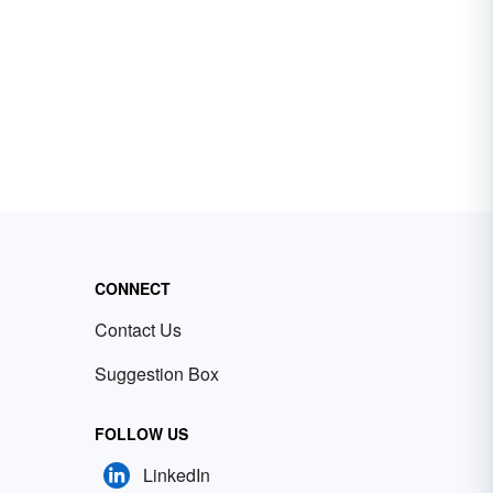
CONNECT
Contact Us
Suggestion Box
FOLLOW US
LinkedIn