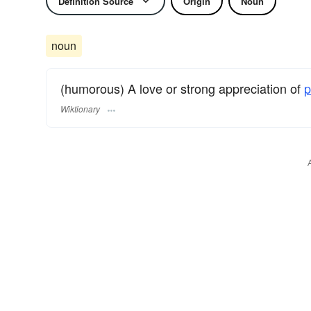
Definition Source
Origin
Noun
noun
(humorous) A love or strong appreciation of
p
Wiktionary