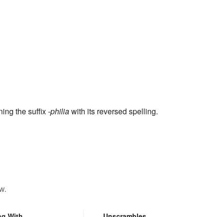
ning the suffix
-philia
with its reversed spelling.
w.
ng With
Unscrambles