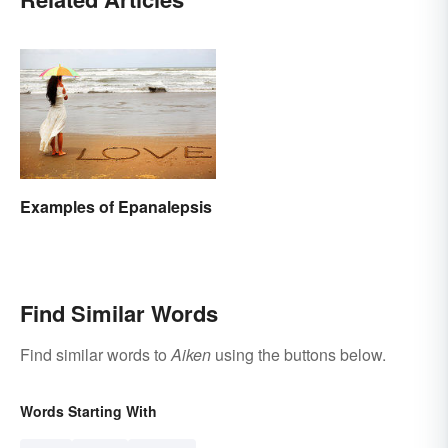
Examples of Epanalepsis
Find Similar Words
Find similar words to
Aiken
using the buttons below.
Words Starting With