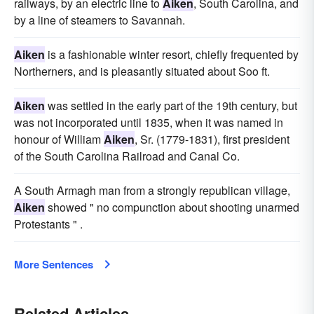
railways, by an electric line to
Aiken
, South Carolina, and
by a line of steamers to Savannah.
Aiken
is a fashionable winter resort, chiefly frequented by
Northerners, and is pleasantly situated about Soo ft.
Aiken
was settled in the early part of the 19th century, but
was not incorporated until 1835, when it was named in
honour of William
Aiken
, Sr. (1779-1831), first president
of the South Carolina Railroad and Canal Co.
A South Armagh man from a strongly republican village,
Aiken
showed " no compunction about shooting unarmed
Protestants " .
More Sentences
Related Articles