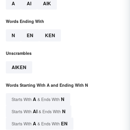
A
AI
AIK
Words Ending With
N
EN
KEN
Unscrambles
AIKEN
Words Starting With A and Ending With N
A
N
Starts With
& Ends With
AI
N
Starts With
& Ends With
A
EN
Starts With
& Ends With