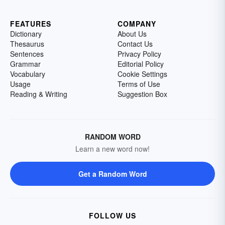
FEATURES
COMPANY
Dictionary
About Us
Thesaurus
Contact Us
Sentences
Privacy Policy
Grammar
Editorial Policy
Vocabulary
Cookie Settings
Usage
Terms of Use
Reading & Writing
Suggestion Box
RANDOM WORD
Learn a new word now!
Get a Random Word
FOLLOW US