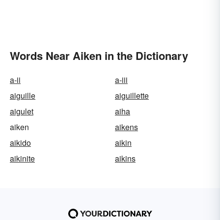
Words Near Aiken in the Dictionary
a-ii
a-iii
aiguille
aiguillette
aigulet
aiha
aiken
aikens
aikido
aikin
aikinite
aikins