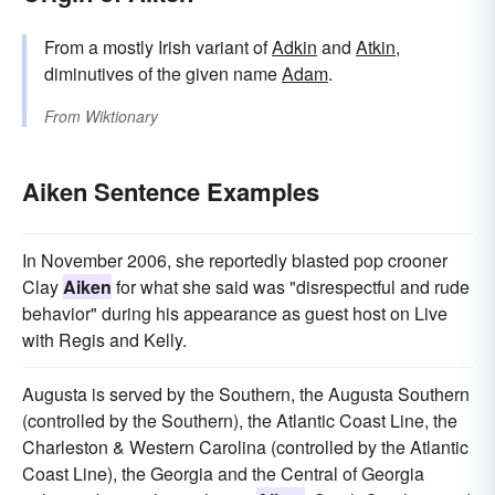
From a mostly Irish variant of
Adkin
and
Atkin
,
diminutives of the given name
Adam
.
From
Wiktionary
Aiken Sentence Examples
In November 2006, she reportedly blasted pop crooner
Clay
Aiken
for what she said was "disrespectful and rude
behavior" during his appearance as guest host on Live
with Regis and Kelly.
Augusta is served by the Southern, the Augusta Southern
(controlled by the Southern), the Atlantic Coast Line, the
Charleston & Western Carolina (controlled by the Atlantic
Coast Line), the Georgia and the Central of Georgia