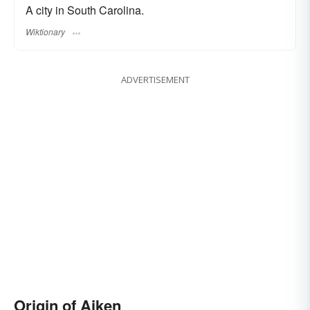
A city in South Carolina.
Wiktionary
ADVERTISEMENT
Origin of Aiken