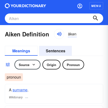
MENU
Aiken Definition
ākən
Meanings
Sentences
Source
Origin
Pronoun
pronoun
A
surname
​.
Wiktionary