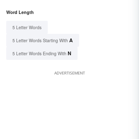
Word Length
5 Letter Words
A
5 Letter Words Starting With
N
5 Letter Words Ending With
ADVERTISEMENT