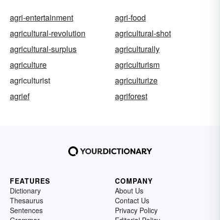
agri-entertainment
agri-food
agricultural-revolution
agricultural-shot
agricultural-surplus
agriculturally
agriculture
agriculturism
agriculturist
agriculturize
agrief
agriforest
FEATURES
COMPANY
Dictionary
About Us
Thesaurus
Contact Us
Sentences
Privacy Policy