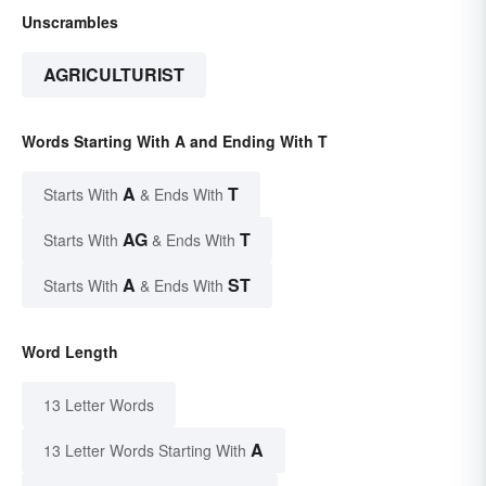
Unscrambles
AGRICULTURIST
Words Starting With A and Ending With T
A
T
Starts With
& Ends With
AG
T
Starts With
& Ends With
A
ST
Starts With
& Ends With
Word Length
13 Letter Words
A
13 Letter Words Starting With