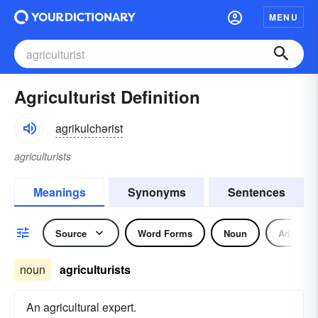
MENU
Agriculturist Definition
agrikulchərist
agriculturists
Meanings
Synonyms
Sentences
Source
Word Forms
Noun
Adjectiv
noun
agriculturists
An agricultural expert.