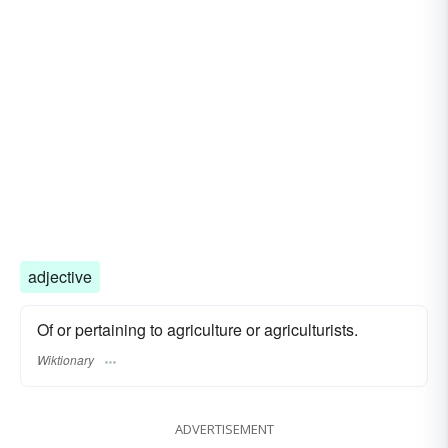
adjective
Of or pertaining to agriculture or agriculturists.
Wiktionary
ADVERTISEMENT