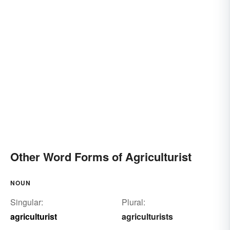
Other Word Forms of Agriculturist
NOUN
Singular:
Plural:
agriculturist
agriculturists