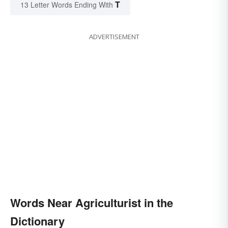
T
13 Letter Words Ending With
ADVERTISEMENT
Words Near Agriculturist in the
Dictionary