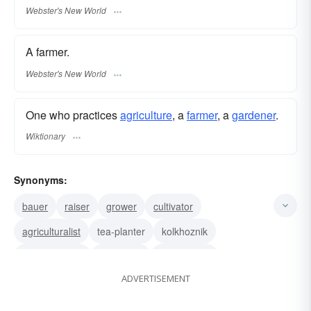
Webster's New World
A farmer.
Webster's New World
One who practices
agriculture
, a
farmer
, a
gardener
.
Wiktionary
Synonyms:
bauer
raiser
grower
cultivator
agriculturalist
tea-planter
kolkhoznik
coffee-planter
agrologist
farm expert
ADVERTISEMENT
agronomist
farmer