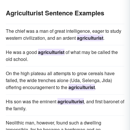
Agriculturist Sentence Examples
The chief was a man of great intelligence, eager to study
western civilization, and an ardent
agriculturist
.
He was a good
agriculturist
of what may be called the
old school.
On the high plateau all attempts to grow cereals have
failed, the wide trenches alone (Uda, Selenga, Jida)
offering encouragement to the
agriculturist
.
His son was the eminent
agriculturist
, and first baronet of
the family.
Neolithic man, however, found such a dwelling
impossible, for he became a herdsman and an