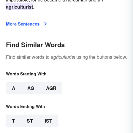
agriculturist
.
More Sentences
Find Similar Words
Find similar words to
agriculturist
using the buttons below.
Words Starting With
A
AG
AGR
Words Ending With
T
ST
IST