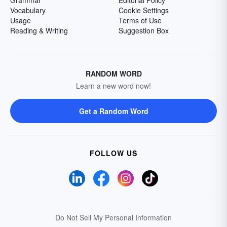
Grammar
Editorial Policy
Vocabulary
Cookie Settings
Usage
Terms of Use
Reading & Writing
Suggestion Box
RANDOM WORD
Learn a new word now!
Get a Random Word
FOLLOW US
Do Not Sell My Personal Information