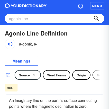
MENU
Agonic Line Definition
ā-gŏnĭk, ə-
Meanings
Source
Word Forms
Origin
Noun
noun
An imaginary line on the earth's surface connecting
points where the magnetic declination is zero.