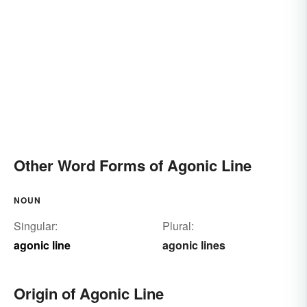
Other Word Forms of Agonic Line
NOUN
Singular:
Plural:
agonic line
agonic lines
Origin of Agonic Line