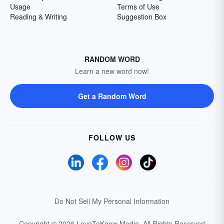
Usage
Terms of Use
Reading & Writing
Suggestion Box
RANDOM WORD
Learn a new word now!
Get a Random Word
FOLLOW US
Do Not Sell My Personal Information
Copyright © 2026 LoveToKnow Media.
All Rights Reserved