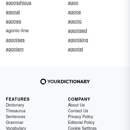
agomphious
agon
agonal
agone
agones
agonic
agonic-line
agonised
agonises
agonising
agonism
agonist
FEATURES
COMPANY
Dictionary
About Us
Thesaurus
Contact Us
Sentences
Privacy Policy
Grammar
Editorial Policy
Vocabulary
Cookie Settings