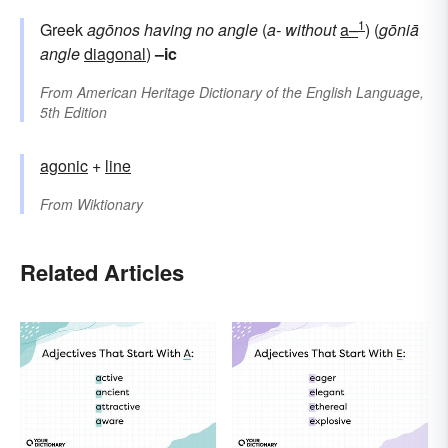
1
Greek
agōnos
having no angle
(
a-
without
a–
) (
gōniā
angle
diagonal
)
–ic
From
American Heritage Dictionary of the English Language,
5th Edition
agonic
+
line
From
Wiktionary
Related Articles