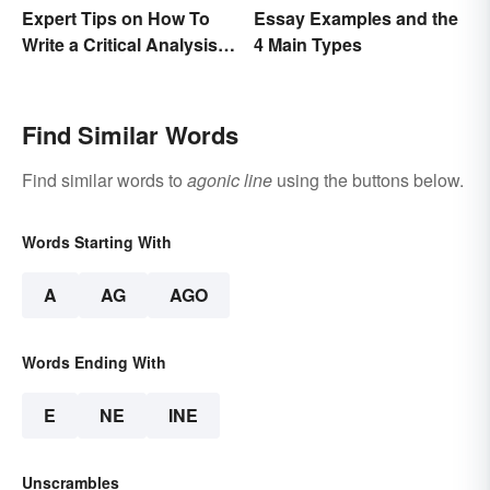
Expert Tips on How To
Essay Examples and the
Write a Critical Analysis
4 Main Types
Essay
Find Similar Words
Find similar words to
agonic line
using the buttons below.
Words Starting With
A
AG
AGO
Words Ending With
E
NE
INE
Unscrambles