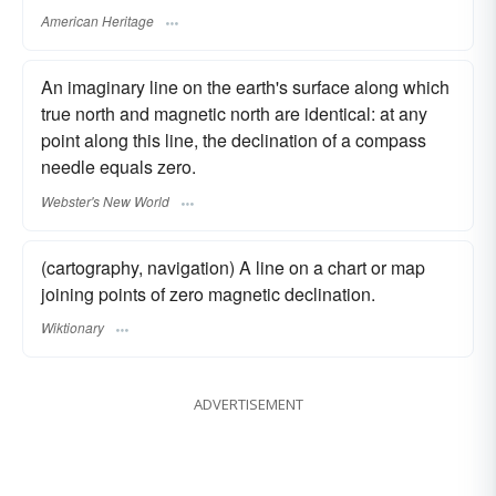
American Heritage
An imaginary line on the earth's surface along which
true north and magnetic north are identical: at any
point along this line, the declination of a compass
needle equals zero.
Webster's New World
(cartography, navigation) A line on a chart or map
joining points of zero magnetic declination.
Wiktionary
ADVERTISEMENT