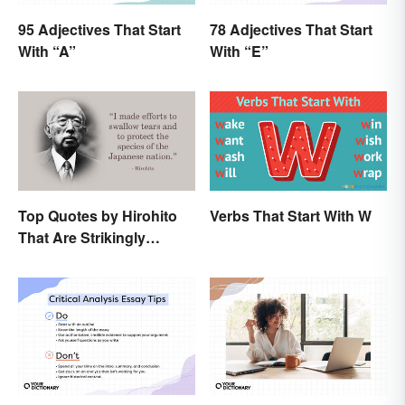
95 Adjectives That Start
78 Adjectives That Start
With “A”
With “E”
Top Quotes by Hirohito
Verbs That Start With W
That Are Strikingly
Memorable