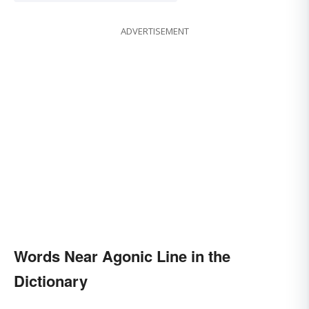
ADVERTISEMENT
Words Near Agonic Line in the
Dictionary