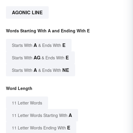
AGONIC LINE
Words Starting With A and Ending With E
A
E
Starts With
& Ends With
AG
E
Starts With
& Ends With
A
NE
Starts With
& Ends With
Word Length
11 Letter Words
A
11 Letter Words Starting With
E
11 Letter Words Ending With