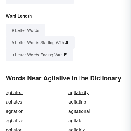
Word Length
9 Letter Words
A
9 Letter Words Starting With
E
9 Letter Words Ending With
Words Near Agitative in the Dictionary
agitated
agitatedly
agitates
agitating
agitation
agitational
agitative
agitato
agitator
agitatrix