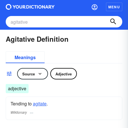
MENU
Agitative Definition
Meanings
Source
Adjective
adjective
Tending to
agitate
.
Wiktionary