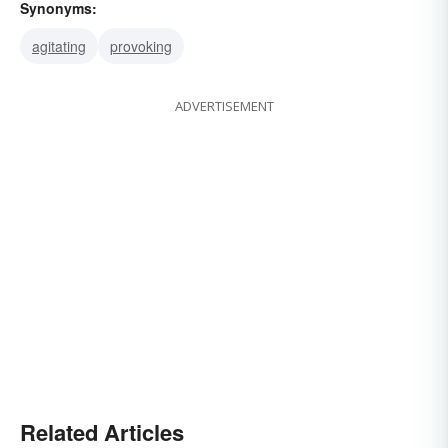
Synonyms:
agitating
provoking
ADVERTISEMENT
Related Articles