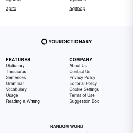
agito
agitpop
FEATURES
COMPANY
Dictionary
About Us
Thesaurus
Contact Us
Sentences
Privacy Policy
Grammar
Editorial Policy
Vocabulary
Cookie Settings
Usage
Terms of Use
Reading & Writing
Suggestion Box
RANDOM WORD