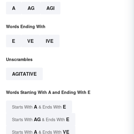
A
AG
AGI
Words Ending With
E
VE
IVE
Unscrambles
AGITATIVE
Words Starting With A and Ending With E
A
E
Starts With
& Ends With
AG
E
Starts With
& Ends With
A
VE
Starts With
& Ends With