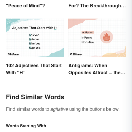
"Peace of Mind"?
For? The Breakthrough
of a Video Genre
102 Adjectives That Start
Antigrams: When
With “H”
Opposites Attract ... the
Same Word
Find Similar Words
Find similar words to
agitative
using the buttons below.
Words Starting With