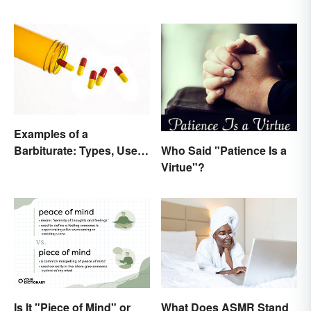
Examples of a
Who Said "Patience Is a
Barbiturate: Types, Uses
Virtue"?
and Side Effects
Is It "Piece of Mind" or
What Does ASMR Stand