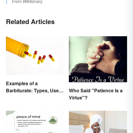
From
Wiktionary
Related Articles
Examples of a
Who Said "Patience Is a
Barbiturate: Types, Uses
Virtue"?
and Side Effects