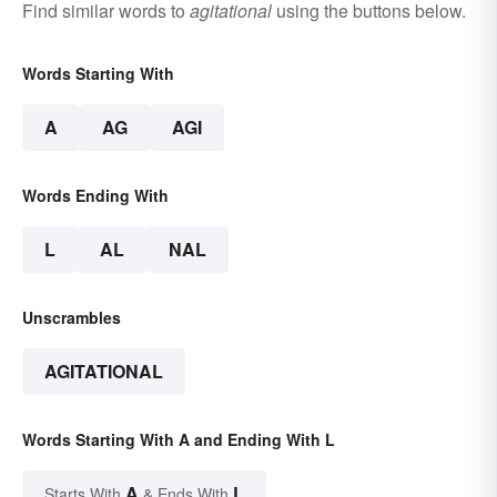
Find similar words to
agitational
using the buttons below.
Words Starting With
A
AG
AGI
Words Ending With
L
AL
NAL
Unscrambles
AGITATIONAL
Words Starting With A and Ending With L
A
L
Starts With
& Ends With