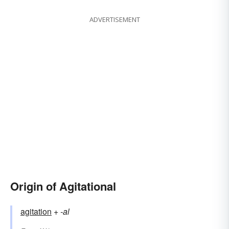
ADVERTISEMENT
Origin of Agitational
agitation
+‎
-al