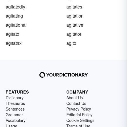
agitatedly
agitates
agitating
agitation
agitational
agitative
agitato
agitator
agitatrix
agito
FEATURES
COMPANY
Dictionary
About Us
Thesaurus
Contact Us
Sentences
Privacy Policy
Grammar
Editorial Policy
Vocabulary
Cookie Settings
Usage
Terms of Use