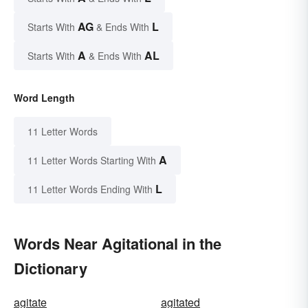
AG
L
Starts With
& Ends With
A
AL
Starts With
& Ends With
Word Length
11 Letter Words
A
11 Letter Words Starting With
L
11 Letter Words Ending With
Words Near Agitational in the
Dictionary
agitate
agitated