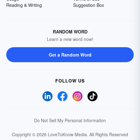
Reading & Writing
Suggestion Box
RANDOM WORD
Learn a new word now!
Get a Random Word
FOLLOW US
Do Not Sell My Personal Information
Copyright © 2026 LoveToKnow Media.
All Rights Reserved