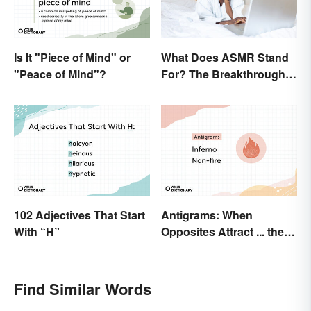
Is It "Piece of Mind" or
What Does ASMR Stand
"Peace of Mind"?
For? The Breakthrough
of a Video Genre
102 Adjectives That Start
Antigrams: When
With “H”
Opposites Attract ... the
Same Word
Find Similar Words