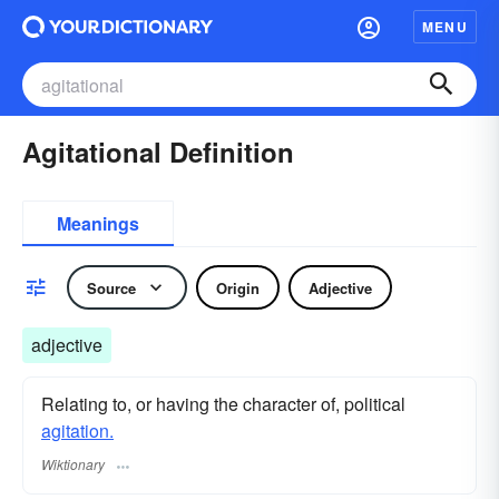
MENU
Agitational Definition
Meanings
Source
Origin
Adjective
adjective
Relating to, or having the character of, political
agitation.
Wiktionary