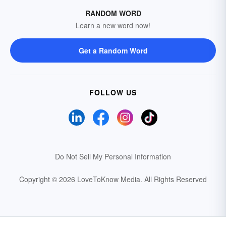
RANDOM WORD
Learn a new word now!
Get a Random Word
FOLLOW US
Do Not Sell My Personal Information
Copyright © 2026 LoveToKnow Media.
All Rights Reserved