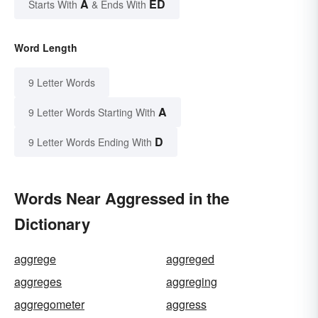
A
ED
Starts With
& Ends With
Word Length
9 Letter Words
A
9 Letter Words Starting With
D
9 Letter Words Ending With
Words Near Aggressed in the
Dictionary
aggrege
aggreged
aggreges
aggreging
aggregometer
aggress