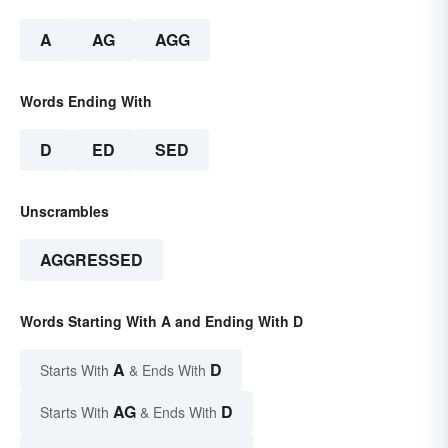
A
AG
AGG
Words Ending With
D
ED
SED
Unscrambles
AGGRESSED
Words Starting With A and Ending With D
A
D
Starts With
& Ends With
AG
D
Starts With
& Ends With