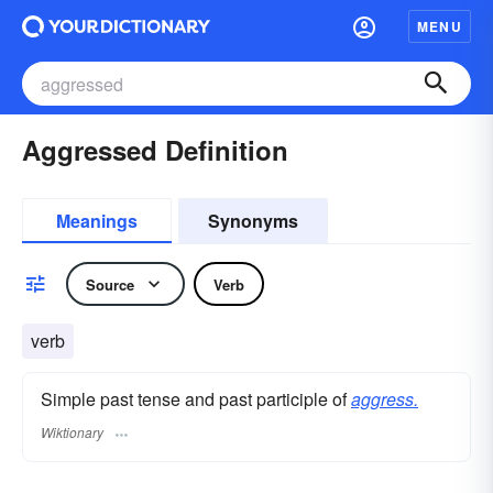
MENU
Aggressed Definition
Meanings
Synonyms
Source
Verb
verb
Simple past tense and past participle of
aggress.
Wiktionary