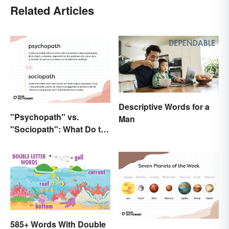
Related Articles
Descriptive Words for a
"Psychopath" vs.
Man
"Sociopath": What Do the
Terms Actually Mean?
585+ Words With Double