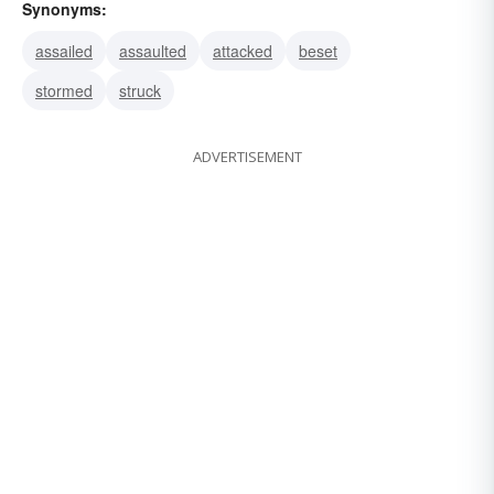
Synonyms:
assailed
assaulted
attacked
beset
stormed
struck
ADVERTISEMENT