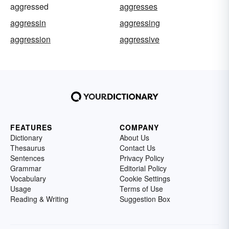
aggressed
aggresses
aggressin
aggressing
aggression
aggressive
FEATURES
COMPANY
Dictionary
About Us
Thesaurus
Contact Us
Sentences
Privacy Policy
Grammar
Editorial Policy
Vocabulary
Cookie Settings
Usage
Terms of Use
Reading & Writing
Suggestion Box