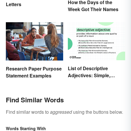
How the Days of the
Letters
Week Got Their Names
List of Descriptive
Research Paper Purpose
Adjectives: Simple,
Statement Examples
Compound, and Proper
Find Similar Words
Find similar words to
aggressed
using the buttons below.
Words Starting With