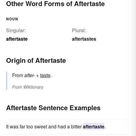
Other Word Forms of Aftertaste
NOUN
Singular:
Plural:
aftertaste
aftertastes
Origin of Aftertaste
From
after-
+‎
taste
.
From
Wiktionary
Aftertaste Sentence Examples
It was far too sweet and had a bitter
aftertaste
.