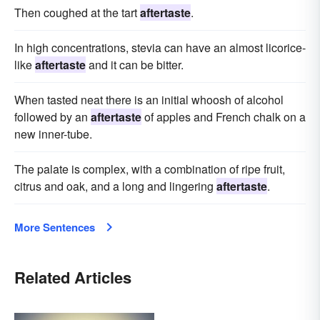
Then coughed at the tart
aftertaste
.
In high concentrations, stevia can have an almost licorice-
like
aftertaste
and it can be bitter.
When tasted neat there is an initial whoosh of alcohol
followed by an
aftertaste
of apples and French chalk on a
new inner-tube.
The palate is complex, with a combination of ripe fruit,
citrus and oak, and a long and lingering
aftertaste
.
More Sentences
Related Articles