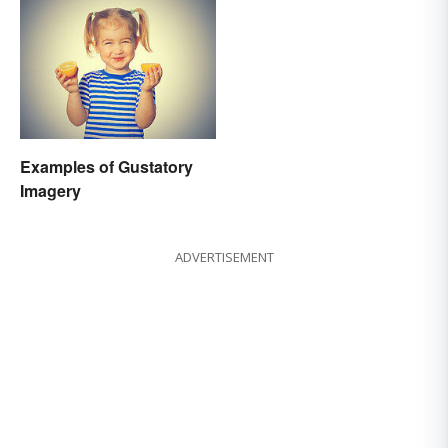
Examples of Gustatory
Imagery
ADVERTISEMENT