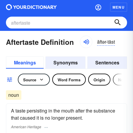
MENU
Aftertaste Definition
ăftər-tāst
Meanings
Synonyms
Sentences
Source
Word Forms
Origin
Noun
noun
A taste persisting in the mouth after the substance
that caused it is no longer present.
American Heritage