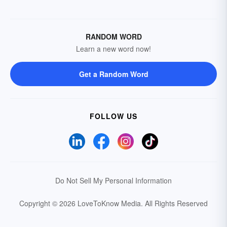
RANDOM WORD
Learn a new word now!
Get a Random Word
FOLLOW US
Do Not Sell My Personal Information
Copyright © 2026 LoveToKnow Media.
All Rights Reserved