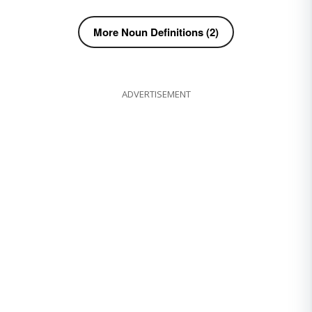
More Noun Definitions (2)
ADVERTISEMENT