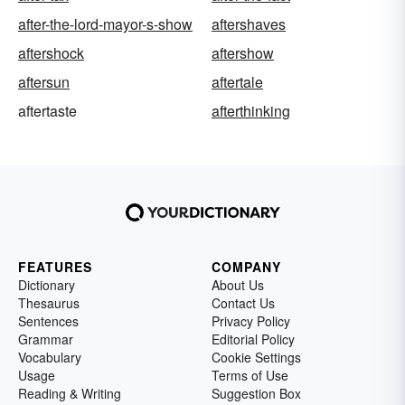
after-the-lord-mayor-s-show
aftershaves
aftershock
aftershow
aftersun
aftertale
aftertaste
afterthinking
FEATURES
COMPANY
Dictionary
About Us
Thesaurus
Contact Us
Sentences
Privacy Policy
Grammar
Editorial Policy
Vocabulary
Cookie Settings
Usage
Terms of Use
Reading & Writing
Suggestion Box