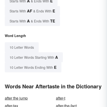
A
E
Starts With
& Ends With
AF
E
Starts With
& Ends With
A
TE
Starts With
& Ends With
Word Length
10 Letter Words
A
10 Letter Words Starting With
E
10 Letter Words Ending With
Words Near Aftertaste in the Dictionary
after the jump
after-t
after-tax
after-the-fact