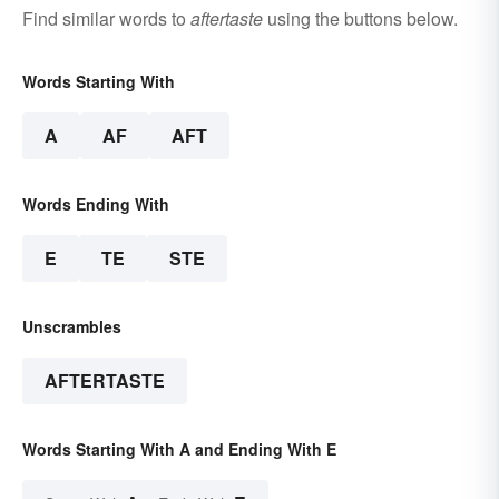
Find similar words to
aftertaste
using the buttons below.
Words Starting With
A
AF
AFT
Words Ending With
E
TE
STE
Unscrambles
AFTERTASTE
Words Starting With A and Ending With E