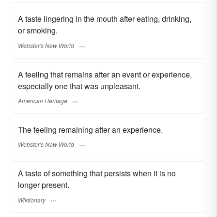
A taste lingering in the mouth after eating, drinking,
or smoking.
Webster's New World
A feeling that remains after an event or experience,
especially one that was unpleasant.
American Heritage
The feeling remaining after an experience.
Webster's New World
A taste of something that persists when it is no
longer present.
Wiktionary