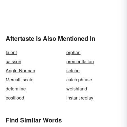
Aftertaste Is Also Mentioned In
talent
orphan
caisson
premeditation
Anglo-Norman
seiche
Mercalli scale
catch phrase
determine
welshland
postflood
instant replay
Find Similar Words