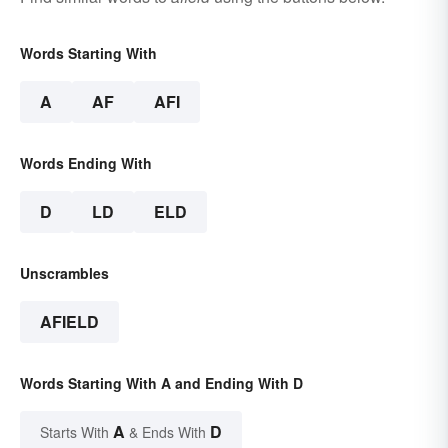
Words Starting With
A
AF
AFI
Words Ending With
D
LD
ELD
Unscrambles
AFIELD
Words Starting With A and Ending With D
A
D
Starts With
& Ends With