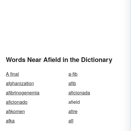
Words Near Afield in the Dictionary
A final
a-fib
afghanization
afib
afibrinogenemia
aficionada
aficionado
afield
afikomen
afire
afka
afl