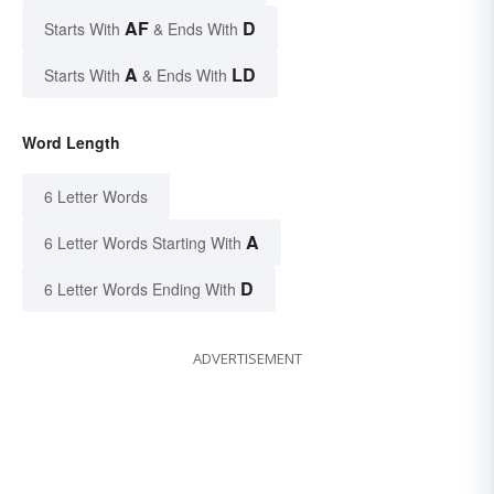
AF
D
Starts With
& Ends With
A
LD
Starts With
& Ends With
Word Length
6 Letter Words
A
6 Letter Words Starting With
D
6 Letter Words Ending With
ADVERTISEMENT