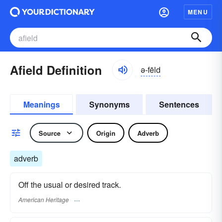
MENU
Afield Definition
ə-fēld
Meanings
Synonyms
Sentences
Source
Origin
Adverb
adverb
Off the usual or desired track.
American Heritage