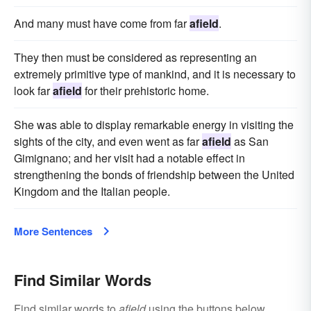
And many must have come from far
afield
.
They then must be considered as representing an
extremely primitive type of mankind, and it is necessary to
look far
afield
for their prehistoric home.
She was able to display remarkable energy in visiting the
sights of the city, and even went as far
afield
as San
Gimignano; and her visit had a notable effect in
strengthening the bonds of friendship between the United
Kingdom and the Italian people.
More Sentences
Find Similar Words
Find similar words to
afield
using the buttons below.