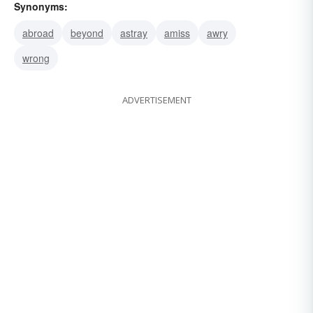
Synonyms:
abroad
beyond
astray
amiss
awry
wrong
ADVERTISEMENT