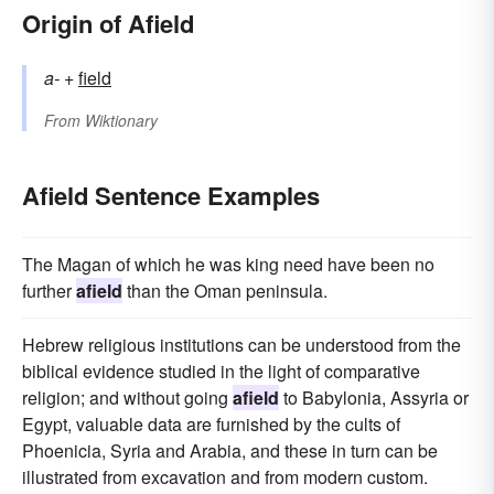
Origin of Afield
a-
+‎
field
From
Wiktionary
Afield Sentence Examples
The Magan of which he was king need have been no
further
afield
than the Oman peninsula.
Hebrew religious institutions can be understood from the
biblical evidence studied in the light of comparative
religion; and without going
afield
to Babylonia, Assyria or
Egypt, valuable data are furnished by the cults of
Phoenicia, Syria and Arabia, and these in turn can be
illustrated from excavation and from modern custom.