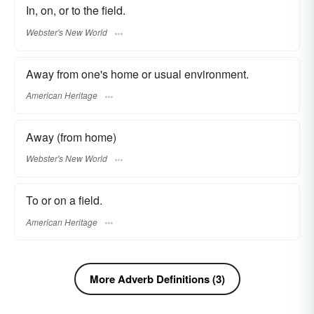
In, on, or to the field.
Webster's New World
Away from one's home or usual environment.
American Heritage
Away (from home)
Webster's New World
To or on a field.
American Heritage
More Adverb Definitions (3)