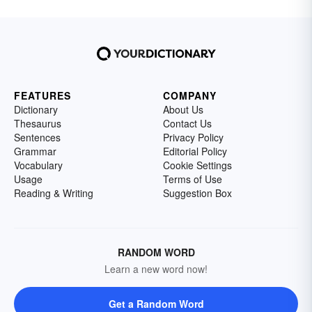
FEATURES
COMPANY
Dictionary
About Us
Thesaurus
Contact Us
Sentences
Privacy Policy
Grammar
Editorial Policy
Vocabulary
Cookie Settings
Usage
Terms of Use
Reading & Writing
Suggestion Box
RANDOM WORD
Learn a new word now!
Get a Random Word