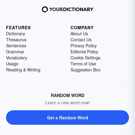
FEATURES
COMPANY
Dictionary
About Us
Thesaurus
Contact Us
Sentences
Privacy Policy
Grammar
Editorial Policy
Vocabulary
Cookie Settings
Usage
Terms of Use
Reading & Writing
Suggestion Box
RANDOM WORD
Learn a new word now!
Get a Random Word