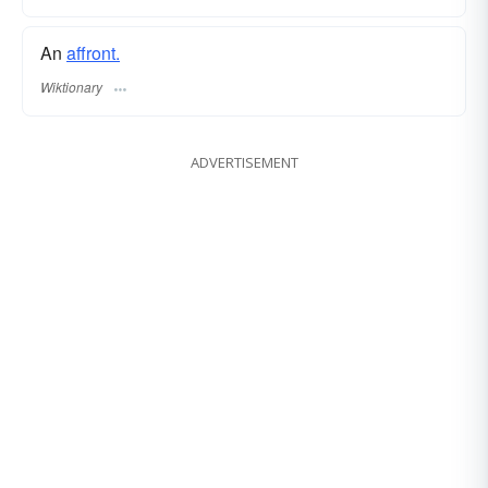
An
affront.
Wiktionary
ADVERTISEMENT