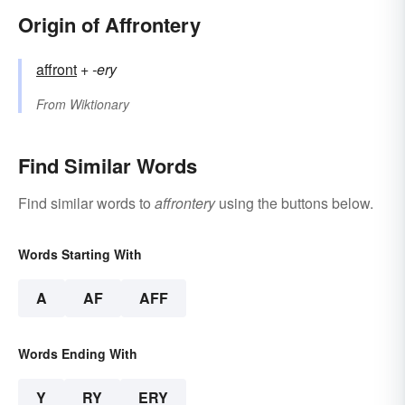
Origin of Affrontery
affront
+‎
-ery
From
Wiktionary
Find Similar Words
Find similar words to
affrontery
using the buttons below.
Words Starting With
A
AF
AFF
Words Ending With
Y
RY
ERY