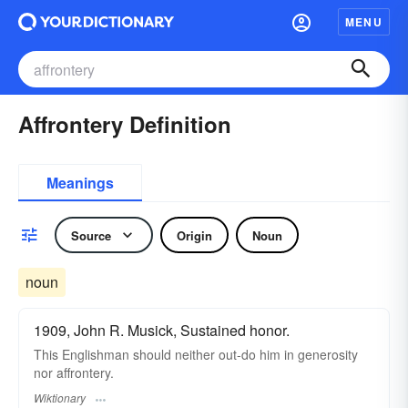
MENU
Affrontery Definition
Meanings
Source
Origin
Noun
noun
1909, John R. Musick, Sustained honor.
This Englishman should neither out-do him in generosity
nor affrontery.
Wiktionary