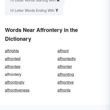
Y
10 Letter Words Ending With
Words Near Affrontery in the
Dictionary
affrights
affront
affronted
affrontedly
affrontee
affronter
affrontery
affronting
affrontingly
affrontive
affrontiveness
affronts