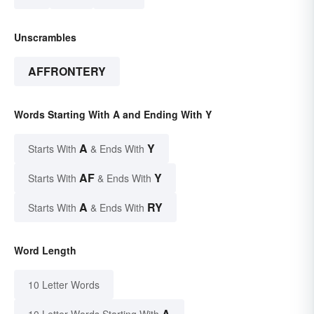
Unscrambles
AFFRONTERY
Words Starting With A and Ending With Y
A
Y
Starts With
& Ends With
AF
Y
Starts With
& Ends With
A
RY
Starts With
& Ends With
Word Length
10 Letter Words
A
10 Letter Words Starting With