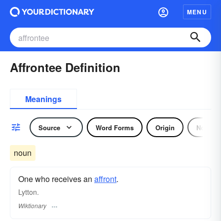
MENU
Affrontee Definition
Meanings
Source
Word Forms
Origin
Noun
noun
One who receives an
affront
.
Lytton.
Wiktionary