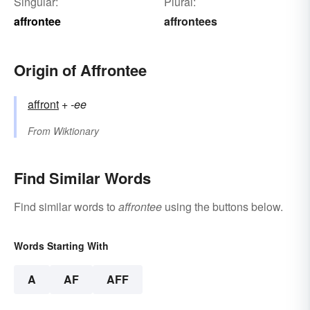
Singular:
Plural:
affrontee
affrontees
Origin of Affrontee
affront
+‎
-ee
From
Wiktionary
Find Similar Words
Find similar words to
affrontee
using the buttons below.
Words Starting With
A
AF
AFF