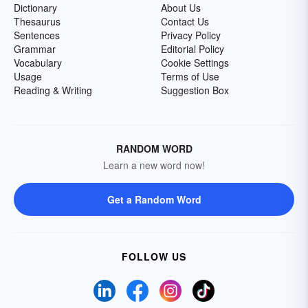
Dictionary
About Us
Thesaurus
Contact Us
Sentences
Privacy Policy
Grammar
Editorial Policy
Vocabulary
Cookie Settings
Usage
Terms of Use
Reading & Writing
Suggestion Box
RANDOM WORD
Learn a new word now!
Get a Random Word
FOLLOW US