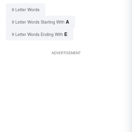
9 Letter Words
A
9 Letter Words Starting With
E
9 Letter Words Ending With
ADVERTISEMENT