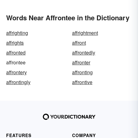
Words Near Affrontee in the Dictionary
affrighting
affrightment
affrights
affront
affronted
affrontedly
affrontee
affronter
affrontery
affronting
affrontingly
affrontive
FEATURES
COMPANY