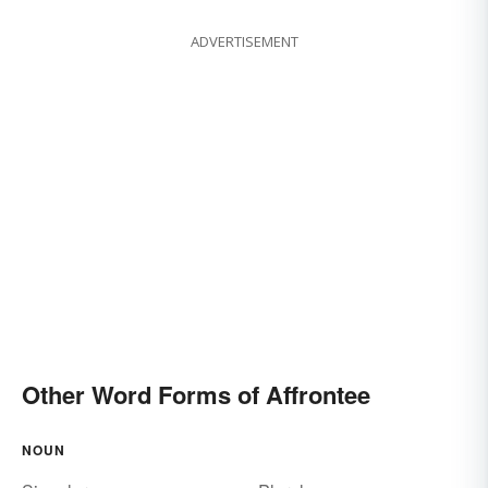
ADVERTISEMENT
Other Word Forms of Affrontee
NOUN