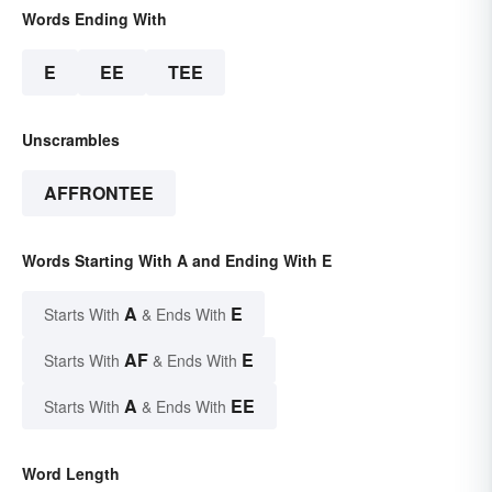
Words Ending With
E
EE
TEE
Unscrambles
AFFRONTEE
Words Starting With A and Ending With E
A
E
Starts With
& Ends With
AF
E
Starts With
& Ends With
A
EE
Starts With
& Ends With
Word Length