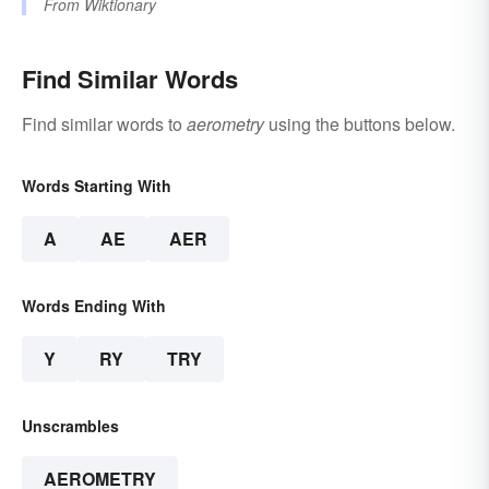
From
Wiktionary
Find Similar Words
Find similar words to
aerometry
using the buttons below.
Words Starting With
A
AE
AER
Words Ending With
Y
RY
TRY
Unscrambles
AEROMETRY