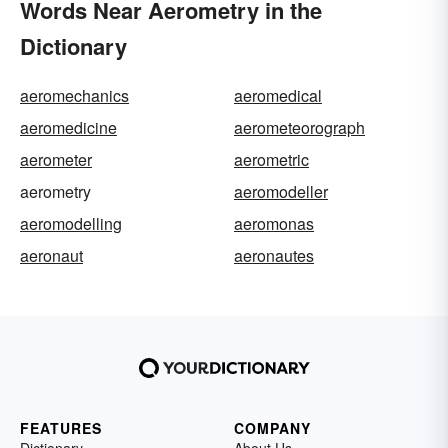
Words Near Aerometry in the
Dictionary
aeromechanics
aeromedical
aeromedicine
aerometeorograph
aerometer
aerometric
aerometry
aeromodeller
aeromodelling
aeromonas
aeronaut
aeronautes
FEATURES
COMPANY