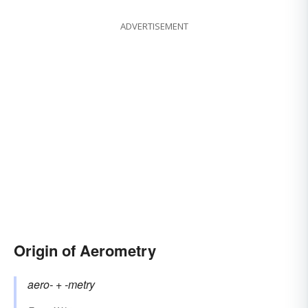
ADVERTISEMENT
Origin of Aerometry
aero-
+‎
-metry