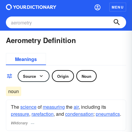
MENU
Aerometry Definition
Meanings
Source
Origin
Noun
noun
The
science
of
measuring
the
air
, including its
pressure
,
rarefaction
, and
condensation
;
pneumatics
.
Wiktionary