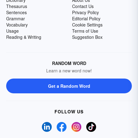
Dictionary
About Us
Thesaurus
Contact Us
Sentences
Privacy Policy
Grammar
Editorial Policy
Vocabulary
Cookie Settings
Usage
Terms of Use
Reading & Writing
Suggestion Box
RANDOM WORD
Learn a new word now!
Get a Random Word
FOLLOW US