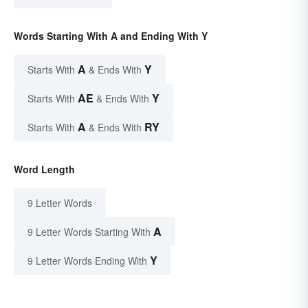
Words Starting With A and Ending With Y
A
Y
Starts With
& Ends With
AE
Y
Starts With
& Ends With
A
RY
Starts With
& Ends With
Word Length
9 Letter Words
A
9 Letter Words Starting With
Y
9 Letter Words Ending With