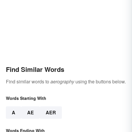
Find Similar Words
Find similar words to
aerography
using the buttons below.
Words Starting With
A
AE
AER
Words Ending With