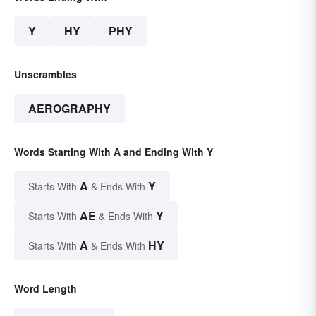
Y
HY
PHY
Unscrambles
AEROGRAPHY
Words Starting With A and Ending With Y
A
Y
Starts With
& Ends With
AE
Y
Starts With
& Ends With
A
HY
Starts With
& Ends With
Word Length