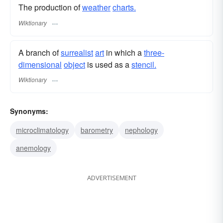
The production of
weather
charts.
Wiktionary
A branch of
surrealist
art
in which a
three-
dimensional
object
is used as a
stencil.
Wiktionary
Synonyms:
microclimatology
barometry
nephology
anemology
ADVERTISEMENT