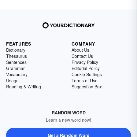
FEATURES
COMPANY
Dictionary
About Us
Thesaurus
Contact Us
Sentences
Privacy Policy
Grammar
Editorial Policy
Vocabulary
Cookie Settings
Usage
Terms of Use
Reading & Writing
Suggestion Box
RANDOM WORD
Learn a new word now!
Get a Random Word