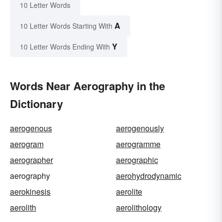
10 Letter Words
A
10 Letter Words Starting With
Y
10 Letter Words Ending With
Words Near Aerography in the
Dictionary
aerogenous
aerogenously
aerogram
aerogramme
aerographer
aerographic
aerography
aerohydrodynamic
aerokinesis
aerolite
aerolith
aerolithology