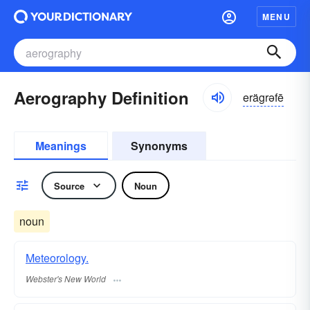
MENU
Aerography Definition
erägrəfē
Meanings
Synonyms
Source
Noun
noun
Meteorology.
Webster's New World