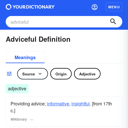
MENU
Adviceful Definition
Meanings
Source
Origin
Adjective
adjective
Providing advice;
informative
,
insightful
. [from 17th
c.]
Wiktionary