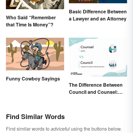
Basic Difference Between
Who Said “Remember
a Lawyer and an Attorney
that Time Is Money”?
Funny Cowboy Sayings
The Difference Between
Council and Counsel:
Which Should You Use?
Find Similar Words
Find similar words to
adviceful
using the buttons below.