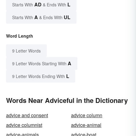
AD
L
Starts With
& Ends With
A
UL
Starts With
& Ends With
Word Length
9 Letter Words
A
9 Letter Words Starting With
L
9 Letter Words Ending With
Words Near Adviceful in the Dictionary
advice and consent
advice column
advice columnist
advice-animal
advice-animals
advice-boat