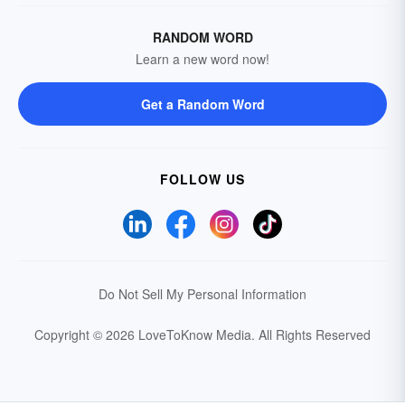
RANDOM WORD
Learn a new word now!
Get a Random Word
FOLLOW US
Do Not Sell My Personal Information
Copyright © 2026 LoveToKnow Media.
All Rights Reserved