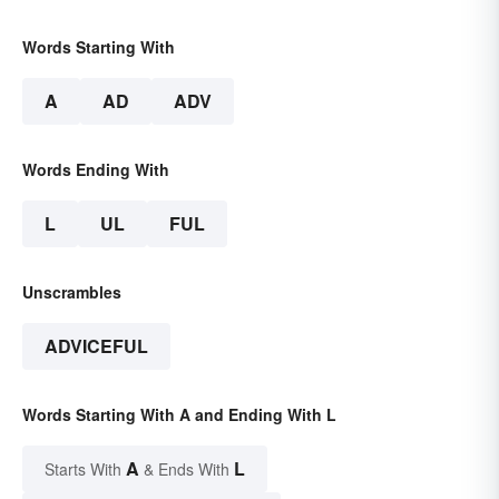
Words Starting With
A
AD
ADV
Words Ending With
L
UL
FUL
Unscrambles
ADVICEFUL
Words Starting With A and Ending With L
A
L
Starts With
& Ends With