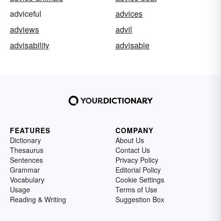
adviceful
advices
adviews
advil
advisability
advisable
FEATURES
COMPANY
Dictionary
About Us
Thesaurus
Contact Us
Sentences
Privacy Policy
Grammar
Editorial Policy
Vocabulary
Cookie Settings
Usage
Terms of Use
Reading & Writing
Suggestion Box