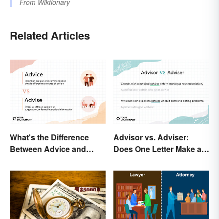
From
Wiktionary
Related Articles
What's the Difference
Advisor vs. Adviser:
Between Advice and
Does One Letter Make a
Advise?
Difference?