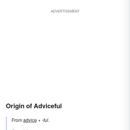
ADVERTISEMENT
Origin of Adviceful
From
advice
+‎
-ful
.