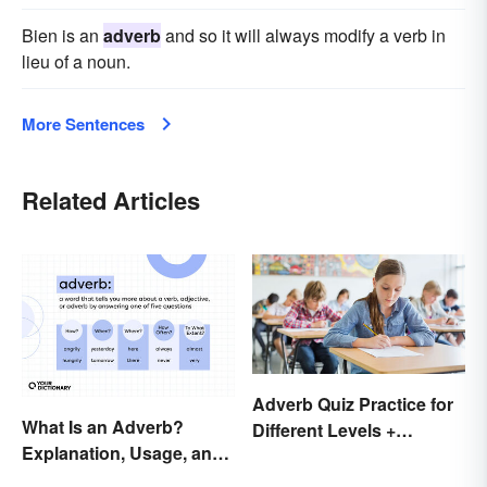
Bien is an
adverb
and so it will always modify a verb in
lieu of a noun.
More Sentences
Related Articles
Adverb Quiz Practice for
What Is an Adverb?
Different Levels +
Explanation, Usage, and
Printables
Examples