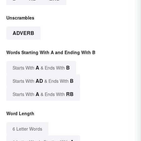
Unscrambles
ADVERB
Words Starting With A and Ending With B
A
B
Starts With
& Ends With
AD
B
Starts With
& Ends With
A
RB
Starts With
& Ends With
Word Length
6 Letter Words