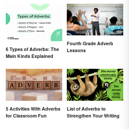
Fourth Grade Adverb
6 Types of Adverbs: The
Lessons
Main Kinds Explained
5 Activities With Adverbs
List of Adverbs to
for Classroom Fun
Strengthen Your Writing