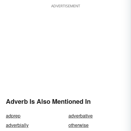
ADVERTISEMENT
Adverb Is Also Mentioned In
adprep
adverbative
adverbially
otherwise