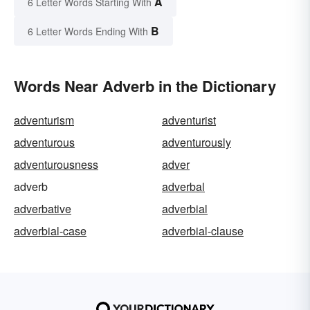
A
6 Letter Words Starting With
B
6 Letter Words Ending With
Words Near Adverb in the Dictionary
adventurism
adventurist
adventurous
adventurously
adventurousness
adver
adverb
adverbal
adverbative
adverbial
adverbial-case
adverbial-clause