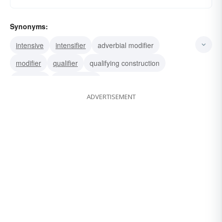
Synonyms:
intensive
intensifier
adverbial modifier
modifier
qualifier
qualifying construction
adverbial
limiting word
ADVERTISEMENT