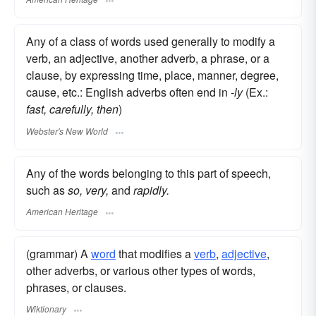
Any of a class of words used generally to modify a
verb, an adjective, another adverb, a phrase, or a
clause, by expressing time, place, manner, degree,
cause, etc.: English adverbs often end in
-ly
(Ex.:
fast, carefully, then
)
Webster's New World
Any of the words belonging to this part of speech,
such as
so, very,
and
rapidly.
American Heritage
(grammar) A
word
that modifies a
verb
,
adjective
,
other adverbs, or various other types of words,
phrases, or clauses.
Wiktionary