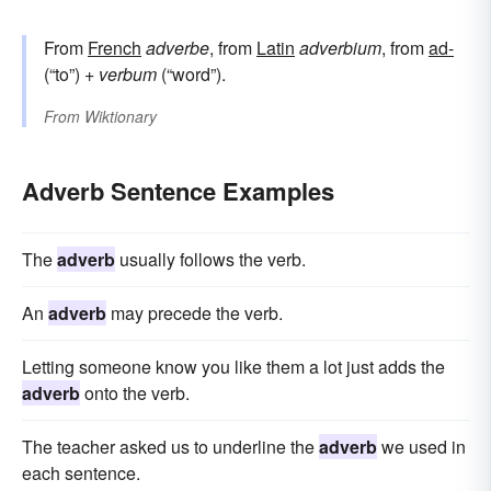
From
French
adverbe
, from
Latin
adverbium
, from
ad-
(“to”) +
verbum
(“word”).
From
Wiktionary
Adverb Sentence Examples
The
adverb
usually follows the verb.
An
adverb
may precede the verb.
Letting someone know you like them a lot just adds the
adverb
onto the verb.
The teacher asked us to underline the
adverb
we used in
each sentence.