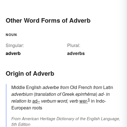
Other Word Forms of Adverb
NOUN
Singular:
Plural:
adverb
adverbs
Origin of Adverb
Middle English
adverbe
from
Old French
from
Latin
adverbium
(
translation of
Greek
epirrhēma
)
ad-
in
5
relation to
ad–
verbum
word, verb
wer-
in Indo-
European roots
From
American Heritage Dictionary of the English Language,
5th Edition