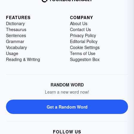
FEATURES
COMPANY
Dictionary
About Us
Thesaurus
Contact Us
Sentences
Privacy Policy
Grammar
Editorial Policy
Vocabulary
Cookie Settings
Usage
Terms of Use
Reading & Writing
Suggestion Box
RANDOM WORD
Learn a new word now!
Get a Random Word
FOLLOW US