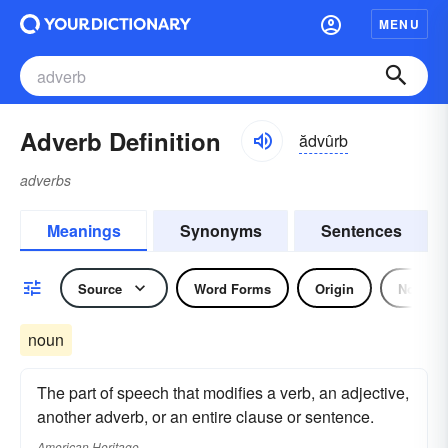
MENU
Adverb Definition
ădvûrb
adverbs
Meanings
Synonyms
Sentences
Source
Word Forms
Origin
Noun
noun
The part of speech that modifies a verb, an adjective,
another adverb, or an entire clause or sentence.
American Heritage