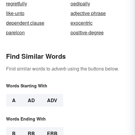
regretfully
oedipally
like-unto
adjective phrase
dependent clause
exocentric
parelcon
positive-degree
Find Similar Words
Find similar words to
adverb
using the buttons below.
Words Starting With
A
AD
ADV
Words Ending With
B
RB
ERB