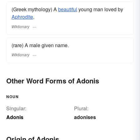
(Greek mythology) A
beautiful
young man loved by
Aphrodite
.
Wiktionary
(rare) A male given name.
Wiktionary
Other Word Forms of Adonis
NOUN
Singular:
Plural:
Adonis
adonises
Origin of Adonis