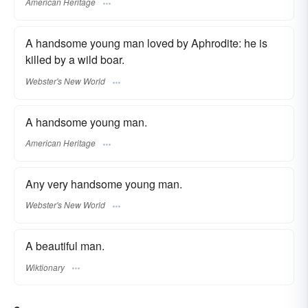
American Heritage
A handsome young man loved by Aphrodite: he is
killed by a wild boar.
Webster's New World
A handsome young man.
American Heritage
Any very handsome young man.
Webster's New World
A beautiful man.
Wiktionary