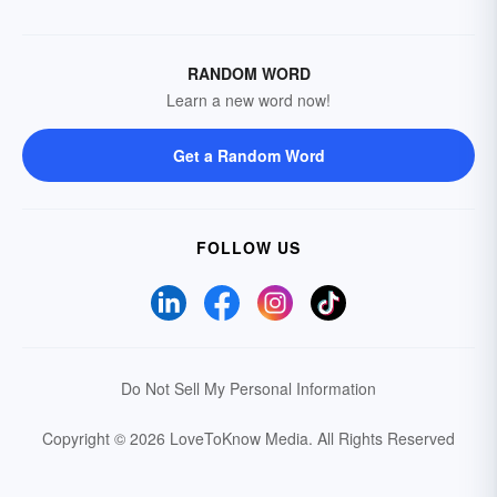
RANDOM WORD
Learn a new word now!
Get a Random Word
FOLLOW US
Do Not Sell My Personal Information
Copyright © 2026 LoveToKnow Media.
All Rights Reserved