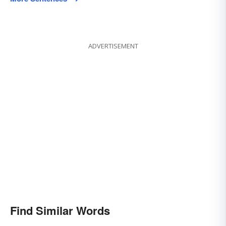
ADVERTISEMENT
Find Similar Words