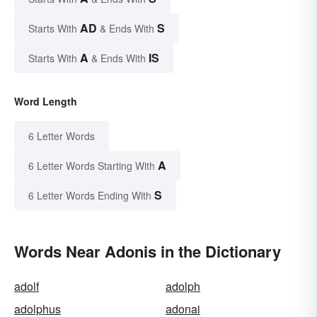
AD
S
Starts With
& Ends With
A
IS
Starts With
& Ends With
Word Length
6 Letter Words
A
6 Letter Words Starting With
S
6 Letter Words Ending With
Words Near Adonis in the Dictionary
adolf
adolph
adolphus
adonai