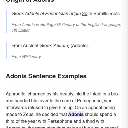
Greek
Adōnis
of Phoenician origin
ℵd
in Semitic roots
From
American Heritage Dictionary of the English Language,
5th Edition
From Ancient Greek
Ἄδωνις
(Adōnis).
From
Wiktionary
Adonis Sentence Examples
Aphrodite, charmed by his beauty, hid the infant in a box
and handed him over to the care of Persephone, who
afterwards refused to give him up. On an appeal being
made to Zeus, he decided that
Adonis
should spend a
third of the year with Persephone and a third with
Aphrodite, the remaining third being at his own disposal.