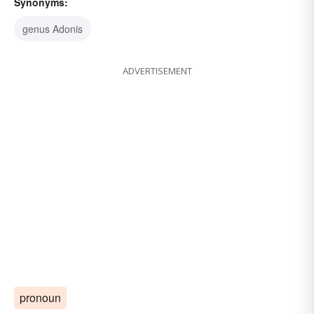
Synonyms:
genus Adonis
ADVERTISEMENT
pronoun