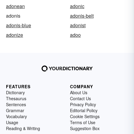
adonean
adonic
adonis
adonis-belt
adonis-blue
adonist
adonize
adoo
FEATURES
COMPANY
Dictionary
About Us
Thesaurus
Contact Us
Sentences
Privacy Policy
Grammar
Editorial Policy
Vocabulary
Cookie Settings
Usage
Terms of Use
Reading & Writing
Suggestion Box