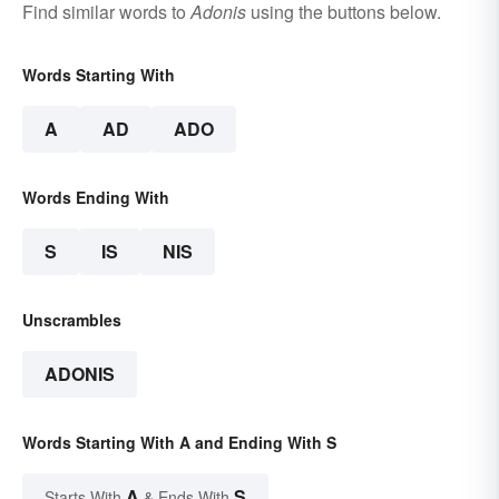
Find similar words to
Adonis
using the buttons below.
Words Starting With
A
AD
ADO
Words Ending With
S
IS
NIS
Unscrambles
ADONIS
Words Starting With A and Ending With S
A
S
Starts With
& Ends With