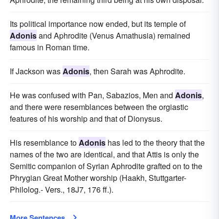
Its political importance now ended, but its temple of
Adonis
and Aphrodite (Venus Amathusia) remained
famous in Roman time.
If Jackson was
Adonis
, then Sarah was Aphrodite.
He was confused with Pan, Sabazios, Men and
Adonis
,
and there were resemblances between the orgiastic
features of his worship and that of Dionysus.
His resemblance to
Adonis
has led to the theory that the
names of the two are identical, and that Attis is only the
Semitic companion of Syrian Aphrodite grafted on to the
Phrygian Great Mother worship (Haakh, Stuttgarter-
Philolog.- Vers., 18J7, 176 ff.).
More Sentences