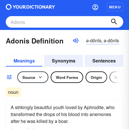
MENU
Adonis Definition
ə-dŏnĭs, ə-dōnĭs
Meanings
Synonyms
Sentences
Source
Word Forms
Origin
Noun
noun
A strikingly beautiful youth loved by Aphrodite, who
transformed the drops of his blood into anemones
after he was killed by a boar.