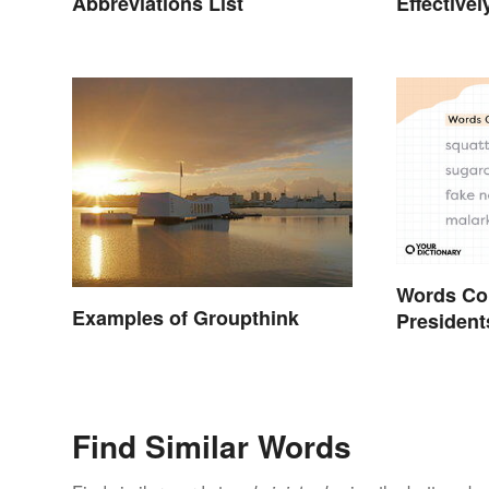
Abbreviations List
Effectivel
Help You 
Words Co
Examples of Groupthink
President
Today
Find Similar Words