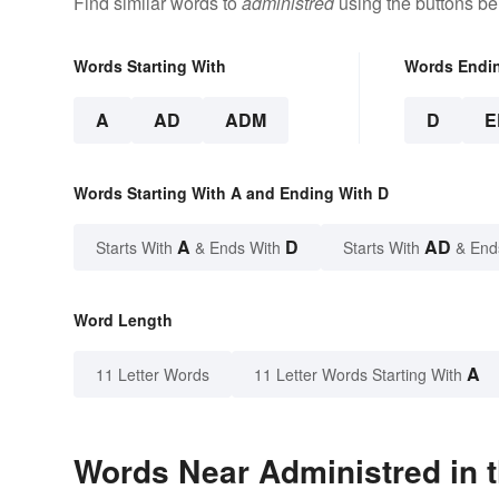
Find similar words to
administred
using the buttons be
Words Starting With
Words Endi
A
AD
ADM
D
E
Words Starting With A and Ending With D
A
D
AD
Starts With
& Ends With
Starts With
& End
Word Length
A
11 Letter Words
11 Letter Words Starting With
Words Near Administred in t