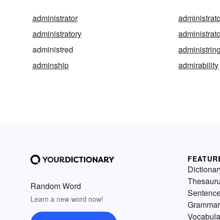
administrator
administrato
administratory
administrat
administred
administrin
adminship
admirability
FEATUR
Dictionar
Thesaur
Random Word
Sentenc
Learn a new word now!
Grammar
Vocabula