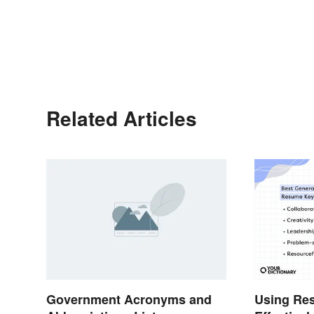
Related Articles
Government Acronyms and
Using Re