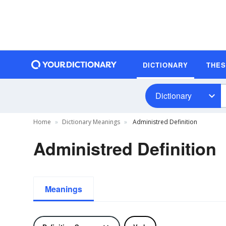
DICTIONARY
THE
Dictionary
Home
Dictionary Meanings
Administred Definition
Administred Definition
Meanings