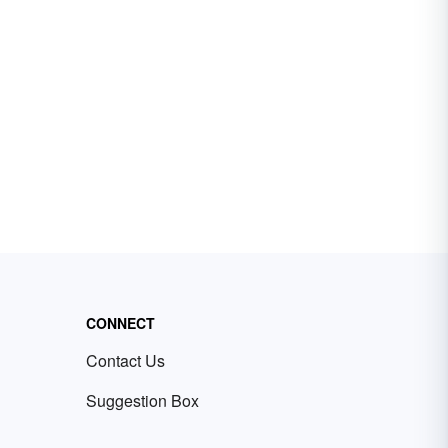
CONNECT
Contact Us
Suggestion Box