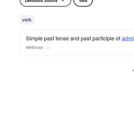
Definition Source
Verb
verb
Simple past tense and past participle of
admin
Wiktionary