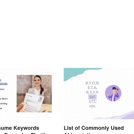
sume Keywords
List of Commonly Used