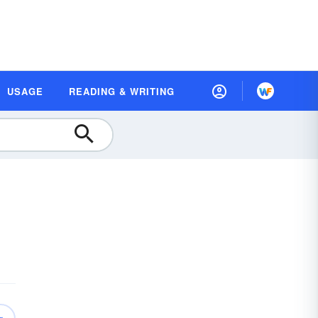
USAGE
READING & WRITING