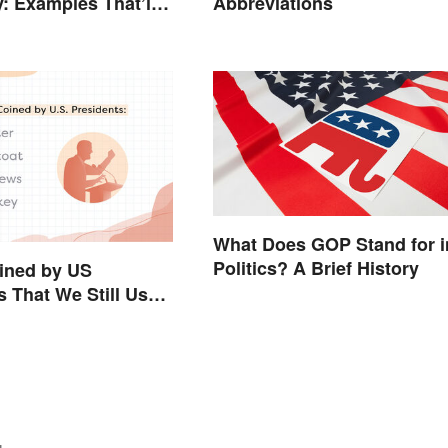
y: Examples That’ll
Abbreviations
Stand Out
What Does GOP Stand for i
Politics? A Brief History
ined by US
s That We Still Use