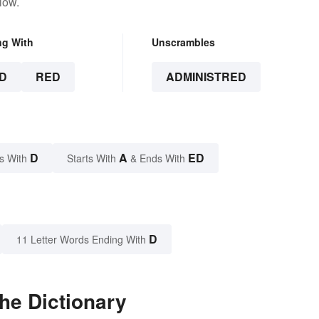
low.
ng With
Unscrambles
D
RED
ADMINISTRED
D
A
ED
s With
Starts With
& Ends With
D
11 Letter Words Ending With
he Dictionary