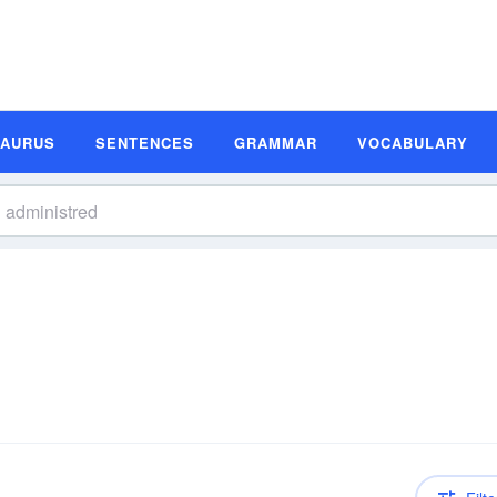
SAURUS
SENTENCES
GRAMMAR
VOCABULARY