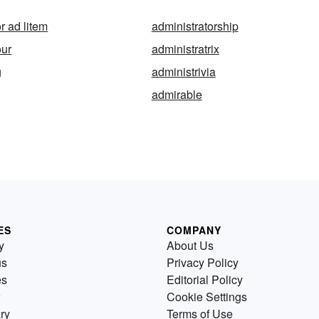
r ad litem
administratorship
our
administratrix
g
administrivia
admirable
ES
COMPANY
y
About Us
us
Privacy Policy
es
Editorial Policy
Cookie Settings
ry
Terms of Use