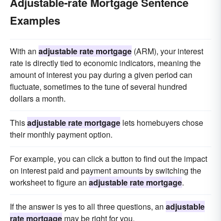
Adjustable-rate Mortgage Sentence
Examples
With an
adjustable rate mortgage
(ARM), your interest
rate is directly tied to economic indicators, meaning the
amount of interest you pay during a given period can
fluctuate, sometimes to the tune of several hundred
dollars a month.
This
adjustable rate mortgage
lets homebuyers chose
their monthly payment option.
For example, you can click a button to find out the impact
on interest paid and payment amounts by switching the
worksheet to figure an
adjustable rate mortgage
.
If the answer is yes to all three questions, an
adjustable
rate mortgage
may be right for you.