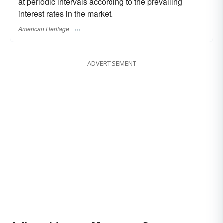
at periodic intervals according to the prevailing
interest rates in the market.
American Heritage
ADVERTISEMENT