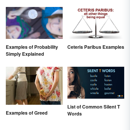
Stocks
Examples of Probability
Ceteris Paribus Examples
Simply Explained
List of Common Silent T
Examples of Greed
Words