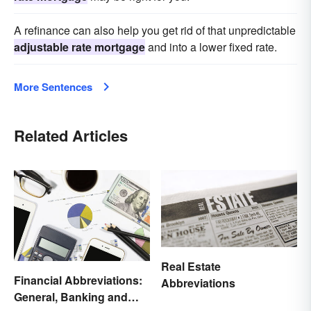
A refinance can also help you get rid of that unpredictable
adjustable rate mortgage
and into a lower fixed rate.
More Sentences
Related Articles
Real Estate
Financial Abbreviations:
Abbreviations
General, Banking and