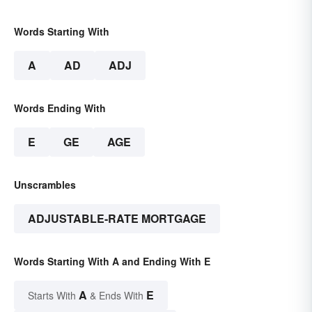
Words Starting With
A
AD
ADJ
Words Ending With
E
GE
AGE
Unscrambles
ADJUSTABLE-RATE MORTGAGE
Words Starting With A and Ending With E
A
E
Starts With
& Ends With