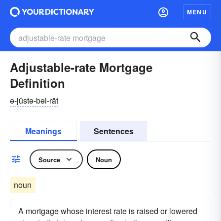
MENU
Adjustable-rate Mortgage
Definition
ə-jŭstə-bəl-rāt
Meanings
Sentences
Source
Noun
noun
A mortgage whose interest rate is raised or lowered