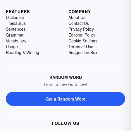
FEATURES
COMPANY
Dictionary
About Us
Thesaurus
Contact Us
Sentences
Privacy Policy
Grammar
Editorial Policy
Vocabulary
Cookie Settings
Usage
Terms of Use
Reading & Writing
Suggestion Box
RANDOM WORD
Learn a new word now!
Get a Random Word
FOLLOW US