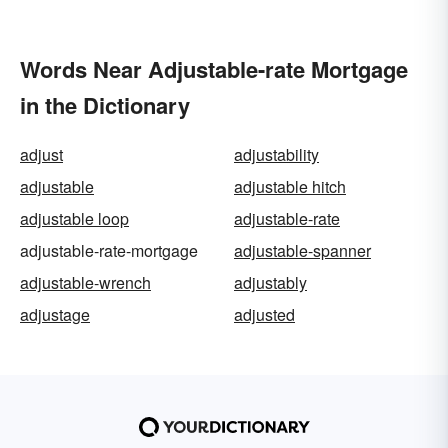
Words Near Adjustable-rate Mortgage
in the Dictionary
adjust
adjustability
adjustable
adjustable hitch
adjustable loop
adjustable-rate
adjustable-rate-mortgage
adjustable-spanner
adjustable-wrench
adjustably
adjustage
adjusted