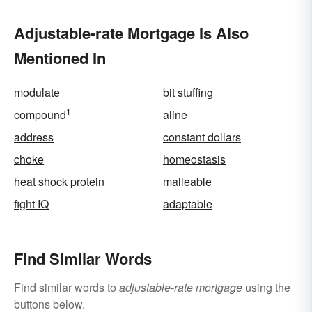
Adjustable-rate Mortgage Is Also
Mentioned In
modulate
bit stuffing
1
compound
aline
address
constant dollars
choke
homeostasis
heat shock protein
malleable
fight IQ
adaptable
Find Similar Words
Find similar words to
adjustable-rate mortgage
using the
buttons below.