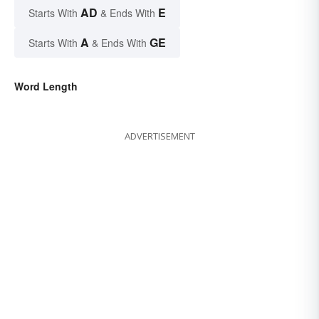
AD
E
Starts With
& Ends With
A
GE
Starts With
& Ends With
Word Length
ADVERTISEMENT