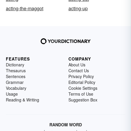
acting-the-maggot
acting-up
FEATURES
COMPANY
Dictionary
About Us
Thesaurus
Contact Us
Sentences
Privacy Policy
Grammar
Editorial Policy
Vocabulary
Cookie Settings
Usage
Terms of Use
Reading & Writing
Suggestion Box
RANDOM WORD