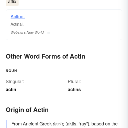
affix
Actino-
Actinal.
Webster's New World
Other Word Forms of Actin
NOUN
Singular:
Plural:
actin
actins
Origin of Actin
From Ancient Greek
ἀκτίς
(aktis, “ray”), based on the