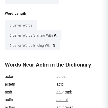
Word Length
5 Letter Words
A
5 Letter Words Starting With
N
5 Letter Words Ending With
Words Near Actin in the Dictionary
acter
actest
acteth
actg
acth
actigraph
actin
actinal
acting
acting-out