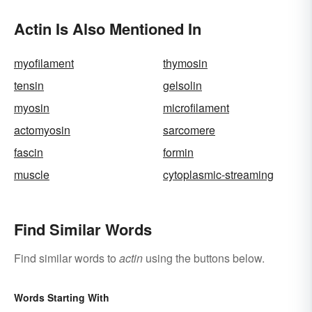
Actin Is Also Mentioned In
myofilament
thymosin
tensin
gelsolin
myosin
microfilament
actomyosin
sarcomere
fascin
formin
muscle
cytoplasmic-streaming
Find Similar Words
Find similar words to
actin
using the buttons below.
Words Starting With