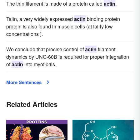
The thin filament is made of a protein called
actin
.
Talin, a very widely expressed
actin
binding protein
protein is also found in muscle cells (at fairly low
concentrations ).
We conclude that precise control of
actin
filament
dynamics by UNC-60B is required for proper integration
of
actin
into myofibrils.
More Sentences
Related Articles