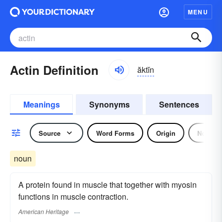
MENU
Actin Definition
ăktĭn
Meanings
Synonyms
Sentences
Source
Word Forms
Origin
Noun
noun
A protein found in muscle that together with myosin
functions in muscle contraction.
American Heritage