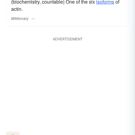
(biochemistry, countable) One of the six
isoforms
of
actin.
Wiktionary
ADVERTISEMENT