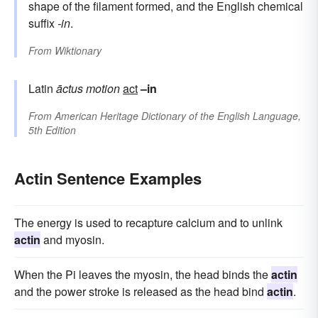
shape of the filament formed, and the English chemical
suffix
-in
.
From
Wiktionary
Latin
āctus
motion
act
–in
From
American Heritage Dictionary of the English Language,
5th Edition
Actin Sentence Examples
The energy is used to recapture calcium and to unlink
actin
and myosin.
When the Pi leaves the myosin, the head binds the
actin
and the power stroke is released as the head bind
actin
.