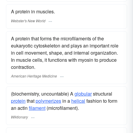
A protein in muscles.
Webster's New World
A protein that forms the microfilaments of the
eukaryotic cytoskeleton and plays an important role
in cell movement, shape, and internal organization.
In muscle cells, it functions with myosin to produce
contraction.
American Heritage Medicine
(biochemistry, uncountable) A
globular
structural
protein
that
polymerizes
in a
helical
fashion to form
an actin
filament
(microfilament).
Wiktionary