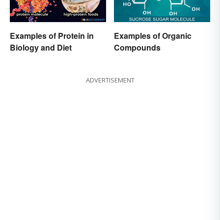
Examples of Protein in
Examples of Organic
Biology and Diet
Compounds
ADVERTISEMENT