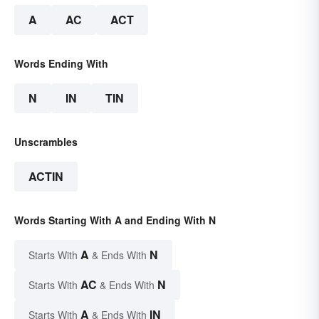
A
AC
ACT
Words Ending With
N
IN
TIN
Unscrambles
ACTIN
Words Starting With A and Ending With N
A
N
Starts With
& Ends With
AC
N
Starts With
& Ends With
A
IN
Starts With
& Ends With