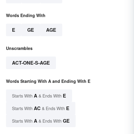
Words Ending With
E
GE
AGE
Unscrambles
ACT-ONE-S-AGE
Words Starting With A and Ending With E
A
E
Starts With
& Ends With
AC
E
Starts With
& Ends With
A
GE
Starts With
& Ends With