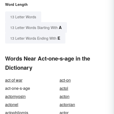
Word Length
13 Letter Words
A
13 Letter Words Starting With
E
13 Letter Words Ending With
Words Near Act-one-s-age in the
Dictionary
act of war
act-on
act-one-s-age
actol
actomyosin
acton
actonel
actonian
actophilornis
actor