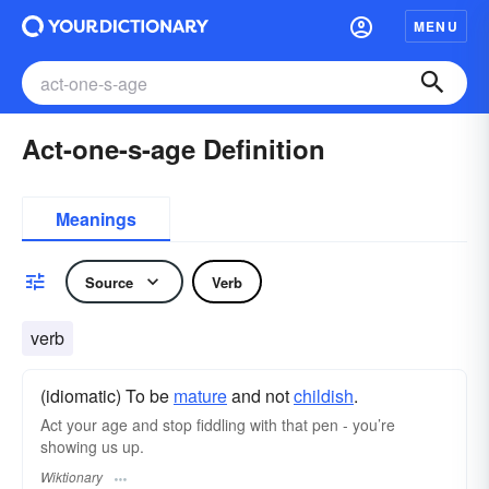
MENU
Act-one-s-age Definition
Meanings
Source
Verb
verb
(idiomatic) To be
mature
and not
childish
.
Act your age and stop fiddling with that pen - you’re
showing us up.
Wiktionary