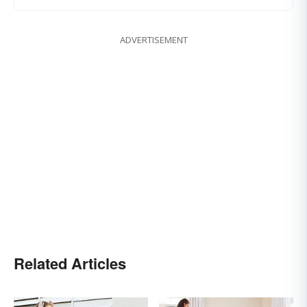
ADVERTISEMENT
Related Articles