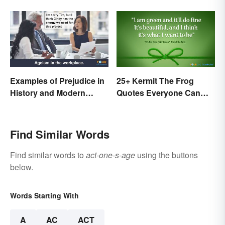
Examples of Prejudice in
25+ Kermit The Frog
History and Modern
Quotes Everyone Can
Times
Relate To
Find Similar Words
Find similar words to
act-one-s-age
using the buttons
below.
Words Starting With
A
AC
ACT