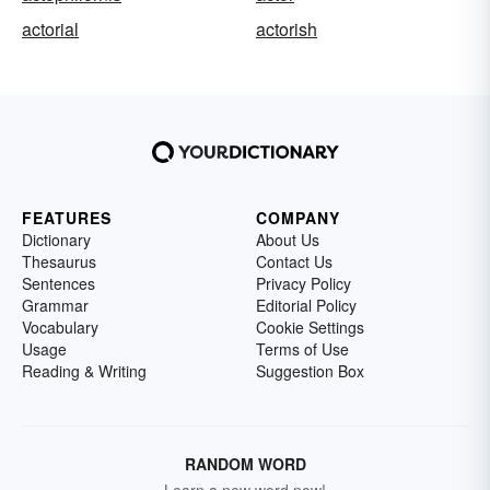
actorial
actorish
FEATURES
COMPANY
Dictionary
About Us
Thesaurus
Contact Us
Sentences
Privacy Policy
Grammar
Editorial Policy
Vocabulary
Cookie Settings
Usage
Terms of Use
Reading & Writing
Suggestion Box
RANDOM WORD
Learn a new word now!