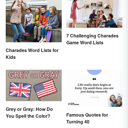
7 Challenging Charades
Game Word Lists
Charades Word Lists for
Kids
Grey or Gray: How Do
Famous Quotes for
You Spell the Color?
Turning 40