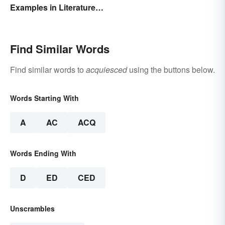
Examples in Literature
and Speech
Find Similar Words
Find similar words to
acquiesced
using the buttons below.
Words Starting With
A
AC
ACQ
Words Ending With
D
ED
CED
Unscrambles