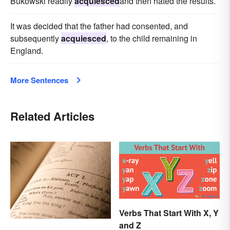
Bukowski readily
acquiesced
and then hated the results.
It was decided that the father had consented, and
subsequently
acquiesced
, to the child remaining in
England.
More Sentences
Related Articles
Verbs That Start With X, Y
and Z