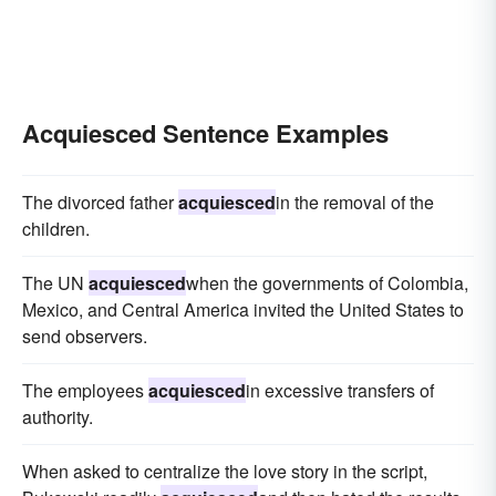
Acquiesced Sentence Examples
The divorced father
acquiesced
in the removal of the
children.
The UN
acquiesced
when the governments of Colombia,
Mexico, and Central America invited the United States to
send observers.
The employees
acquiesced
in excessive transfers of
authority.
When asked to centralize the love story in the script,