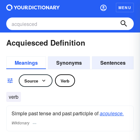
MENU
Acquiesced Definition
Meanings
Synonyms
Sentences
Source
Verb
verb
Simple past tense and past participle of
acquiesce.
Wiktionary