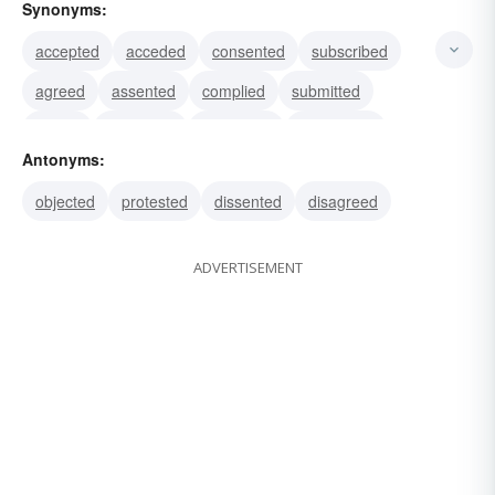
Synonyms:
accepted
acceded
consented
subscribed
agreed
assented
complied
submitted
abode
conceded
concurred
conformed
Antonyms:
granted
succumbed
yielded
objected
protested
dissented
disagreed
ADVERTISEMENT