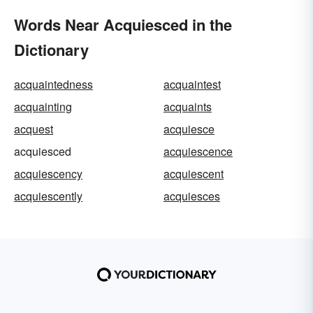
Words Near Acquiesced in the
Dictionary
acquaintedness
acquaintest
acquainting
acquaints
acquest
acquiesce
acquiesced
acquiescence
acquiescency
acquiescent
acquiescently
acquiesces