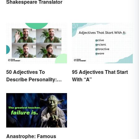
Shakespeare Translator
50 Adjectives To
95 Adjectives That Start
Describe Personality:
With “A”
Find the Most Fitting
Word
Anastrophe: Famous