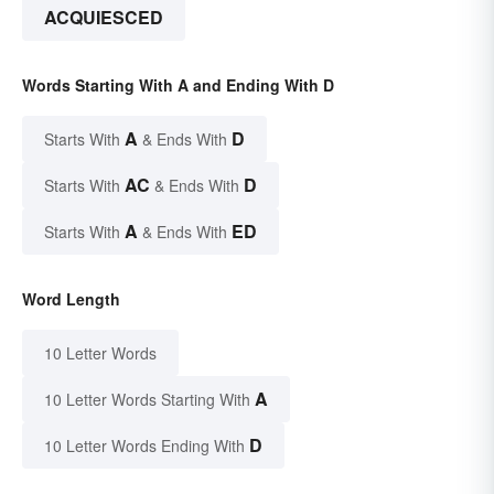
ACQUIESCED
Words Starting With A and Ending With D
A
D
Starts With
& Ends With
AC
D
Starts With
& Ends With
A
ED
Starts With
& Ends With
Word Length
10 Letter Words
A
10 Letter Words Starting With
D
10 Letter Words Ending With