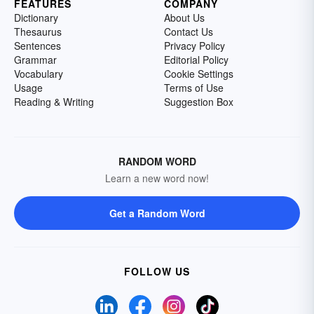
FEATURES
COMPANY
Dictionary
About Us
Thesaurus
Contact Us
Sentences
Privacy Policy
Grammar
Editorial Policy
Vocabulary
Cookie Settings
Usage
Terms of Use
Reading & Writing
Suggestion Box
RANDOM WORD
Learn a new word now!
Get a Random Word
FOLLOW US