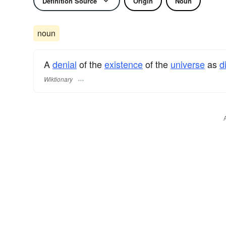
Definition Source
Origin
Noun
noun
A
denial
of the
existence
of the
universe
as
d
Wiktionary