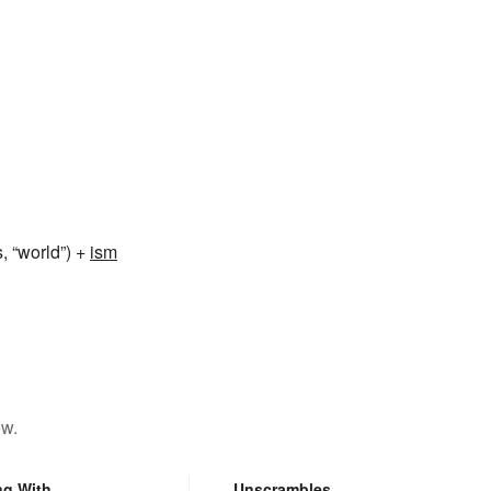
 “world”) +
ism
ow.
ng With
Unscrambles