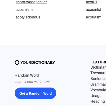
acorn-woodpecker
acorus
acosmism
acosmist
acotyledonous
acouasm
FEATUR
Dictionar
Thesaur
Random Word
Sentenc
Learn a new word now!
Grammar
Vocabula
Get a Random Word
Usage
Reading 