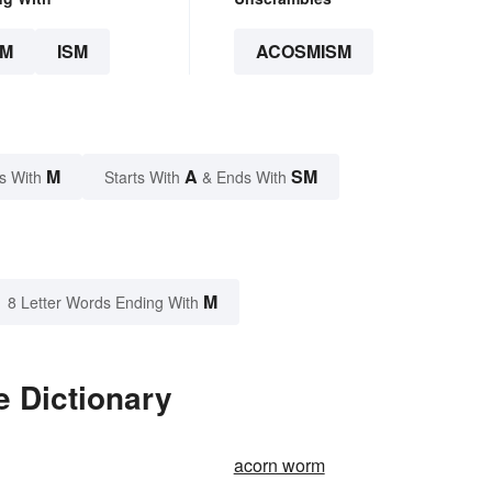
SM
ISM
ACOSMISM
M
A
SM
s With
Starts With
& Ends With
M
8 Letter Words Ending With
 Dictionary
acorn worm