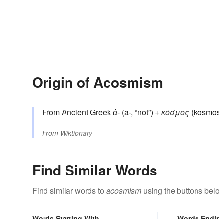
Origin of Acosmism
From Ancient Greek
ἀ-
(a-, “not”) +
κόσμος
(kosmos,
From
Wiktionary
Find Similar Words
Find similar words to
acosmism
using the buttons bel
Words Starting With
Words Endi