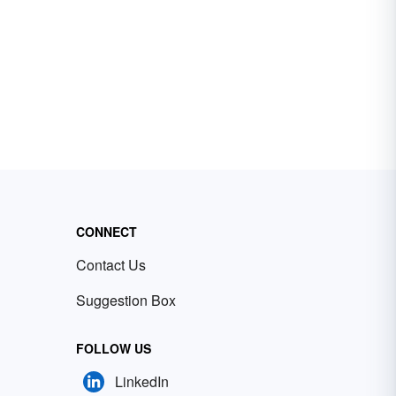
CONNECT
Contact Us
Suggestion Box
FOLLOW US
LinkedIn