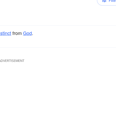
Filte
istinct
from
God
.
ADVERTISEMENT