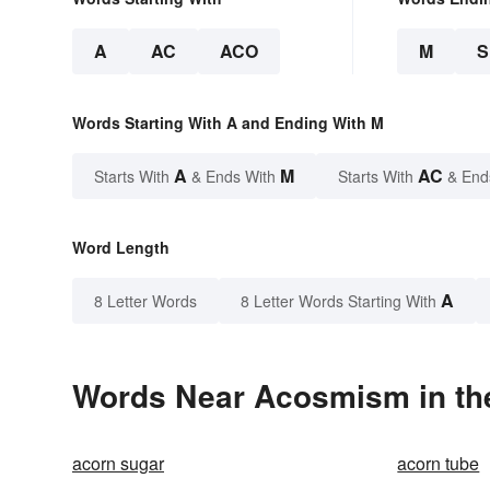
A
AC
ACO
M
Words Starting With A and Ending With M
A
M
AC
Starts With
& Ends With
Starts With
& End
Word Length
A
8 Letter Words
8 Letter Words Starting With
Words Near Acosmism in the
acorn sugar
acorn tube