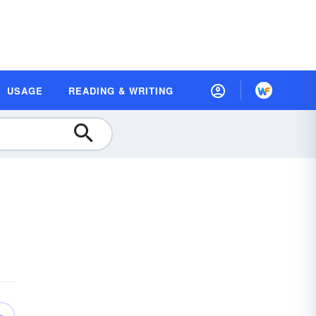
USAGE
READING & WRITING