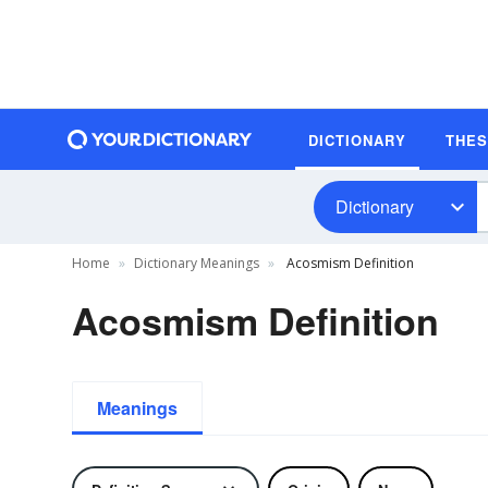
DICTIONARY
THE
Dictionary
Home
Dictionary Meanings
Acosmism Definition
Acosmism Definition
Meanings