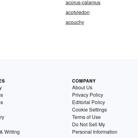
acorus-calamus
acotyledon
acouchy
ES
COMPANY
y
About Us
us
Privacy Policy
es
Editorial Policy
Cookie Settings
ry
Terms of Use
Do Not Sell My
& Writing
Personal Information