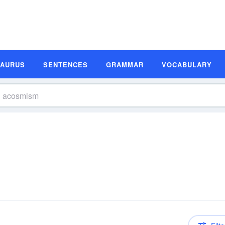
SAURUS
SENTENCES
GRAMMAR
VOCABULARY