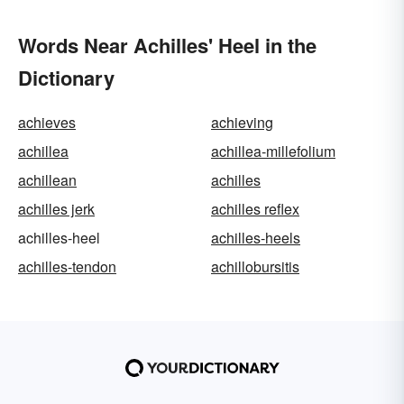
Words Near Achilles' Heel in the
Dictionary
achieves
achieving
achillea
achillea-millefolium
achillean
achilles
achilles jerk
achilles reflex
achilles-heel
achilles-heels
achilles-tendon
achillobursitis