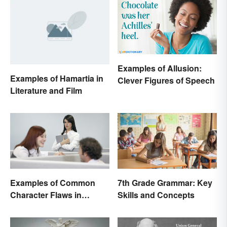
Examples of Allusion:
Examples of Hamartia in
Clever Figures of Speech
Literature and Film
Examples of Common
7th Grade Grammar: Key
Character Flaws in
Skills and Concepts
Literature