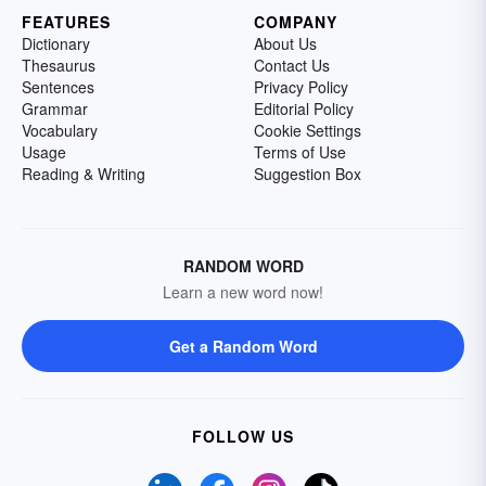
FEATURES
COMPANY
Dictionary
About Us
Thesaurus
Contact Us
Sentences
Privacy Policy
Grammar
Editorial Policy
Vocabulary
Cookie Settings
Usage
Terms of Use
Reading & Writing
Suggestion Box
RANDOM WORD
Learn a new word now!
Get a Random Word
FOLLOW US