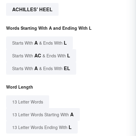
ACHILLES' HEEL
Words Starting With A and Ending With L
A
L
Starts With
& Ends With
AC
L
Starts With
& Ends With
A
EL
Starts With
& Ends With
Word Length
13 Letter Words
A
13 Letter Words Starting With
L
13 Letter Words Ending With