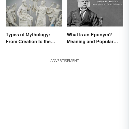
Types of Mythology:
What Is an Eponym?
From Creation to the
Meaning and Popular
Underworld
Examples
ADVERTISEMENT