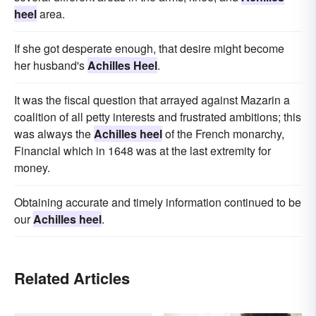
heel
area.
If she got desperate enough, that desire might become
her husband's
Achilles Heel
.
It was the fiscal question that arrayed against Mazarin a
coalition of all petty interests and frustrated ambitions; this
was always the
Achilles heel
of the French monarchy,
Financial which in 1648 was at the last extremity for
money.
Obtaining accurate and timely information continued to be
our
Achilles heel
.
Related Articles