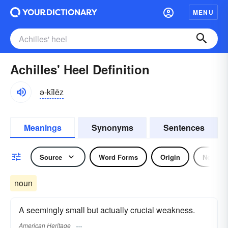
MENU
Achilles' Heel Definition
ə-kĭlēz
Meanings
Synonyms
Sentences
Source
Word Forms
Origin
Noun
noun
A seemingly small but actually crucial weakness.
American Heritage