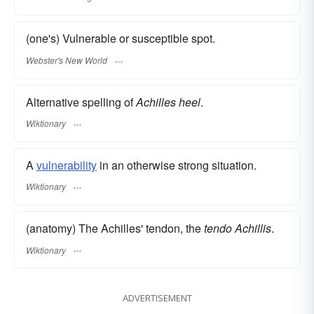
(one's) Vulnerable or susceptible spot.
Webster's New World
Alternative spelling of
Achilles heel
.
Wiktionary
A
vulnerability
in an otherwise strong situation.
Wiktionary
(anatomy) The Achilles' tendon, the
tendo Achillis
.
Wiktionary
ADVERTISEMENT