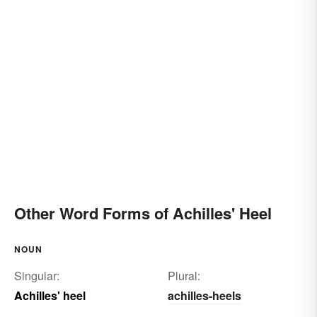
Other Word Forms of Achilles' Heel
NOUN
Singular:
Plural:
Achilles' heel
achilles-heels