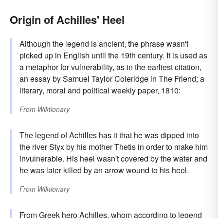
Origin of Achilles' Heel
Although the legend is ancient, the phrase wasn't
picked up in English until the 19th century. It is used as
a metaphor for vulnerability, as in the earliest citation,
an essay by Samuel Taylor Coleridge in The Friend; a
literary, moral and political weekly paper, 1810:
From
Wiktionary
The legend of Achilles has it that he was dipped into
the river Styx by his mother Thetis in order to make him
invulnerable. His heel wasn't covered by the water and
he was later killed by an arrow wound to his heel.
From
Wiktionary
From Greek hero
Achilles
, whom according to legend