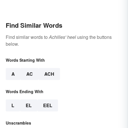
Find Similar Words
Find similar words to
Achilles' heel
using the buttons
below.
Words Starting With
A
AC
ACH
Words Ending With
L
EL
EEL
Unscrambles