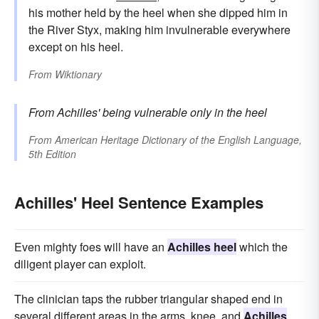
his mother held by the heel when she dipped him in
the River Styx, making him invulnerable everywhere
except on his heel.
From
Wiktionary
From Achilles' being vulnerable only in the heel
From
American Heritage Dictionary of the English Language,
5th Edition
Achilles' Heel Sentence Examples
Even mighty foes will have an
Achilles heel
which the
diligent player can exploit.
The clinician taps the rubber triangular shaped end in
several different areas in the arms, knee, and
Achilles