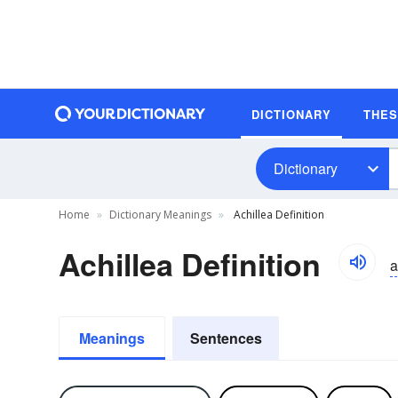
DICTIONARY
THE
Dictionary
Home
Dictionary Meanings
Achillea Definition
Achillea Definition
a
Meanings
Sentences