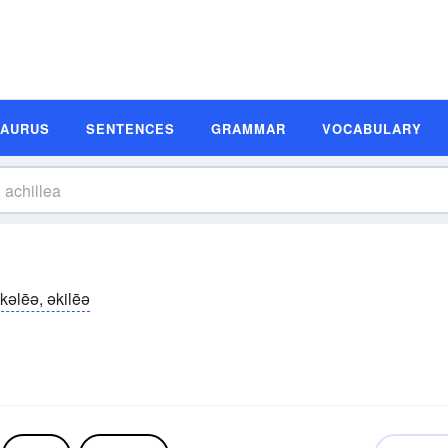
SAURUS
SENTENCES
GRAMMAR
VOCABULARY
kəlēə, əkilēə