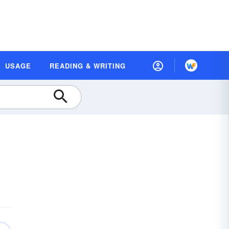
USAGE
READING & WRITING