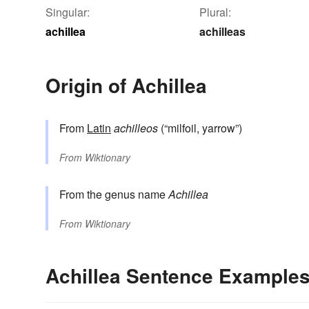
Singular:
Plural:
achillea
achilleas
Origin of Achillea
From
Latin
achilleos
(“milfoil, yarrow”)
From
Wiktionary
From the genus name
Achillea
From
Wiktionary
Achillea Sentence Example