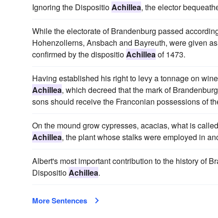
Ignoring the Dispositio
Achillea
, the elector bequeat
While the electorate of Brandenburg passed according 
Hohenzollerns, Ansbach and Bayreuth, were given a
confirmed by the dispositio
Achillea
of 1473.
Having established his right to levy a tonnage on wine
Achillea
, which decreed that the mark of Brandenburg 
sons should receive the Franconian possessions of the
On the mound grow cypresses, acacias, what is called "
Achillea
, the plant whose stalks were employed in anci
Albert's most important contribution to the history of
Dispositio
Achillea
.
More Sentences