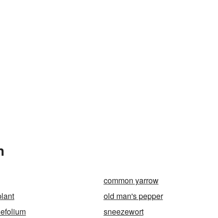
n
common yarrow
lant
old man's pepper
lefolium
sneezewort