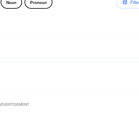
Filte
Noun
Pronoun
ADVERTISEMENT