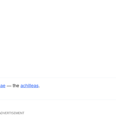
eae
— the
achilleas
.
ADVERTISEMENT