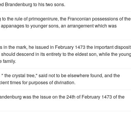
hed Brandenburg to his two sons.
to the rule of primogenirure, the Franconian possessions of the
s appanages to younger sons, an arrangement which was
s in the mark, he issued in February 1473 the important disposit
should descend in its entirety to the eldest son, while the youn
 family.
 the crystal tree," said not to be elsewhere found, and the
ent times for purposes of divination.
 Brandenburg was the issue on the 24th of February 1473 of the