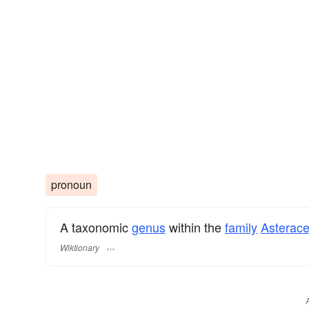
pronoun
A taxonomic
genus
within the
family
Asterac
Wiktionary