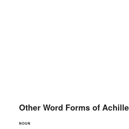
Other Word Forms of Achill
NOUN