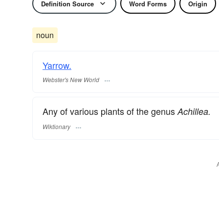
Definition Source
Word Forms
Origin
noun
Yarrow.
Webster's New World
Any of various plants of the genus
Achillea.
Wiktionary