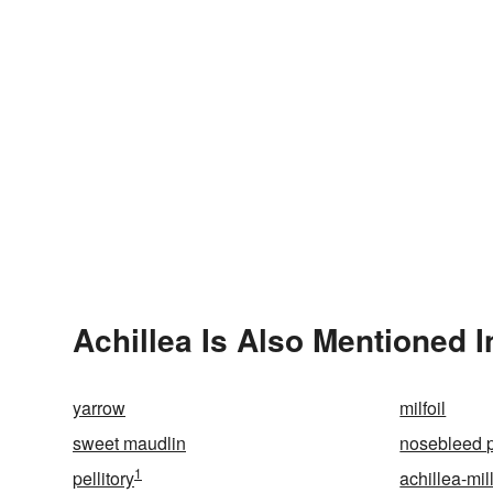
Achillea Is Also Mentioned I
yarrow
milfoil
sweet maudlin
nosebleed p
1
pellitory
achillea-mil