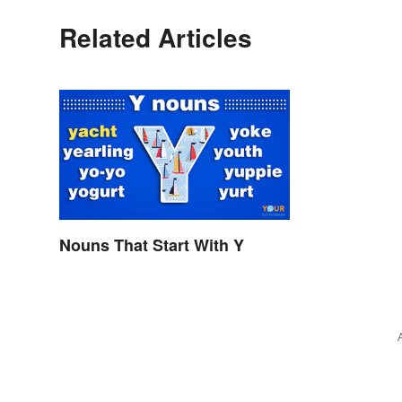
Related Articles
Nouns That Start With Y