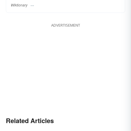
Wiktionary
ADVERTISEMENT
Related Articles