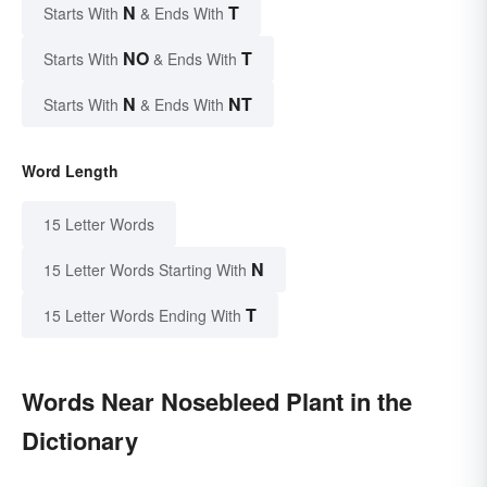
N
T
Starts With
& Ends With
NO
T
Starts With
& Ends With
N
NT
Starts With
& Ends With
Word Length
15 Letter Words
N
15 Letter Words Starting With
T
15 Letter Words Ending With
Words Near Nosebleed Plant in the
Dictionary