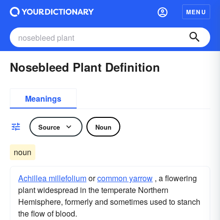
MENU
Nosebleed Plant Definition
Meanings
Source
Noun
noun
Achillea millefolium
or
common yarrow
, a flowering
plant widespread in the temperate Northern
Hemisphere, formerly and sometimes used to stanch
the flow of blood.