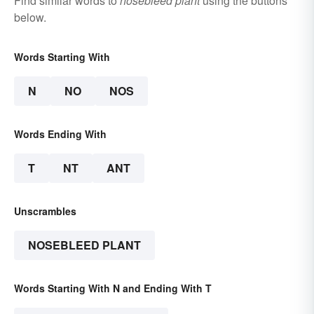
Find similar words to
nosebleed plant
using the buttons
below.
Words Starting With
N
NO
NOS
Words Ending With
T
NT
ANT
Unscrambles
NOSEBLEED PLANT
Words Starting With N and Ending With T