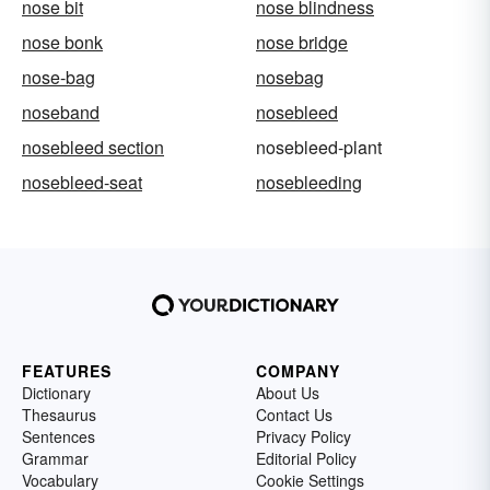
nose bit
nose blindness
nose bonk
nose bridge
nose-bag
nosebag
noseband
nosebleed
nosebleed section
nosebleed-plant
nosebleed-seat
nosebleeding
FEATURES
COMPANY
Dictionary
About Us
Thesaurus
Contact Us
Sentences
Privacy Policy
Grammar
Editorial Policy
Vocabulary
Cookie Settings