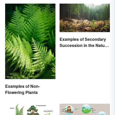
Examples of Secondary
Succession in the Natural
World
Examples of Non-
Flowering Plants