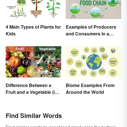
4 Main Types of Plants for
Examples of Producers
Kids
and Consumers in a
Food Chain
Difference Between a
Biome Examples From
Fruit and a Vegetable (in
Around the World
Science)
Find Similar Words