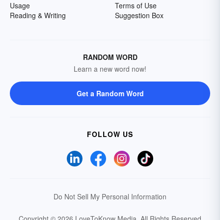
Usage
Terms of Use
Reading & Writing
Suggestion Box
RANDOM WORD
Learn a new word now!
Get a Random Word
FOLLOW US
Do Not Sell My Personal Information
Copyright © 2026 LoveToKnow Media.
All Rights Reserved