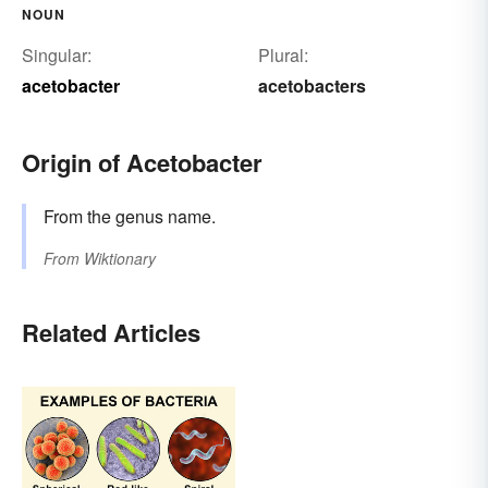
NOUN
Singular:
Plural:
acetobacter
acetobacters
Origin of Acetobacter
From the genus name.
From
Wiktionary
Related Articles