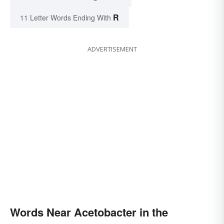
R
11 Letter Words Ending With
ADVERTISEMENT
Words Near Acetobacter in the