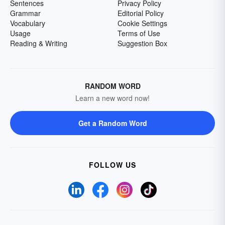
Sentences
Privacy Policy
Grammar
Editorial Policy
Vocabulary
Cookie Settings
Usage
Terms of Use
Reading & Writing
Suggestion Box
RANDOM WORD
Learn a new word now!
Get a Random Word
FOLLOW US