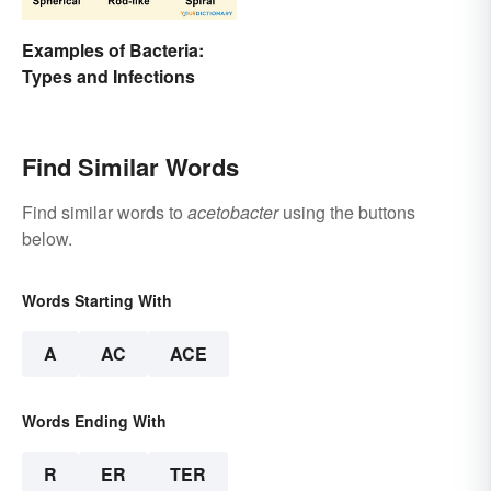
Examples of Bacteria:
Types and Infections
Find Similar Words
Find similar words to
acetobacter
using the buttons
below.
Words Starting With
A
AC
ACE
Words Ending With
R
ER
TER