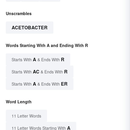
Unscrambles
ACETOBACTER
Words Starting With A and Ending With R
A
R
Starts With
& Ends With
AC
R
Starts With
& Ends With
A
ER
Starts With
& Ends With
Word Length
11 Letter Words
A
11 Letter Words Starting With