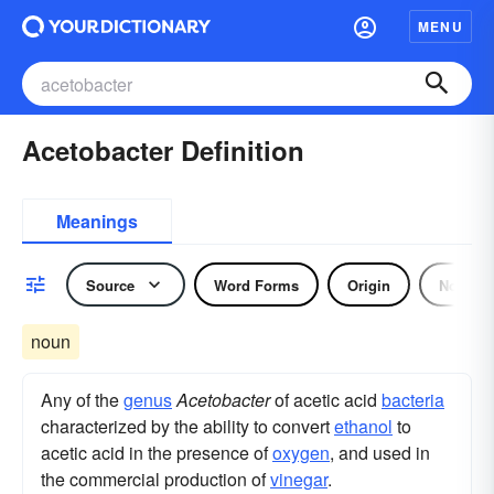
MENU
Acetobacter Definition
Meanings
Source
Word Forms
Origin
Noun
noun
Any of the
genus
Acetobacter
of acetic acid
bacteria
characterized by the ability to convert
ethanol
to
acetic acid in the presence of
oxygen
, and used in
the commercial production of
vinegar
.