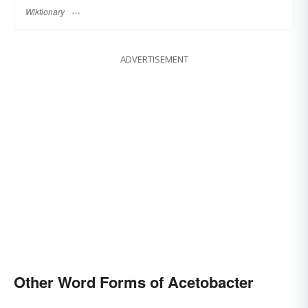
Wiktionary
ADVERTISEMENT
Other Word Forms of Acetobacter