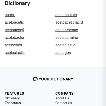
Dictionary
aceto-
acetoacetate
acetoacetic
acetoacetic-acid
acetoacetyl
acetoarsenite
acetobacter
acetocarmine
acetochlor
acetoclastic
acetoclastis
acetogen
FEATURES
COMPANY
Dictionary
About Us
Thesaurus
Contact Us