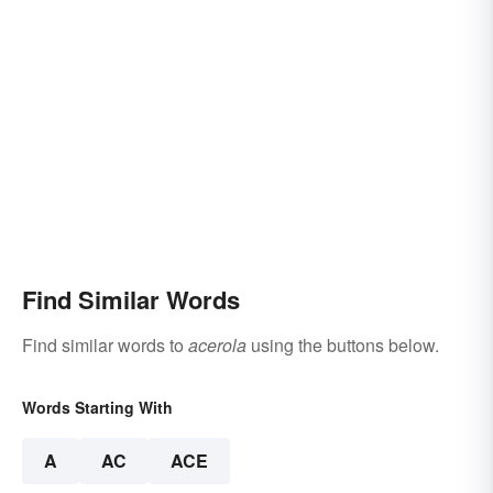
Find Similar Words
Find similar words to
acerola
using the buttons below.
Words Starting With
A
AC
ACE