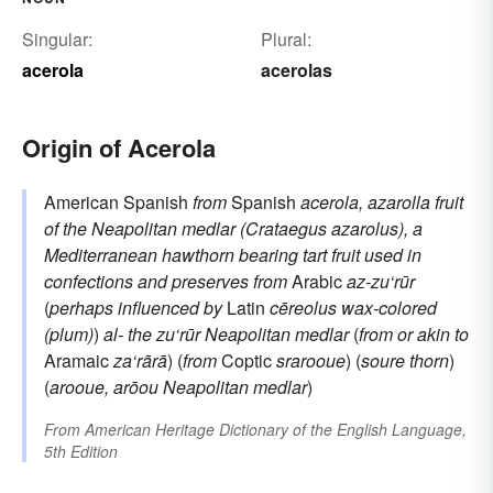
Singular:
Plural:
acerola
acerolas
Origin of Acerola
American Spanish
from
Spanish
acerola, azarolla
fruit
of the Neapolitan medlar (Crataegus azarolus), a
Mediterranean hawthorn bearing tart fruit used in
confections and preserves
from
Arabic
az-zu‘rūr
(
perhaps influenced by
Latin
cēreolus
wax-colored
(plum)
)
al-
the
zu‘rūr
Neapolitan medlar
(
from or akin to
Aramaic
za‘rārā
) (
from
Coptic
srarooue
) (
soure
thorn
)
(
arooue, arōou
Neapolitan medlar
)
From
American Heritage Dictionary of the English Language,
5th Edition