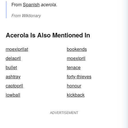
From
Spanish
acerola
.
From
Wiktionary
Acerola Is Also Mentioned In
moexiprilat
bookends
delapril
moexipril
bullet
tenace
ashtray
forty-thieves
captopril
honour
lowball
kickback
ADVERTISEMENT