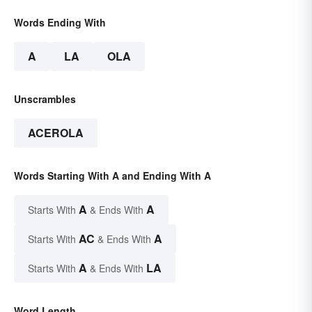
Words Ending With
A
LA
OLA
Unscrambles
ACEROLA
Words Starting With A and Ending With A
A
A
Starts With
& Ends With
AC
A
Starts With
& Ends With
A
LA
Starts With
& Ends With
Word Length