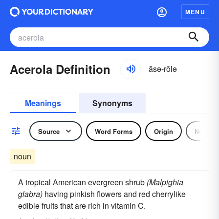
MENU
Acerola Definition
ăsə-rōlə
Meanings
Synonyms
Source
Word Forms
Origin
Noun
noun
A tropical American evergreen shrub
(Malpighia
glabra)
having pinkish flowers and red cherrylike
edible fruits that are rich in vitamin C.