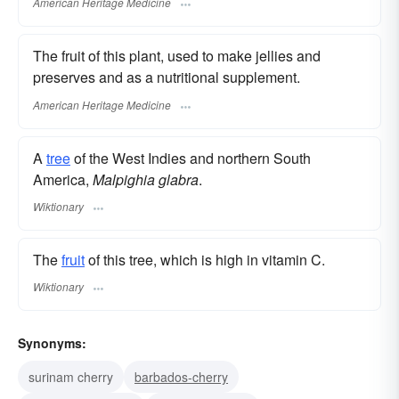
American Heritage Medicine
The fruit of this plant, used to make jellies and
preserves and as a nutritional supplement.
American Heritage Medicine
A
tree
of the West Indies and northern South
America,
Malpighia glabra
.
Wiktionary
The
fruit
of this tree, which is high in vitamin C.
Wiktionary
Synonyms:
surinam cherry
barbados-cherry