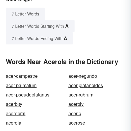
7 Letter Words
A
7 Letter Words Starting With
A
7 Letter Words Ending With
Words Near Acerola in the Dictionary
acer-campestre
acer-negundo
acer-palmatum
acer-platanoides
acer-pseudoplatanus
acer-rubrum
acerbity
acerbly
acerebral
aceric
acerola
acerose