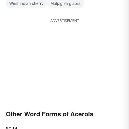
West Indian cherry
Malpighia glabra
ADVERTISEMENT
Other Word Forms of Acerola
NOUN