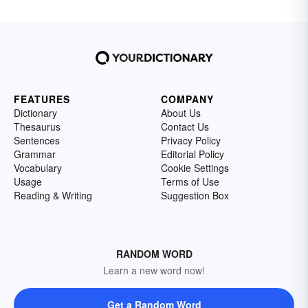
FEATURES
COMPANY
Dictionary
About Us
Thesaurus
Contact Us
Sentences
Privacy Policy
Grammar
Editorial Policy
Vocabulary
Cookie Settings
Usage
Terms of Use
Reading & Writing
Suggestion Box
RANDOM WORD
Learn a new word now!
Get a Random Word