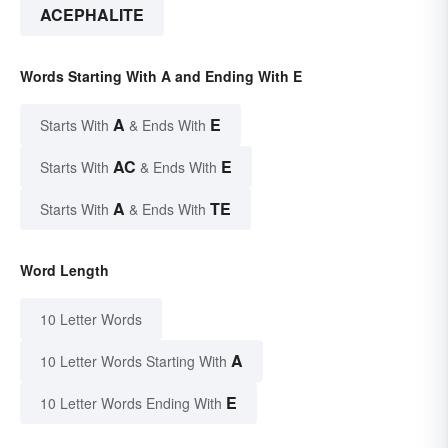
ACEPHALITE
Words Starting With A and Ending With E
A
E
Starts With
& Ends With
AC
E
Starts With
& Ends With
A
TE
Starts With
& Ends With
Word Length
10 Letter Words
A
10 Letter Words Starting With
E
10 Letter Words Ending With