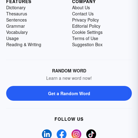
FEATURES
COMPANY
Dictionary
About Us
Thesaurus
Contact Us
Sentences
Privacy Policy
Grammar
Editorial Policy
Vocabulary
Cookie Settings
Usage
Terms of Use
Reading & Writing
Suggestion Box
RANDOM WORD
Learn a new word now!
Get a Random Word
FOLLOW US