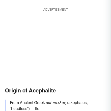
ADVERTISEMENT
Origin of Acephalite
From Ancient Greek
ἀκέφαλος
(akephalos,
“headless”) + -ite