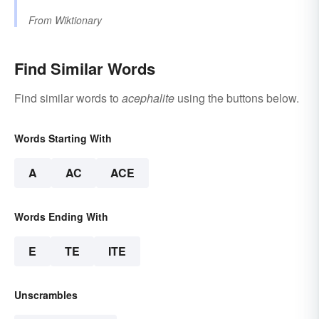
From
Wiktionary
Find Similar Words
Find similar words to
acephalite
using the buttons below.
Words Starting With
A
AC
ACE
Words Ending With
E
TE
ITE
Unscrambles