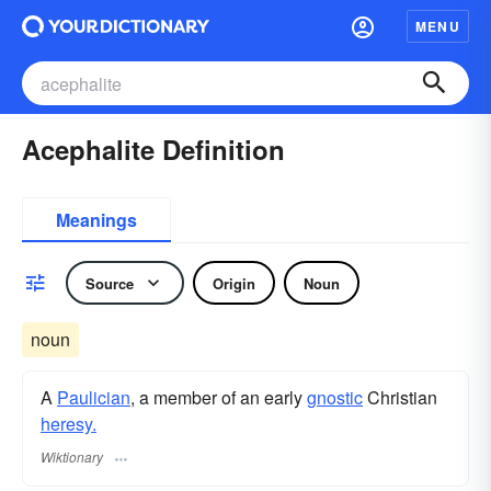
MENU
Acephalite Definition
Meanings
Source
Origin
Noun
noun
A
Paulician
, a member of an early
gnostic
Christian
heresy.
Wiktionary