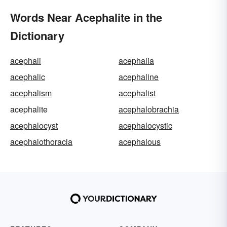
Words Near Acephalite in the
Dictionary
acephali
acephalia
acephalic
acephaline
acephalism
acephalist
acephalite
acephalobrachia
acephalocyst
acephalocystic
acephalothoracia
acephalous