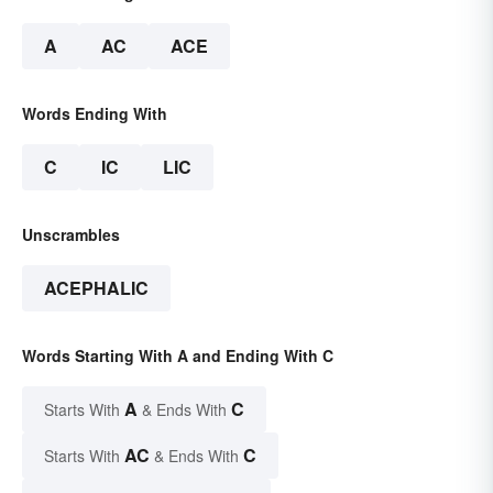
A
AC
ACE
Words Ending With
C
IC
LIC
Unscrambles
ACEPHALIC
Words Starting With A and Ending With C
A
C
Starts With
& Ends With
AC
C
Starts With
& Ends With