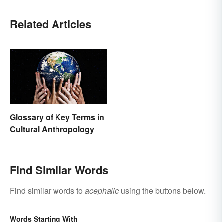
Related Articles
Glossary of Key Terms in
Cultural Anthropology
Find Similar Words
Find similar words to
acephalic
using the buttons below.
Words Starting With