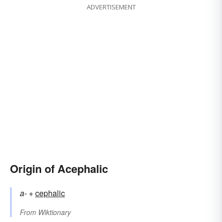
ADVERTISEMENT
Origin of Acephalic
a-
+‎
cephalic
From
Wiktionary