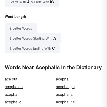
A
IC
Starts With
& Ends With
Word Length
9 Letter Words
A
9 Letter Words Starting With
C
9 Letter Words Ending With
Words Near Acephalic in the Dictionary
ace out
acephal
acephalan
acephalgic
acephali
acephalia
acephalic
acephaline