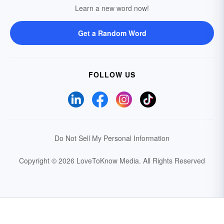
Learn a new word now!
Get a Random Word
FOLLOW US
Do Not Sell My Personal Information
Copyright © 2026 LoveToKnow Media.
All Rights Reserved
Your Privacy Choices