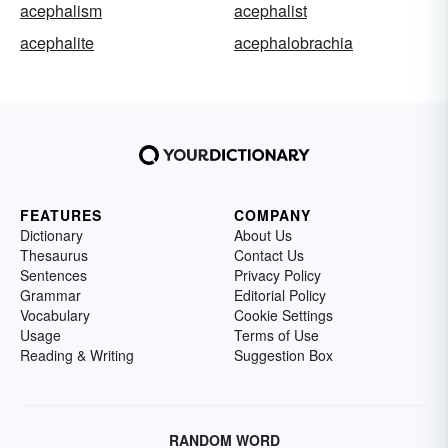
acephalism
acephalist
acephalite
acephalobrachia
FEATURES
COMPANY
Dictionary
About Us
Thesaurus
Contact Us
Sentences
Privacy Policy
Grammar
Editorial Policy
Vocabulary
Cookie Settings
Usage
Terms of Use
Reading & Writing
Suggestion Box
RANDOM WORD