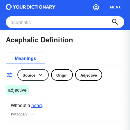
MENU
Acephalic Definition
Meanings
Source
Origin
Adjective
adjective
Without a
head
.
Wiktionary