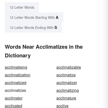
12 Letter Words
A
12 Letter Words Starting With
S
12 Letter Words Ending With
Words Near Acclimatizes in the
Dictionary
acclimatising
acclimatizable
acclimatization
acclimatize
acclimatized
acclimatizer
acclimatizes
acclimatizing
acclimator
acclimature
acclivated
acclive