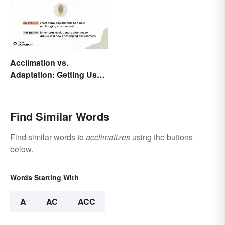
Acclimation vs.
Adaptation: Getting Used
to Using the Right Word
Find Similar Words
Find similar words to
acclimatizes
using the buttons
below.
Words Starting With
A
AC
ACC