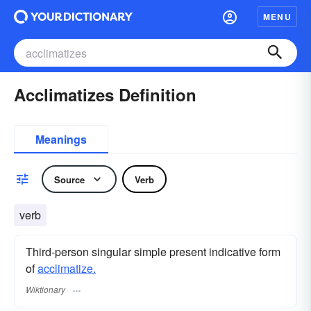
MENU
Acclimatizes Definition
Meanings
Source
Verb
verb
Third-person singular simple present indicative form
of
acclimatize.
Wiktionary