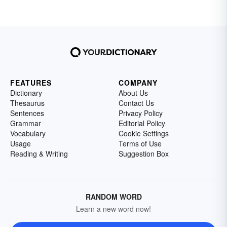
FEATURES
COMPANY
Dictionary
About Us
Thesaurus
Contact Us
Sentences
Privacy Policy
Grammar
Editorial Policy
Vocabulary
Cookie Settings
Usage
Terms of Use
Reading & Writing
Suggestion Box
RANDOM WORD
Learn a new word now!