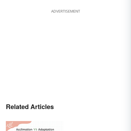
ADVERTISEMENT
Related Articles