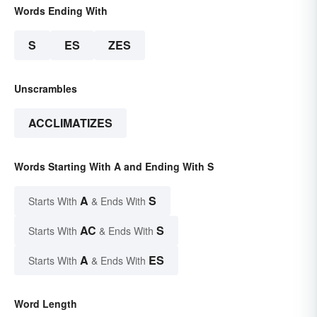
Words Ending With
S
ES
ZES
Unscrambles
ACCLIMATIZES
Words Starting With A and Ending With S
A
S
Starts With
& Ends With
AC
S
Starts With
& Ends With
A
ES
Starts With
& Ends With
Word Length