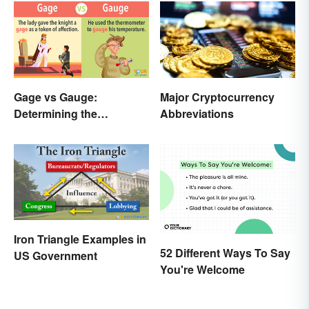
Gage vs Gauge:
Major Cryptocurrency
Determining the
Abbreviations
Difference
Iron Triangle Examples in
52 Different Ways To Say
US Government
You're Welcome