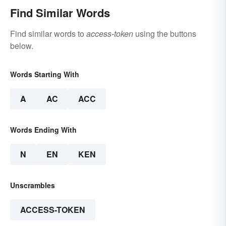
Find Similar Words
Find similar words to
access-token
using the buttons
below.
Words Starting With
A
AC
ACC
Words Ending With
N
EN
KEN
Unscrambles
ACCESS-TOKEN