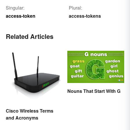
Singular:
Plural:
access-token
access-tokens
Related Articles
Nouns That Start With G
Cisco Wireless Terms
and Acronyms