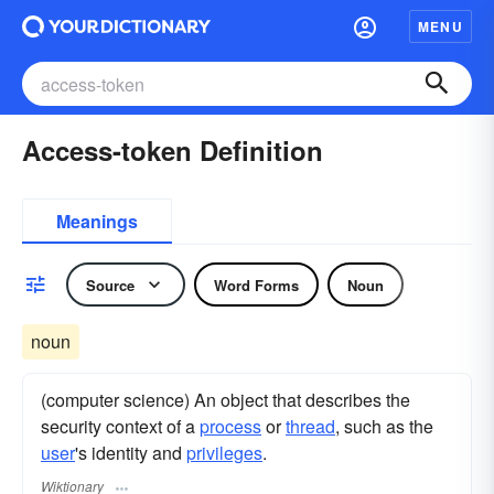
MENU
Access-token Definition
Meanings
Source
Word Forms
Noun
noun
(computer science) An object that describes the
security context of a
process
or
thread
, such as the
user
's identity and
privileges
.
Wiktionary