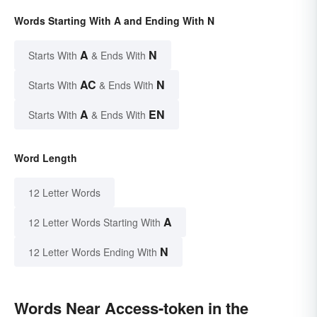
Words Starting With A and Ending With N
A
N
Starts With
& Ends With
AC
N
Starts With
& Ends With
A
EN
Starts With
& Ends With
Word Length
12 Letter Words
A
12 Letter Words Starting With
N
12 Letter Words Ending With
Words Near Access-token in the