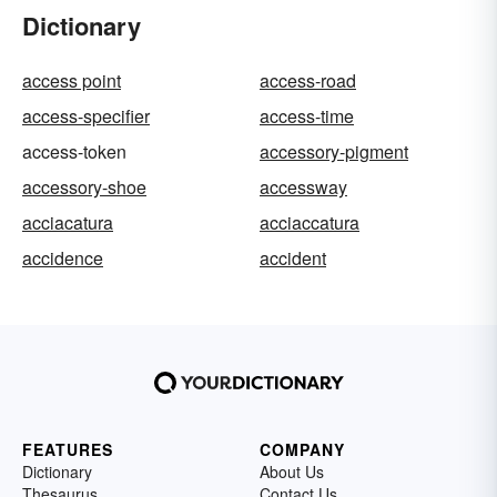
Dictionary
access point
access-road
access-specifier
access-time
access-token
accessory-pigment
accessory-shoe
accessway
acciacatura
acciaccatura
accidence
accident
FEATURES
COMPANY
Dictionary
About Us
Thesaurus
Contact Us