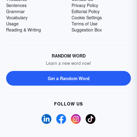
Sentences
Privacy Policy
Grammar
Editorial Policy
Vocabulary
Cookie Settings
Usage
Terms of Use
Reading & Writing
Suggestion Box
RANDOM WORD
Learn a new word now!
Get a Random Word
FOLLOW US