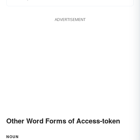
ADVERTISEMENT
Other Word Forms of Access-token
NOUN