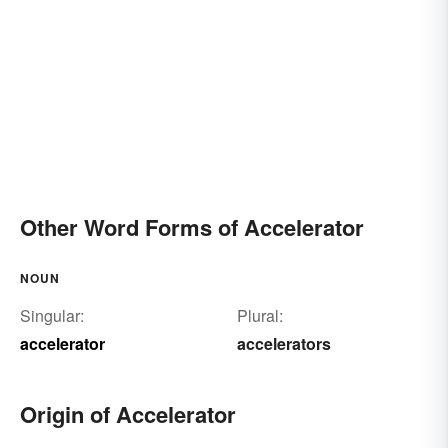
Other Word Forms of Accelerator
NOUN
Singular:
Plural:
accelerator
accelerators
Origin of Accelerator