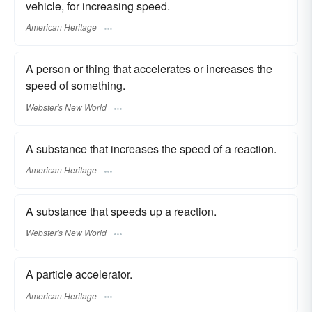
vehicle, for increasing speed.
American Heritage
A person or thing that accelerates or increases the
speed of something.
Webster's New World
A substance that increases the speed of a reaction.
American Heritage
A substance that speeds up a reaction.
Webster's New World
A particle accelerator.
American Heritage