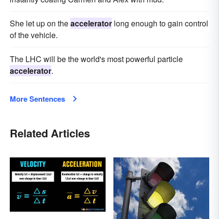
She let up on the
accelerator
long enough to gain control
of the vehicle.
The LHC will be the world's most powerful particle
accelerator
.
More Sentences
Related Articles