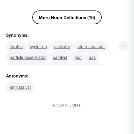
More Noun Definitions (10)
Synonyms:
throttle
cyclotron
activator
atom-smasher
particle accelerator
catalyst
gun
gas
accelerator pedal
gas-pedal
throttle valve
Antonyms:
windshield
windscreen
gearshift
cutout
anticatalyst
ADVERTISEMENT