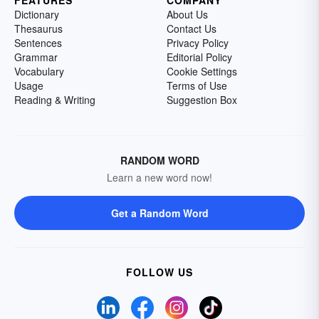
Dictionary
About Us
Thesaurus
Contact Us
Sentences
Privacy Policy
Grammar
Editorial Policy
Vocabulary
Cookie Settings
Usage
Terms of Use
Reading & Writing
Suggestion Box
RANDOM WORD
Learn a new word now!
Get a Random Word
FOLLOW US