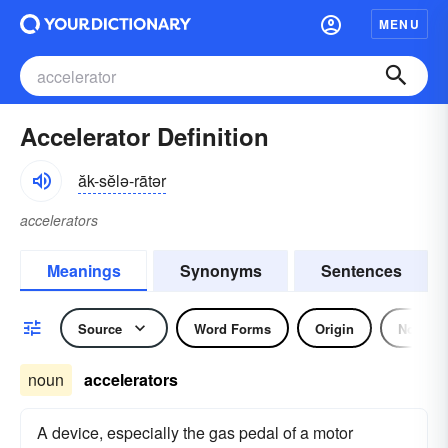
MENU
Accelerator Definition
ăk-sĕlə-rātər
accelerators
Meanings
Synonyms
Sentences
Source
Word Forms
Origin
Noun
noun
accelerators
A device, especially the gas pedal of a motor