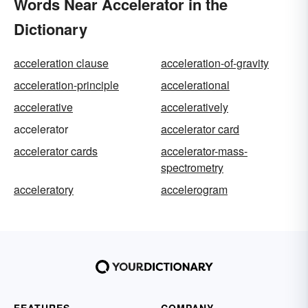
Words Near Accelerator in the
Dictionary
acceleration clause
acceleration-of-gravity
acceleration-principle
accelerational
accelerative
acceleratively
accelerator
accelerator card
accelerator cards
accelerator-mass-
spectrometry
acceleratory
accelerogram
FEATURES
COMPANY