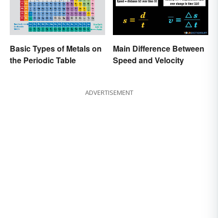
Basic Types of Metals on
Main Difference Between
the Periodic Table
Speed and Velocity
ADVERTISEMENT