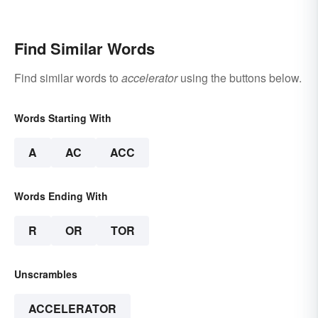
Find Similar Words
Find similar words to
accelerator
using the buttons below.
Words Starting With
A
AC
ACC
Words Ending With
R
OR
TOR
Unscrambles
ACCELERATOR