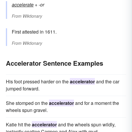
accelerate
+‎
-or
From
Wiktionary
First attested in 1611.
From
Wiktionary
Accelerator Sentence Examples
His foot pressed harder on the
accelerator
and the car
jumped forward.
She stomped on the
accelerator
and for a moment the
wheels spun gravel.
Katie hit the
accelerator
and the wheels spun wildly,
instantly coating Carmen and Alex with mud.