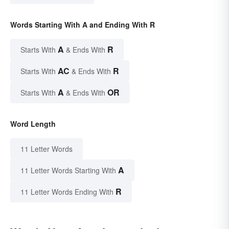
Words Starting With A and Ending With R
A
R
Starts With
& Ends With
AC
R
Starts With
& Ends With
A
OR
Starts With
& Ends With
Word Length
11 Letter Words
A
11 Letter Words Starting With
R
11 Letter Words Ending With