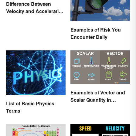
Difference Between
Velocity and Acceleration
Explained
Examples of Risk You
Encounter Daily
Examples of Vector and
Scalar Quantity in
List of Basic Physics
Physics
Terms